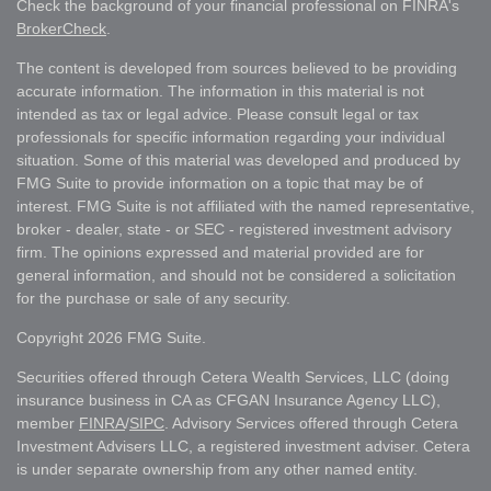
Check the background of your financial professional on FINRA's
BrokerCheck
.
The content is developed from sources believed to be providing
accurate information. The information in this material is not
intended as tax or legal advice. Please consult legal or tax
professionals for specific information regarding your individual
situation. Some of this material was developed and produced by
FMG Suite to provide information on a topic that may be of
interest. FMG Suite is not affiliated with the named representative,
broker - dealer, state - or SEC - registered investment advisory
firm. The opinions expressed and material provided are for
general information, and should not be considered a solicitation
for the purchase or sale of any security.
Copyright 2026 FMG Suite.
Securities offered through Cetera Wealth Services, LLC (doing
insurance business in CA as CFGAN Insurance Agency LLC),
member
FINRA
/
SIPC
. Advisory Services offered through Cetera
Investment Advisers LLC, a registered investment adviser. Cetera
is under separate ownership from any other named entity.