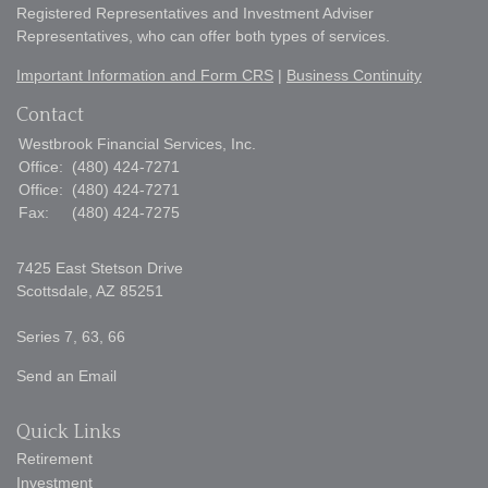
Registered Representatives and Investment Adviser
Representatives, who can offer both types of services.
Important Information and Form CRS
|
Business Continuity
Contact
Westbrook Financial Services, Inc.
Office:
(480) 424-7271
Office:
(480) 424-7271
Fax:
(480) 424-7275
7425 East Stetson Drive
Scottsdale,
AZ
85251
Series 7, 63, 66
Send an Email
Quick Links
Retirement
Investment