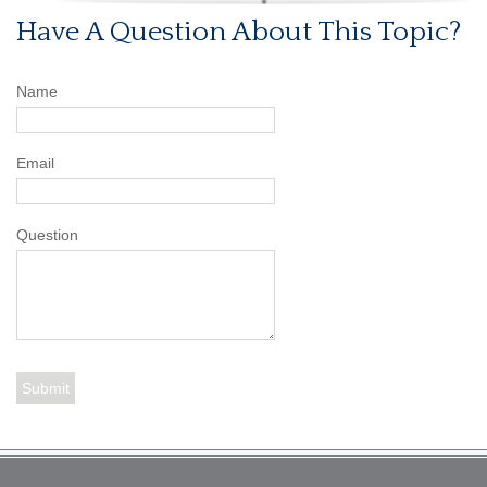
Have A Question About This Topic?
Name
Email
Question