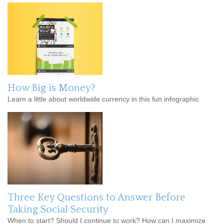
How Big is Money?
Learn a little about worldwide currency in this fun infographic
Three Key Questions to Answer Before
Taking Social Security
When to start? Should I continue to work? How can I maximize