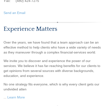
Fax:
(480) 424-7275
Send an Email
Experience Matters
Over the years, we have found that a team approach can be an
effective method to help clients who have a wide variety of needs
as they maneuver through a complex financial-services world.
We invite you to discover and experience the power of our
services. We believe it has far-reaching benefits for our clients to
get opinions from several sources with diverse backgrounds,
education, and experience.
No one strategy fits everyone, which is why every client gets our
undivided atten
...
Learn More