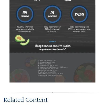
Related Content