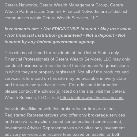
Cetera Networks, Cetera Wealth Management Group, Cetera
Wealth Partners, and Summit Financial Networks are all distinct
communities within Cetera Wealth Services, LLC.
Investments are: • Not FDIC/NCUSIF insured • May lose value
• Not financial institution guaranteed • Not a deposit • Not
insured by any federal government agency.
This site is published for residents of the United States only.
Financial Professionals of Cetera Wealth Services, LLC may only
conduct business with residents of the states and/or jurisdictions
in which they are properly registered. Not all of the products and
services referenced on this site may be available in every state
and through every advisor listed. For additional information
please contact the advisor(s) listed on the site, visit the Cetera
Wealth Services, LLC site at
https://ceterawealthservices.com
Individuals affiliated with this broker/dealer firm are either
Registered Representatives who offer only brokerage services
and receive transaction-based compensation (commissions),
Investment Adviser Representatives who offer only investment
advisory services and receive fees based on assets, or both