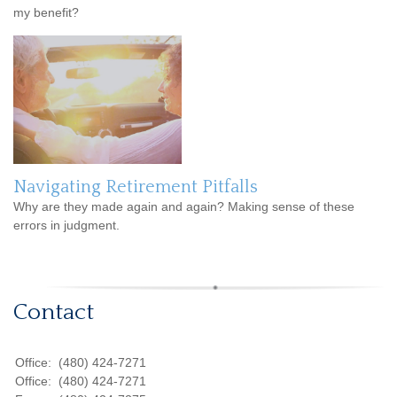
my benefit?
Navigating Retirement Pitfalls
Why are they made again and again? Making sense of these
errors in judgment.
Contact
Office:
(480) 424-7271
Office:
(480) 424-7271