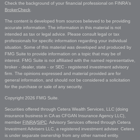
Check the background of your financial professional on FINRA's
BrokerCheck
.
The content is developed from sources believed to be providing
accurate information. The information in this material is not
intended as tax or legal advice. Please consult legal or tax
professionals for specific information regarding your individual
situation. Some of this material was developed and produced by
FMG Suite to provide information on a topic that may be of
interest. FMG Suite is not affiliated with the named representative,
broker - dealer, state - or SEC - registered investment advisory
firm. The opinions expressed and material provided are for
general information, and should not be considered a solicitation
for the purchase or sale of any security.
Copyright 2026 FMG Suite.
Securities offered through Cetera Wealth Services, LLC (doing
insurance business in CA as CFGAN Insurance Agency LLC),
member
FINRA
/
SIPC
. Advisory Services offered through Cetera
Investment Advisers LLC, a registered investment adviser. Cetera
is under separate ownership from any other named entity.