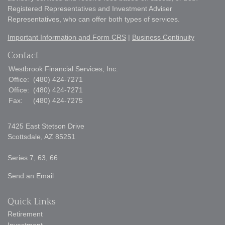
Registered Representatives and Investment Adviser
Representatives, who can offer both types of services.
Important Information and Form CRS
|
Business Continuity
Contact
Westbrook Financial Services, Inc.
Office:
(480) 424-7271
Office:
(480) 424-7271
Fax:
(480) 424-7275
7425 East Stetson Drive
Scottsdale,
AZ
85251
Series 7, 63, 66
Send an Email
Quick Links
Retirement