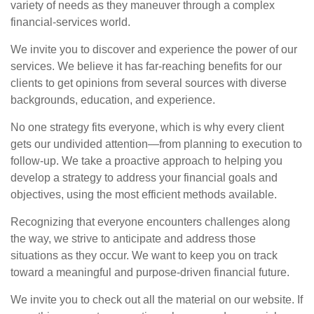
variety of needs as they maneuver through a complex
financial-services world.
We invite you to discover and experience the power of our
services. We believe it has far-reaching benefits for our
clients to get opinions from several sources with diverse
backgrounds, education, and experience.
No one strategy fits everyone, which is why every client
gets our undivided attention—from planning to execution to
follow-up. We take a proactive approach to helping you
develop a strategy to address your financial goals and
objectives, using the most efficient methods available.
Recognizing that everyone encounters challenges along
the way, we strive to anticipate and address those
situations as they occur. We want to keep you on track
toward a meaningful and purpose-driven financial future.
We invite you to check out all the material on our website. If