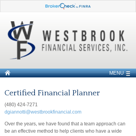
MENU
Certified Financial Planner
(480) 424-7271
dgiannotti@westbrookfinancial.com
Over the years, we have found that a team approach can
be an effective method to help clients who have a wide