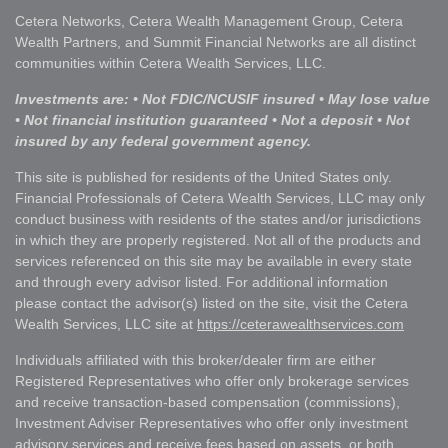
Cetera Networks, Cetera Wealth Management Group, Cetera
Wealth Partners, and Summit Financial Networks are all distinct
communities within Cetera Wealth Services, LLC.
Investments are: • Not FDIC/NCUSIF insured • May lose value
• Not financial institution guaranteed • Not a deposit • Not
insured by any federal government agency.
This site is published for residents of the United States only.
Financial Professionals of Cetera Wealth Services, LLC may only
conduct business with residents of the states and/or jurisdictions
in which they are properly registered. Not all of the products and
services referenced on this site may be available in every state
and through every advisor listed. For additional information
please contact the advisor(s) listed on the site, visit the Cetera
Wealth Services, LLC site at
https://ceterawealthservices.com
Individuals affiliated with this broker/dealer firm are either
Registered Representatives who offer only brokerage services
and receive transaction-based compensation (commissions),
Investment Adviser Representatives who offer only investment
advisory services and receive fees based on assets, or both