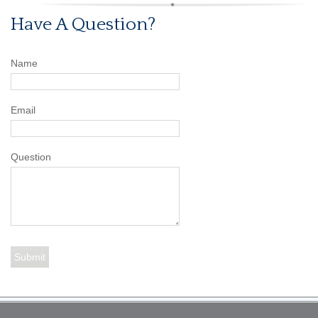
Have A Question?
Name
Email
Question