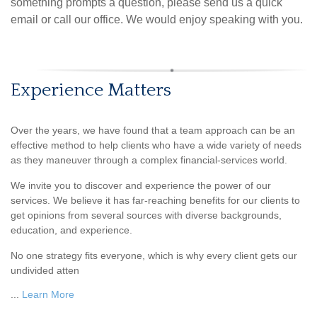
something prompts a question, please send us a quick
email or call our office. We would enjoy speaking with you.
Experience Matters
Over the years, we have found that a team approach can be an
effective method to help clients who have a wide variety of needs
as they maneuver through a complex financial-services world.
We invite you to discover and experience the power of our
services. We believe it has far-reaching benefits for our clients to
get opinions from several sources with diverse backgrounds,
education, and experience.
No one strategy fits everyone, which is why every client gets our
undivided atten
...
Learn More