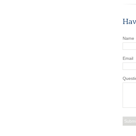
Hav
Name
Email
Questi