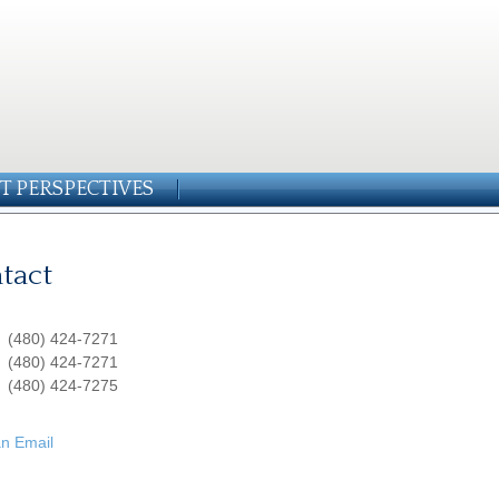
T PERSPECTIVES
tact
:
(480) 424-7271
:
(480) 424-7271
(480) 424-7275
n Email