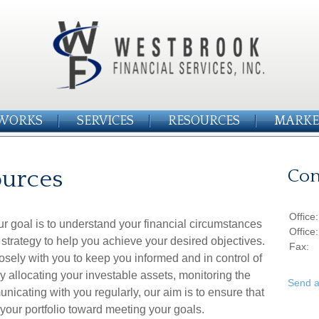
WORKS
SERVICES
RESOURCES
MARKE
ources
Con
Office
r goal is to understand your financial circumstances
Office
strategy to help you achieve your desired objectives.
Fax:
sely with you to keep you informed and in control of
ly allocating your investable assets, monitoring the
Send a
nicating with you regularly, our aim is to ensure that
 your portfolio toward meeting your goals.