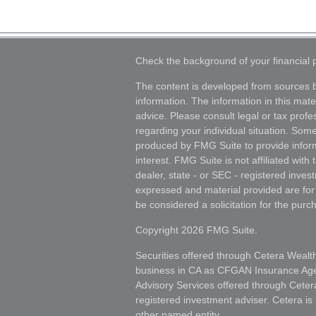
Check the background of your financial
The content is developed from sources b
information. The information in this mater
advice. Please consult legal or tax profes
regarding your individual situation. Som
produced by FMG Suite to provide inform
interest. FMG Suite is not affiliated wit
dealer, state - or SEC - registered inves
expressed and material provided are for
be considered a solicitation for the purch
Copyright 2026 FMG Suite.
Securities offered through Cetera Wealt
business in CA as CFGAN Insurance A
Advisory Services offered through Ceter
registered investment adviser. Cetera i
other named entity.