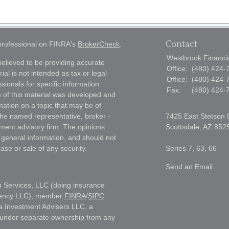
Contact
 professional on FINRA's
BrokerCheck
.
Westbrook Financial
elieved to be providing accurate
Office:
(480) 424-
ial is not intended as tax or legal
Office:
(480) 424-
sionals for specific information
Fax:
(480) 424-
e of this material was developed and
ation on a topic that may be of
h the named representative, broker -
7425 East Stetson 
tment advisory firm. The opinions
Scottsdale,
AZ
852
 general information, and should not
ase or sale of any security.
Series 7, 63, 66
Send an Email
h Services, LLC (doing insurance
gency LLC), member
FINRA
/
SIPC
.
a Investment Advisers LLC, a
s under separate ownership from any