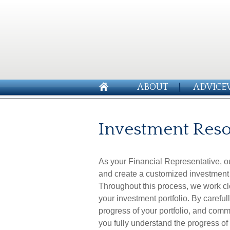
ABOUT
ADVICE
Investment Res
As your Financial Representative, ou
and create a customized investment 
Throughout this process, we work clo
your investment portfolio. By careful
progress of your portfolio, and commu
you fully understand the progress of