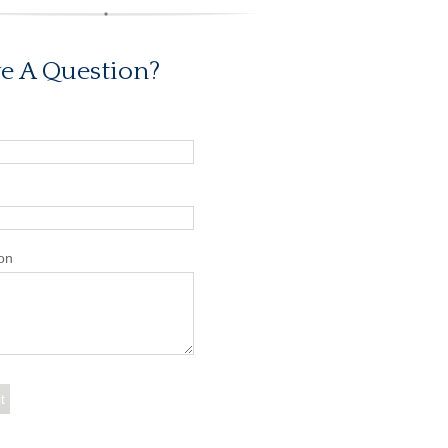
e A Question?
on