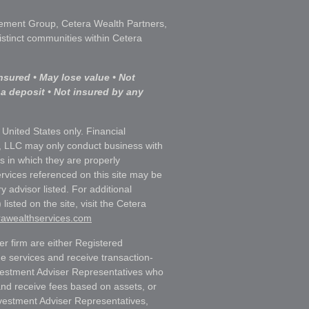
ment Group, Cetera Wealth Partners,
istinct communities within Cetera
nsured • May lose value • Not
 a deposit • Not insured by any
e United States only. Financial
, LLC may only conduct business with
ns in which they are properly
ervices referenced on this site may be
y advisor listed. For additional
listed on the site, visit the Cetera
erawealthservices.com
ler firm are either Registered
e services and receive transaction-
estment Adviser Representatives who
and receive fees based on assets, or
vestment Adviser Representatives,