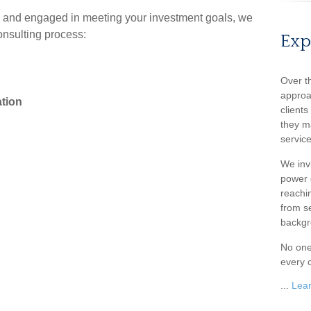
ed and engaged in meeting your investment goals, we
onsulting process:
Exp
Over t
approa
tion
client
they m
service
We inv
power o
reachin
from s
backgr
No one
every c
...
Lea