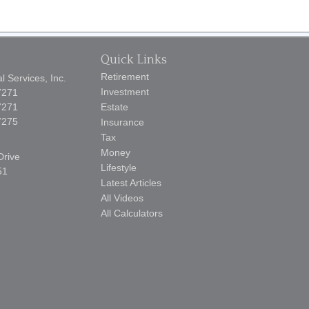
Quick Links
Retirement
 Services, Inc.
Investment
7271
7271
Estate
7275
Insurance
Tax
Money
Drive
Lifestyle
51
Latest Articles
All Videos
All Calculators