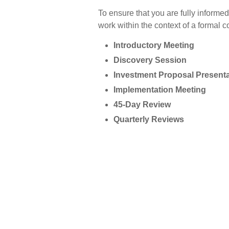
To ensure that you are fully inform
work within the context of a formal c
Introductory Meeting
Discovery Session
Investment Proposal Presenta
Implementation Meeting
45-Day Review
Quarterly Reviews