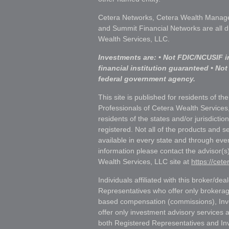
Cetera Networks, Cetera Wealth Manage
and Summit Financial Networks are all d
Wealth Services, LLC.
Investments are: • Not FDIC/NCUSIF i
financial institution guaranteed • Not
federal government agency.
This site is published for residents of th
Professionals of Cetera Wealth Services
residents of the states and/or jurisdictio
registered. Not all of the products and s
available in every state and through ever
information please contact the advisor(s) 
Wealth Services, LLC site at
https://cet
Individuals affiliated with this broker/dea
Representatives who offer only brokerag
based compensation (commissions), Inv
offer only investment advisory services 
both Registered Representatives and In