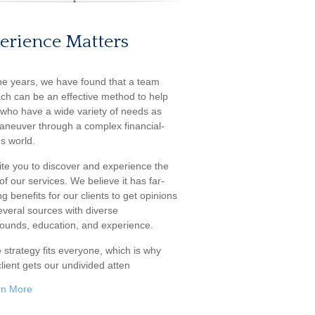
erience Matters
he years, we have found that a team
ch can be an effective method to help
s who have a wide variety of needs as
aneuver through a complex financial-
s world.
ite you to discover and experience the
f our services. We believe it has far-
g benefits for our clients to get opinions
everal sources with diverse
ounds, education, and experience.
 strategy fits everyone, which is why
lient gets our undivided atten
rn More