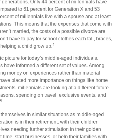
or generations. Only 44 percent of millennials have
ompared to 61 percent for Generation X and 53
rcent of millennials live with a spouse and at least
rations. This means that the expenses that come with
u aren’t married, the costs of a possible divorce are
n’t have to pay for school clothes each fall, braces,
4
helping a child grow up.
ic picture for today’s middle-aged individuals.
es have informed a different set of values. Among
ding money on experiences rather than material
 have placed more importance on things like home
ments, millennials are looking at a different future
reasons, spending on travel, exclusive events, and
5
themselves in similar situations as middle-aged
tion is in their retirement, with their children
ves needing further stimulation in their golden
time, start businesses, or help their families with