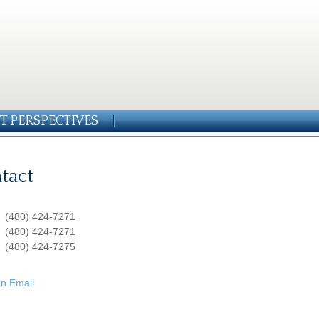
T PERSPECTIVES
tact
:
(480) 424-7271
:
(480) 424-7271
(480) 424-7275
n Email