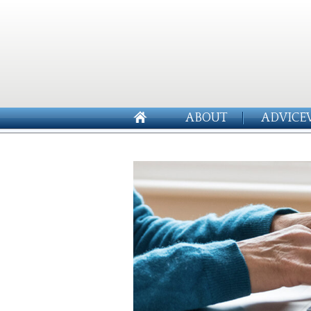
ABOUT
ADVICE