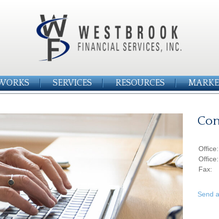
WORKS
SERVICES
RESOURCES
MARKE
Con
Office
Office
Fax:
Send a