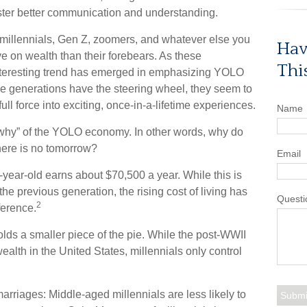
ster better communication and understanding.
millennials, Gen Z, zoomers, and whatever else you
Hav
ve on wealth than their forebears. As these
Thi
nteresting trend has emerged in emphasizing YOLO
e generations have the steering wheel, they seem to
ll force into exciting, once-in-a-lifetime experiences.
Name
he “why” of the YOLO economy. In other words, why do
here is no tomorrow?
Email
year-old earns about $70,500 a year. While this is
the previous generation, the rising cost of living has
Questi
2
fference.
olds a smaller piece of the pie. While the post-WWII
ealth in the United States, millennials only control
arriages: Middle-aged millennials are less likely to