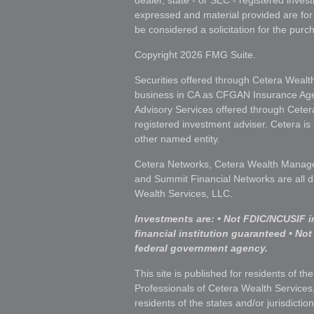
dealer, state - or SEC - registered inves
expressed and material provided are for
be considered a solicitation for the purch
Copyright 2026 FMG Suite.
Securities offered through Cetera Wealt
business in CA as CFGAN Insurance A
Advisory Services offered through Ceter
registered investment adviser. Cetera i
other named entity.
Cetera Networks, Cetera Wealth Manage
and Summit Financial Networks are all d
Wealth Services, LLC.
Investments are: • Not FDIC/NCUSIF i
financial institution guaranteed • Not
federal government agency.
This site is published for residents of th
Professionals of Cetera Wealth Services
residents of the states and/or jurisdictio