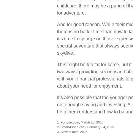
childcare, there may be a pang of th
for adventure.
And for good reason. While their mi
there is no better time than now to 
it’s time to splurge on those expensi
special adventure that always seeme
skydive.
This might be too far for some, but i
two ways: providing security and all
with your financial professionals to p
about your need for enjoyment.
It’s also possible that the younger
not enough saving and investing. A c
help them understand how to balance
1. Fortune.com, March 28, 2025
2. SmartAssett.com, February 24, 2025
3. Statista.com, 2025