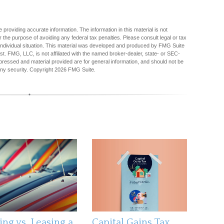
providing accurate information. The information in this material is not
r the purpose of avoiding any federal tax penalties. Please consult legal or tax
r individual situation. This material was developed and produced by FMG Suite
est. FMG, LLC, is not affiliated with the named broker-dealer, state- or SEC-
pressed and material provided are for general information, and should not be
any security. Copyright
2026 FMG Suite.
ing vs. Leasing a
Capital Gains Tax