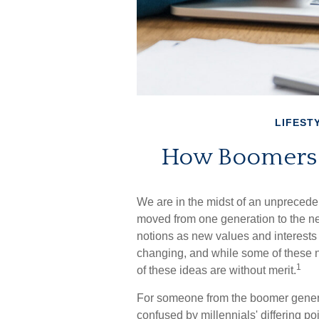
LIFEST
How Boomers a
We are in the midst of an unprecedent
moved from one generation to the n
notions as new values and interests
changing, and while some of these n
1
of these ideas are without merit.
For someone from the boomer generat
confused by millennials' differing po