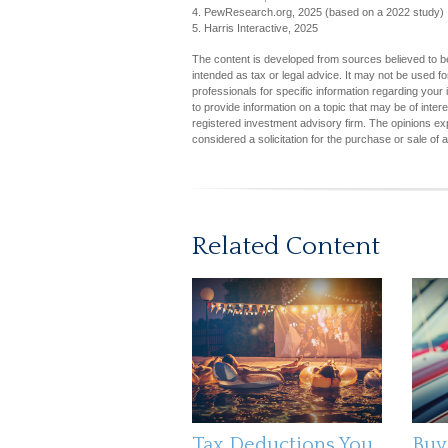
4. PewResearch.org, 2025 (based on a 2022 study)
5. Harris Interactive, 2025
The content is developed from sources believed to be 
intended as tax or legal advice. It may not be used fo
professionals for specific information regarding you
to provide information on a topic that may be of inter
registered investment advisory firm. The opinions ex
considered a solicitation for the purchase or sale of 
Related Content
Tax Deductions You
Buy