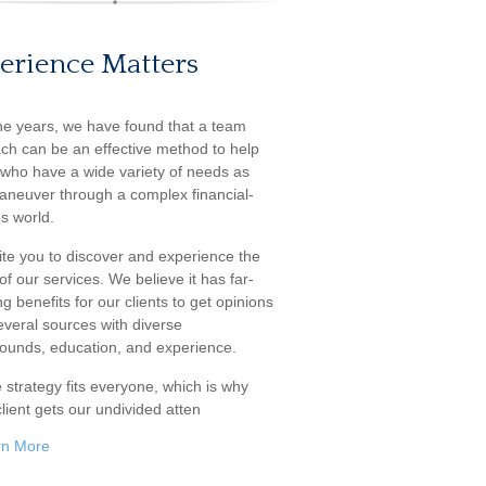
erience Matters
he years, we have found that a team
ch can be an effective method to help
s who have a wide variety of needs as
aneuver through a complex financial-
s world.
ite you to discover and experience the
f our services. We believe it has far-
g benefits for our clients to get opinions
everal sources with diverse
ounds, education, and experience.
 strategy fits everyone, which is why
lient gets our undivided atten
rn More