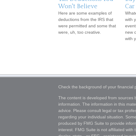
Won't Believe
Car
Here are some examples of
Whate
deductions from the IRS that
with y
were permitted and some that
event
were, uh, too creative.
new o
with 
Check the background of your financial
The content is developed from sources b
information. The information in this mater
advice. Please consult legal or tax profes
regarding your individual situation. Som
produced by FMG Suite to provide inform
interest. FMG Suite is not affiliated wit