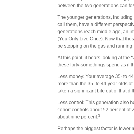
between the two generations can fo
The younger generations, including 
call them, have a different perspecti
generations reach middle age, an i
(You Only Live Once). Now that thes
be stepping on the gas and running fu
At this point, it bears looking at t
these forty-somethings spend as if t
Less money: Your average 35- to 44-
more than the 35- to 44-year-olds of 
taken a significant bite out of that di
Less control: This generation also h
cohort controls about 52 percent of w
3
about nine percent.
Perhaps the biggest factor is fewer m