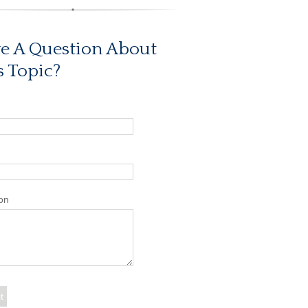
e A Question About
s Topic?
on