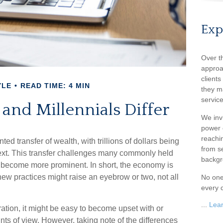
Exp
Over t
approa
client
YLE
READ TIME: 4 MIN
they m
service
nd Millennials Differ
We inv
power o
reachin
ed transfer of wealth, with trillions of dollars being
from s
ext. This transfer challenges many commonly held
backgr
 become more prominent. In short, the economy is
ew practices might raise an eyebrow or two, not all
No one
every c
...
Lea
ion, it might be easy to become upset with or
ints of view. However, taking note of the differences