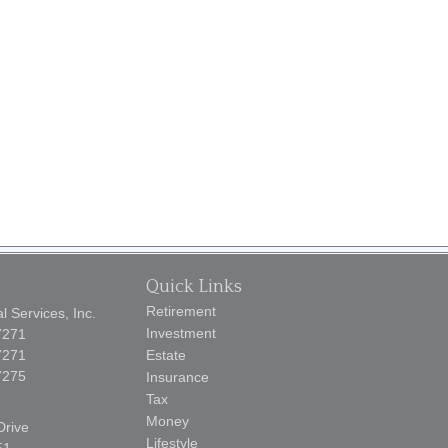
Quick Links
Retirement
 Services, Inc.
Investment
7271
7271
Estate
7275
Insurance
Tax
Money
Drive
Lifestyle