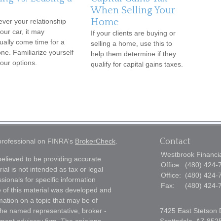
When Selling Your
Home
ver your relationship
our car, it may
If your clients are buying or
ually come time for a
selling a home, use this to
ne. Familiarize yourself
help them determine if they
your options.
qualify for capital gains taxes.
Contact
 professional on FINRA's
BrokerCheck
.
Westbrook Financial
elieved to be providing accurate
Office:
(480) 424-
ial is not intended as tax or legal
Office:
(480) 424-
sionals for specific information
Fax:
(480) 424-
e of this material was developed and
ation on a topic that may be of
h the named representative, broker -
7425 East Stetson 