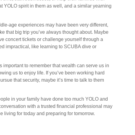
at YOLO spirit in them as well, and a similar yearning
ddle-age experiences may have been very different,
take that big trip you’ve always thought about. Maybe
ve concert tickets or challenge yourself through a
d impractical, like learning to SCUBA dive or
t’s important to remember that wealth can serve us in
owing us to enjoy life. If you’ve been working hard
ursue that security, maybe it’s time to talk to them
 people in your family have done too much YOLO and
onversation with a trusted financial professional may
 living for today and preparing for tomorrow.