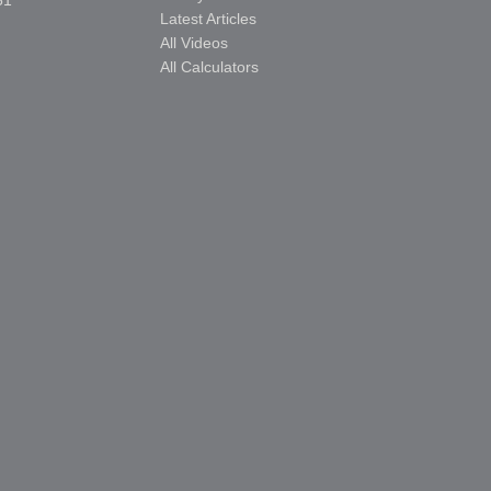
51
Latest Articles
All Videos
All Calculators