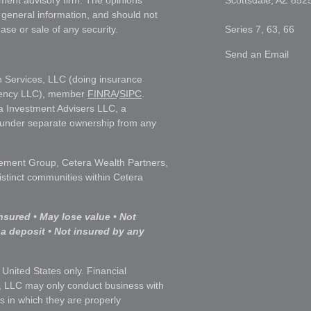
tment advisory firm. The opinions
Scottsdale,
AZ
852
 general information, and should not
ase or sale of any security.
Series 7, 63, 66
Send an Email
h Services, LLC (doing insurance
gency LLC), member
FINRA
/
SIPC
.
a Investment Advisers LLC, a
s under separate ownership from any
ment Group, Cetera Wealth Partners,
istinct communities within Cetera
nsured • May lose value • Not
 a deposit • Not insured by any
e United States only. Financial
, LLC may only conduct business with
ns in which they are properly