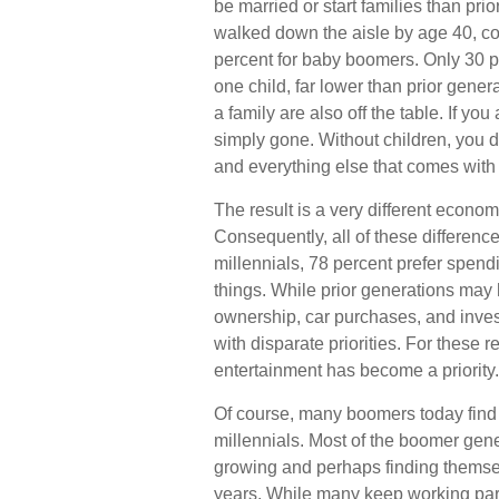
be married or start families than pri
walked down the aisle by age 40, c
percent for baby boomers. Only 30 pe
one child, far lower than prior gene
a family are also off the table. If yo
simply gone. Without children, you do
and everything else that comes with 
The result is a very different econom
Consequently, all of these differenc
millennials, 78 percent prefer spen
things. While prior generations may
ownership, car purchases, and invest
with disparate priorities. For these 
entertainment has become a priority.
Of course, many boomers today find 
millennials. Most of the boomer genera
growing and perhaps finding themsel
years. While many keep working part-