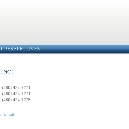
T PERSPECTIVES
tact
:
(480) 424-7271
:
(480) 424-7271
(480) 424-7275
n Email