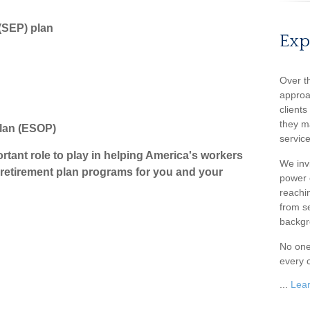
(SEP) plan
Exp
Over t
approa
client
they m
Plan (ESOP)
service
tant role to play in helping America's workers
We inv
o retirement plan programs for you and your
power o
reachin
from s
backgr
No one
every c
...
Lea