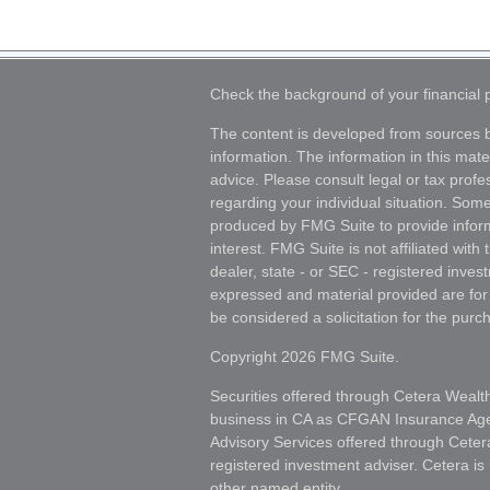
Check the background of your financial
The content is developed from sources b
information. The information in this mater
advice. Please consult legal or tax profes
regarding your individual situation. Som
produced by FMG Suite to provide inform
interest. FMG Suite is not affiliated wit
dealer, state - or SEC - registered inves
expressed and material provided are for
be considered a solicitation for the purch
Copyright 2026 FMG Suite.
Securities offered through Cetera Wealt
business in CA as CFGAN Insurance A
Advisory Services offered through Ceter
registered investment adviser. Cetera i
other named entity.