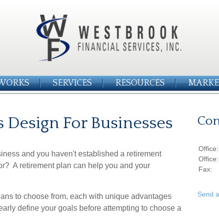
WORKS
SERVICES
RESOURCES
MARKE
s Design For Businesses
Con
Office
siness and you haven't established a retirement
Office
for? A retirement plan can help you and your
Fax:
Send a
 plans to choose from, each with unique advantages
early define your goals before attempting to choose a