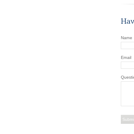
Hav
Name
Email
Questi