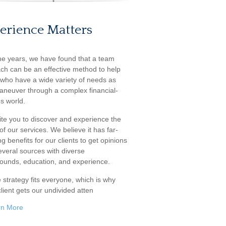
erience Matters
he years, we have found that a team
ch can be an effective method to help
s who have a wide variety of needs as
aneuver through a complex financial-
s world.
ite you to discover and experience the
f our services. We believe it has far-
g benefits for our clients to get opinions
everal sources with diverse
ounds, education, and experience.
 strategy fits everyone, which is why
lient gets our undivided atten
rn More