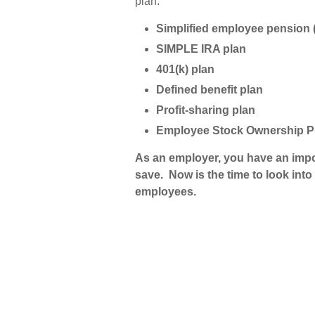
plan.
Simplified employee pension 
SIMPLE IRA plan
401(k) plan
Defined benefit plan
Profit-sharing plan
Employee Stock Ownership 
As an employer, you have an impor
save. Now is the time to look int
employees.