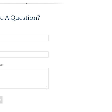
e A Question?
on