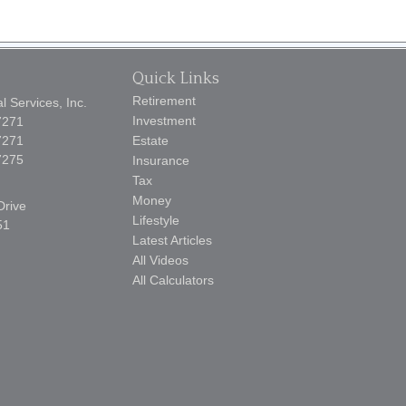
Quick Links
Retirement
 Services, Inc.
Investment
7271
7271
Estate
7275
Insurance
Tax
Money
Drive
Lifestyle
51
Latest Articles
All Videos
All Calculators