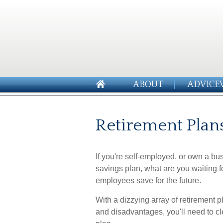
ABOUT
ADVICE
Retirement Plan
If you're self-employed, or own a bu
savings plan, what are you waiting 
employees save for the future.
With a dizzying array of retirement
and disadvantages, you'll need to cl