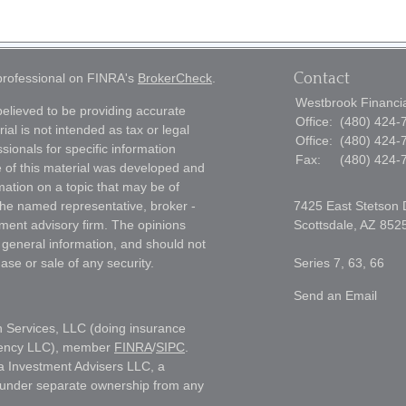
Contact
 professional on FINRA's
BrokerCheck
.
Westbrook Financial
elieved to be providing accurate
Office:
(480) 424-
ial is not intended as tax or legal
Office:
(480) 424-
sionals for specific information
Fax:
(480) 424-
e of this material was developed and
ation on a topic that may be of
h the named representative, broker -
7425 East Stetson 
tment advisory firm. The opinions
Scottsdale,
AZ
852
 general information, and should not
ase or sale of any security.
Series 7, 63, 66
Send an Email
h Services, LLC (doing insurance
gency LLC), member
FINRA
/
SIPC
.
a Investment Advisers LLC, a
s under separate ownership from any