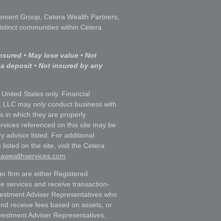
ment Group, Cetera Wealth Partners,
istinct communities within Cetera
nsured • May lose value • Not
 a deposit • Not insured by any
e United States only. Financial
, LLC may only conduct business with
ns in which they are properly
ervices referenced on this site may be
y advisor listed. For additional
listed on the site, visit the Cetera
erawealthservices.com
ler firm are either Registered
e services and receive transaction-
estment Adviser Representatives who
and receive fees based on assets, or
vestment Adviser Representatives,