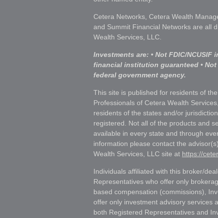
Cetera Networks, Cetera Wealth Manage
and Summit Financial Networks are all d
Wealth Services, LLC.
Investments are: • Not FDIC/NCUSIF i
financial institution guaranteed • Not
federal government agency.
This site is published for residents of th
Professionals of Cetera Wealth Services
residents of the states and/or jurisdictio
registered. Not all of the products and s
available in every state and through ever
information please contact the advisor(s) 
Wealth Services, LLC site at
https://cet
Individuals affiliated with this broker/dea
Representatives who offer only brokerag
based compensation (commissions), Inv
offer only investment advisory services 
both Registered Representatives and In