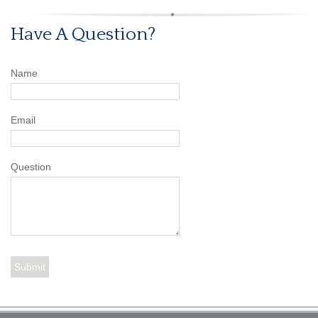
Have A Question?
Name
Email
Question