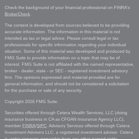
Check the background of your financial professional on FINRA's
BrokerCheck
.
The content is developed from sources believed to be providing
accurate information. The information in this material is not
intended as tax or legal advice. Please consult legal or tax
professionals for specific information regarding your individual
situation. Some of this material was developed and produced by
FMG Suite to provide information on a topic that may be of
interest. FMG Suite is not affiliated with the named representative,
broker - dealer, state - or SEC - registered investment advisory
firm. The opinions expressed and material provided are for
general information, and should not be considered a solicitation
for the purchase or sale of any security.
Copyright 2026 FMG Suite.
Securities offered through Cetera Wealth Services, LLC (doing
insurance business in CA as CFGAN Insurance Agency LLC),
member
FINRA
/
SIPC
. Advisory Services offered through Cetera
Investment Advisers LLC, a registered investment adviser. Cetera
is under separate ownership from any other named entity.