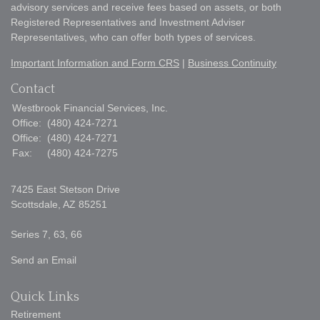
advisory services and receive fees based on assets, or both
Registered Representatives and Investment Adviser
Representatives, who can offer both types of services.
Important Information and Form CRS
|
Business Continuity
Contact
Westbrook Financial Services, Inc.
Office:
(480) 424-7271
Office:
(480) 424-7271
Fax:
(480) 424-7275
7425 East Stetson Drive
Scottsdale,
AZ
85251
Series 7, 63, 66
Send an Email
Quick Links
Retirement