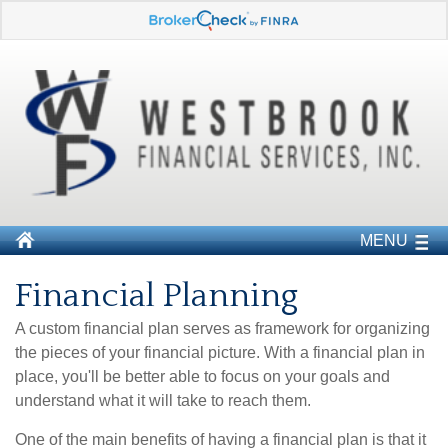
MENU
Financial Planning
A custom financial plan serves as framework for organizing
the pieces of your financial picture. With a financial plan in
place, you'll be better able to focus on your goals and
understand what it will take to reach them.
One of the main benefits of having a financial plan is that it