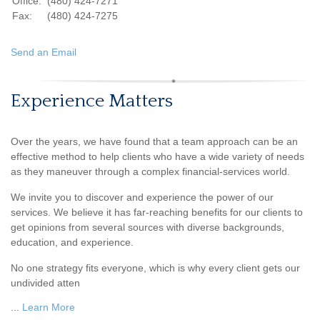
Office:
(480) 424-7271
Fax:
(480) 424-7275
Send an Email
Experience Matters
Over the years, we have found that a team approach can be an
effective method to help clients who have a wide variety of needs
as they maneuver through a complex financial-services world.
We invite you to discover and experience the power of our
services. We believe it has far-reaching benefits for our clients to
get opinions from several sources with diverse backgrounds,
education, and experience.
No one strategy fits everyone, which is why every client gets our
undivided atten
...
Learn More