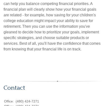
can help you balance competing financial priorities. A
financial plan will clearly show how your financial goals
are related - for example, how saving for your children's
college education might impact your ability to save for
retirement. Then you can use the information you've
gleaned to decide how to prioritize your goals, implement
specific strategies, and choose suitable products or
services. Best of all, you'll have the confidence that comes
from knowing that your financial life is on track.
Contact
Office:
(480) 424-7271