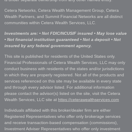
Cetera Networks, Cetera Wealth Management Group, Cetera
Wealth Partners, and Summit Financial Networks are all distinct
communities within Cetera Wealth Services, LLC.
Investments are: • Not FDIC/NCUSIF insured • May lose value
• Not financial institution guaranteed • Not a deposit • Not
insured by any federal government agency.
This site is published for residents of the United States only.
Financial Professionals of Cetera Wealth Services, LLC may only
conduct business with residents of the states and/or jurisdictions
in which they are properly registered. Not all of the products and
services referenced on this site may be available in every state
and through every advisor listed. For additional information
please contact the advisor(s) listed on the site, visit the Cetera
Wealth Services, LLC site at
https://ceterawealthservices.com
Individuals affiliated with this broker/dealer firm are either
Registered Representatives who offer only brokerage services
and receive transaction-based compensation (commissions),
Investment Adviser Representatives who offer only investment