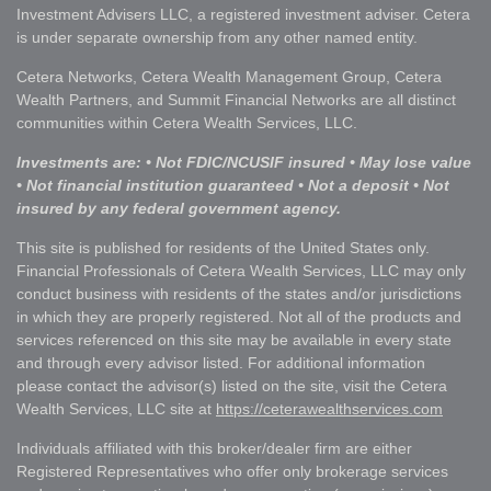
Investment Advisers LLC, a registered investment adviser. Cetera
is under separate ownership from any other named entity.
Cetera Networks, Cetera Wealth Management Group, Cetera
Wealth Partners, and Summit Financial Networks are all distinct
communities within Cetera Wealth Services, LLC.
Investments are: • Not FDIC/NCUSIF insured • May lose value
• Not financial institution guaranteed • Not a deposit • Not
insured by any federal government agency.
This site is published for residents of the United States only.
Financial Professionals of Cetera Wealth Services, LLC may only
conduct business with residents of the states and/or jurisdictions
in which they are properly registered. Not all of the products and
services referenced on this site may be available in every state
and through every advisor listed. For additional information
please contact the advisor(s) listed on the site, visit the Cetera
Wealth Services, LLC site at
https://ceterawealthservices.com
Individuals affiliated with this broker/dealer firm are either
Registered Representatives who offer only brokerage services