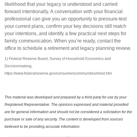
likelihood that your legacy is understood and carried
forward intentionally. A conversation with your financial
professional can give you an opportunity to pressure-test
your current plans, confirm your key decisions still match
your intentions, and identify a few practical next steps for
family communication. When you’re ready, contact the
office to schedule a retirement and legacy planning review.
1) Federal Reserve Board, Survey of Household Economics and
Decisionmaking,
https://www.federalreserve.gov/consumerscommunities/shed.htm
This material was developed and prepared by a third party for use by your
Registered Representative. The opinions expressed and material provided
are for general information and should not be considered a solicitation for the
purchase or sale of any security. The content is developed from sources
believed to be providing accurate information.