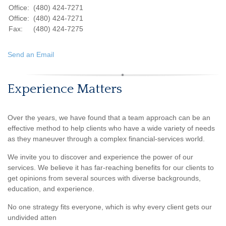
Office:
(480) 424-7271
Office:
(480) 424-7271
Fax:
(480) 424-7275
Send an Email
Experience Matters
Over the years, we have found that a team approach can be an
effective method to help clients who have a wide variety of needs
as they maneuver through a complex financial-services world.
We invite you to discover and experience the power of our
services. We believe it has far-reaching benefits for our clients to
get opinions from several sources with diverse backgrounds,
education, and experience.
No one strategy fits everyone, which is why every client gets our
undivided atten