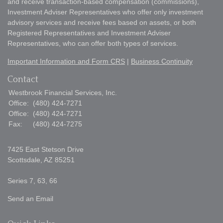
and receive transaction-based compensation (commissions),
Investment Adviser Representatives who offer only investment
advisory services and receive fees based on assets, or both
Registered Representatives and Investment Adviser
Representatives, who can offer both types of services.
Important Information and Form CRS
|
Business Continuity
Contact
Westbrook Financial Services, Inc.
Office:
(480) 424-7271
Office:
(480) 424-7271
Fax:
(480) 424-7275
7425 East Stetson Drive
Scottsdale,
AZ
85251
Series 7, 63, 66
Send an Email