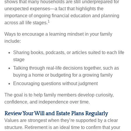
shows that many households are still underprepared for
unexpected expenses—a fact that highlights the
importance of ongoing financial education and planning
1
across all life stages.
Ways to encourage a learning mindset in your family
include:
Sharing books, podcasts, or articles suited to each life
stage
Talking through real-life decisions together, such as
buying a home or budgeting for a growing family
Encouraging questions without judgment
The goal is to help family members develop curiosity,
confidence, and independence over time.
Review Your Will and Estate Plans Regularly
Values are strongest when they’re supported by a clear
structure. Retirement is an ideal time to confirm that your