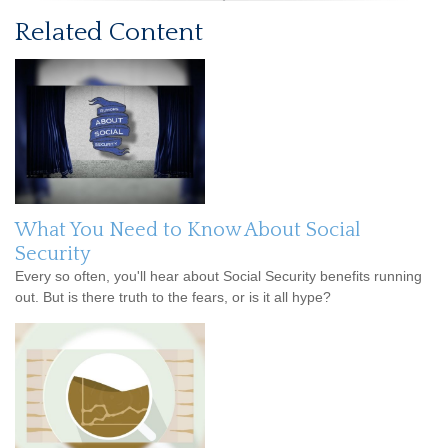
Related Content
What You Need to Know About Social
Security
Every so often, you'll hear about Social Security benefits running
out. But is there truth to the fears, or is it all hype?