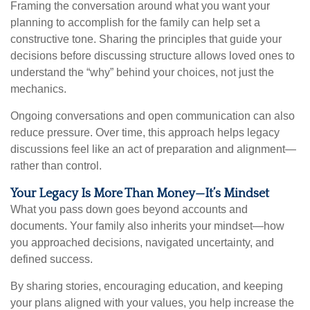
Framing the conversation around what you want your
planning to accomplish for the family can help set a
constructive tone. Sharing the principles that guide your
decisions before discussing structure allows loved ones to
understand the “why” behind your choices, not just the
mechanics.
Ongoing conversations and open communication can also
reduce pressure. Over time, this approach helps legacy
discussions feel like an act of preparation and alignment—
rather than control.
Your Legacy Is More Than Money—It’s Mindset
What you pass down goes beyond accounts and
documents. Your family also inherits your mindset—how
you approached decisions, navigated uncertainty, and
defined success.
By sharing stories, encouraging education, and keeping
your plans aligned with your values, you help increase the