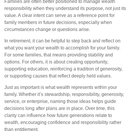
Families are often better positioned to manage wealth
responsibility when they understand its purpose, not just its
value. A clear intent can serve as a reference point for
family members in future decisions, especially when
circumstances change or questions arise.
In retirement, it can be helpful to step back and reflect on
what you want your wealth to accomplish for your family.
For some families, that means providing stability and
options. For others, it is about creating opportunity,
supporting education, reinforcing a tradition of generosity,
or supporting causes that reflect deeply held values.
Just as important is what wealth represents within your
family. Whether it’s stewardship, responsibility, generosity,
service, or enterprise, naming those ideas helps guide
decisions long after plans are in place. Over time, this
clarity can influence how future generations relate to
wealth, encouraging confidence and responsibility rather
than entitlement.