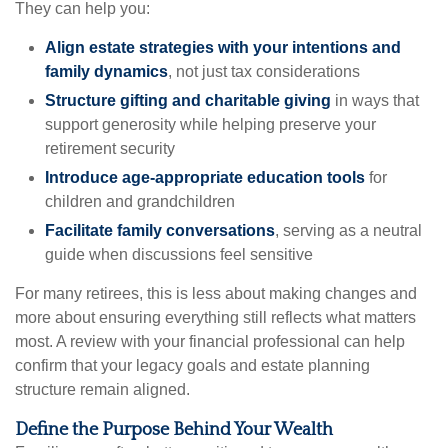
They can help you:
Align estate strategies with your intentions and
family dynamics
, not just tax considerations
Structure gifting and charitable giving
in ways that
support generosity while helping preserve your
retirement security
Introduce age-appropriate education tools
for
children and grandchildren
Facilitate family conversations
, serving as a neutral
guide when discussions feel sensitive
For many retirees, this is less about making changes and
more about ensuring everything still reflects what matters
most. A review with your financial professional can help
confirm that your legacy goals and estate planning
structure remain aligned.
Define the Purpose Behind Your Wealth