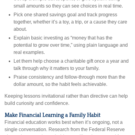
small amounts so they can see choices in real time.
Pick one shared savings goal and track progress
together, whether it’s a toy, a trip, or a cause they care
about.
Explain basic investing as “money that has the
potential to grow over time,” using plain language and
real examples.
Let them help choose a charitable gift once a year and
talk through why it matters to your family.
Praise consistency and follow-through more than the
dollar amount, so the habit feels achievable.
Keeping lessons invitational rather than directive can help
build curiosity and confidence.
Make Financial Learning a Family Habit
Financial education works best when it’s ongoing, not a
single conversation. Research from the Federal Reserve