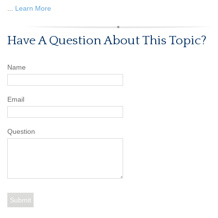
...
Learn More
Have A Question About This Topic?
Name
Email
Question