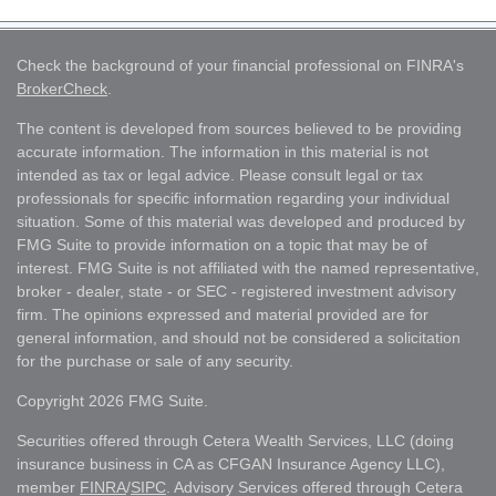
Check the background of your financial professional on FINRA's
BrokerCheck
.
The content is developed from sources believed to be providing
accurate information. The information in this material is not
intended as tax or legal advice. Please consult legal or tax
professionals for specific information regarding your individual
situation. Some of this material was developed and produced by
FMG Suite to provide information on a topic that may be of
interest. FMG Suite is not affiliated with the named representative,
broker - dealer, state - or SEC - registered investment advisory
firm. The opinions expressed and material provided are for
general information, and should not be considered a solicitation
for the purchase or sale of any security.
Copyright 2026 FMG Suite.
Securities offered through Cetera Wealth Services, LLC (doing
insurance business in CA as CFGAN Insurance Agency LLC),
member
FINRA
/
SIPC
. Advisory Services offered through Cetera