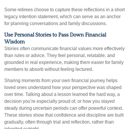
Some retirees choose to capture these reflections in a short
legacy intention statement, which can serve as an anchor
for planning conversations and family discussions.
Use Personal Stories to Pass Down Financial
Wisdom
Stories often communicate financial values more effectively
than rules or advice. They feel personal, relatable, and
grounded in real experience, making them easier for family
members to absorb without feeling lectured.
Sharing moments from your own financial journey helps
loved ones understand how your perspective was shaped
over time. Talking about a lesson learned the hard way, a
decision you’re especially proud of, or how you stayed
steady during uncertain periods can offer powerful context.
These stories show that confidence and discipline are built
gradually, often through trial and reflection, rather than
inherited outright.