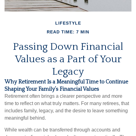
LIFESTYLE
READ TIME: 7 MIN
Passing Down Financial
Values as a Part of Your
Legacy
Why Retirement Is a Meaningful Time to Continue
Shaping Your Family’s Financial Values
Retirement often brings a clearer perspective and more
time to reflect on what truly matters. For many retirees, that
includes family, legacy, and the desire to leave something
meaningful behind.
While wealth can be transferred through accounts and