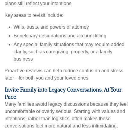
plans still reflect your intentions.
Key areas to revisit include:
Wills, trusts, and powers of attorney
Beneficiary designations and account titling
Any special family situations that may require added
clarity, such as caregiving, property, or a family
business
Proactive reviews can help reduce confusion and stress
later—for both you and your loved ones.
Invite Family into Legacy Conversations, At Your
Pace
Many families avoid legacy discussions because they feel
uncomfortable or overly serious. Starting with values and
intentions, rather than logistics, often makes these
conversations feel more natural and less intimidating.