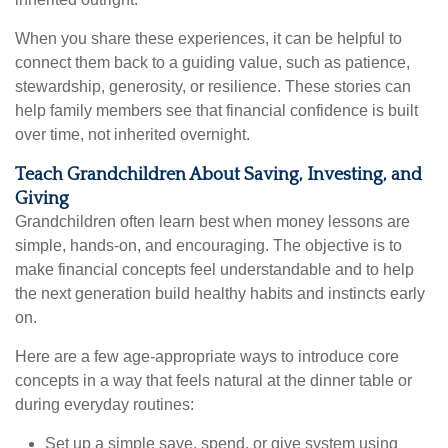
When you share these experiences, it can be helpful to
connect them back to a guiding value, such as patience,
stewardship, generosity, or resilience. These stories can
help family members see that financial confidence is built
over time, not inherited overnight.
Teach Grandchildren About Saving, Investing, and
Giving
Grandchildren often learn best when money lessons are
simple, hands-on, and encouraging. The objective is to
make financial concepts feel understandable and to help
the next generation build healthy habits and instincts early
on.
Here are a few age-appropriate ways to introduce core
concepts in a way that feels natural at the dinner table or
during everyday routines:
Set up a simple save, spend, or give system using