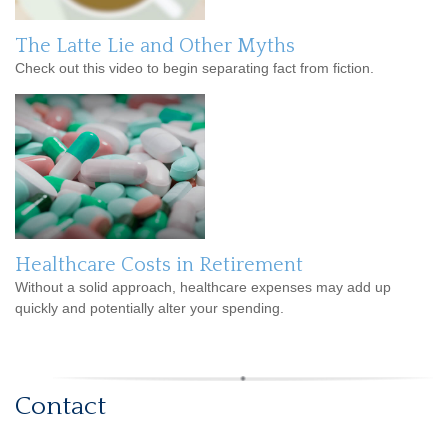
The Latte Lie and Other Myths
Check out this video to begin separating fact from fiction.
Healthcare Costs in Retirement
Without a solid approach, healthcare expenses may add up
quickly and potentially alter your spending.
Contact