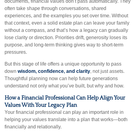
documents, financial values don’t pass automatically. They
often take shape through conversations, shared
experiences, and the examples you set over time. Without
that context, even a solid estate plan can leave your family
without a compass, and that’s how a legacy can gradually
lose clarity or direction. Priorities drift, generosity loses its
purpose, and long-term thinking gives way to short-term
pressures.
But this stage of life offers a unique opportunity to pass
down
wisdom, confidence, and clarity
, not just assets.
Thoughtful planning now can help future generations
understand not only what you’ve built, but why and how.
How a Financial Professional Can Help Align Your
Values With Your Legacy Plan
Your financial professional can play an important role in
helping your values translate into a plan that works—both
financially and relationally.