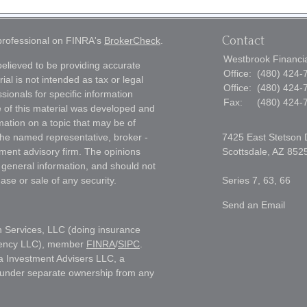
Contact
 professional on FINRA's
BrokerCheck
.
Westbrook Financial
elieved to be providing accurate
Office:
(480) 424-
ial is not intended as tax or legal
Office:
(480) 424-
sionals for specific information
Fax:
(480) 424-
e of this material was developed and
ation on a topic that may be of
h the named representative, broker -
7425 East Stetson 
tment advisory firm. The opinions
Scottsdale,
AZ
852
 general information, and should not
ase or sale of any security.
Series 7, 63, 66
Send an Email
h Services, LLC (doing insurance
gency LLC), member
FINRA
/
SIPC
.
a Investment Advisers LLC, a
s under separate ownership from any