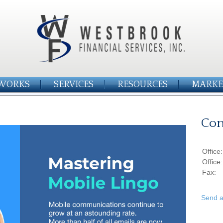
WORKS
SERVICES
RESOURCES
MARKE
Con
Office
Office
Fax:
Send a