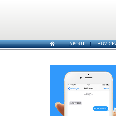
ABOUT
ADVICE