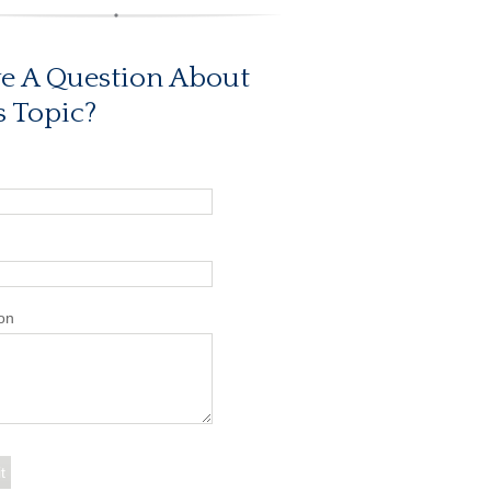
e A Question About
s Topic?
on