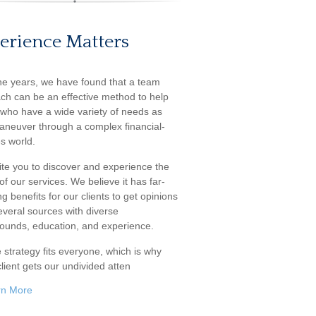
erience Matters
he years, we have found that a team
ch can be an effective method to help
s who have a wide variety of needs as
aneuver through a complex financial-
s world.
ite you to discover and experience the
f our services. We believe it has far-
g benefits for our clients to get opinions
everal sources with diverse
ounds, education, and experience.
 strategy fits everyone, which is why
lient gets our undivided atten
rn More