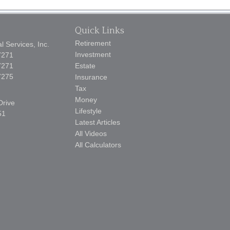
Quick Links
Retirement
 Services, Inc.
Investment
7271
7271
Estate
7275
Insurance
Tax
Money
Drive
Lifestyle
51
Latest Articles
All Videos
All Calculators