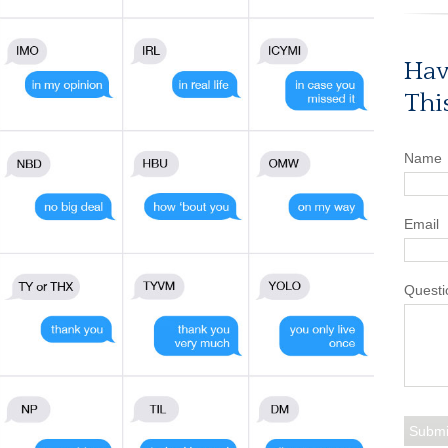
Hav
Thi
Name
Email
Questi