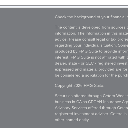
Check the background of your financial
The content is developed from sources b
information. The information in this mater
advice. Please consult legal or tax profes
regarding your individual situation. Som
produced by FMG Suite to provide inform
interest. FMG Suite is not affiliated wit
dealer, state - or SEC - registered inves
expressed and material provided are for
be considered a solicitation for the purch
Copyright 2026 FMG Suite.
Securities offered through Cetera Wealt
business in CA as CFGAN Insurance A
Advisory Services offered through Ceter
registered investment adviser. Cetera i
other named entity.