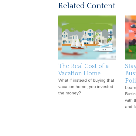
Related Content
The Real Cost of a
Stay
Vacation Home
Bus
Pol
What if instead of buying that
vacation home, you invested
Learn
the money?
Busin
with 
and f