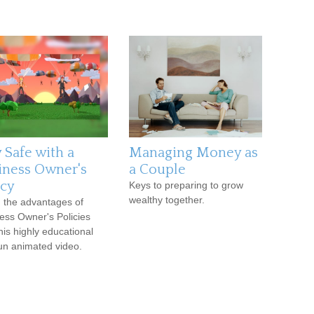
 Safe with a
Managing Money as
iness Owner's
a Couple
icy
Keys to preparing to grow
wealthy together.
 the advantages of
ess Owner's Policies
this highly educational
un animated video.