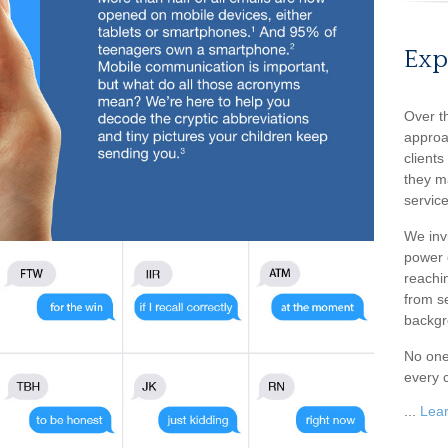
Exp
Over t
approa
client
they m
service
We inv
power o
reachin
from s
backgr
No one
every c
...
Lea