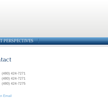
T PERSPECTIVES
tact
:
(480) 424-7271
:
(480) 424-7271
(480) 424-7275
n Email