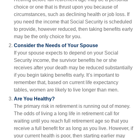
choice or one that is thrust upon you because of
circumstances, such as declining health or job loss. If
you need the income that Social Security is scheduled
to provide, however reduced, then taking benefits early
may be the only choice for you.
Consider the Needs of Your Spouse
If your spouse expects to depend on your Social
Security income, the survivor benefits he or she
receives after your death may be reduced substantially
if you begin taking benefits early. It’s important to
remember that, based on current life expectancy
tables, women are likely to live longer than men.
Are You Healthy?
The primary risk in retirement is running out of money.
The odds of living a long life in retirement call for
waiting until you reach full retirement age so that you
receive a full benefit for as long as you live. However, if
your current health is poor, then starting earlier may