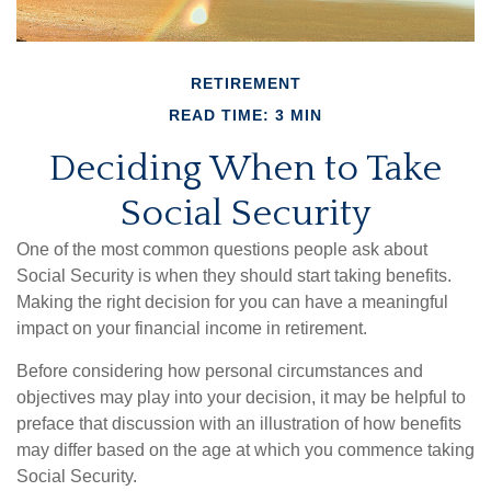
RETIREMENT
READ TIME: 3 MIN
Deciding When to Take
Social Security
One of the most common questions people ask about
Social Security is when they should start taking benefits.
Making the right decision for you can have a meaningful
impact on your financial income in retirement.
Before considering how personal circumstances and
objectives may play into your decision, it may be helpful to
preface that discussion with an illustration of how benefits
may differ based on the age at which you commence taking
Social Security.