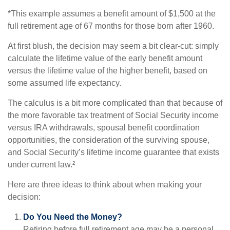
*This example assumes a benefit amount of $1,500 at the
full retirement age of 67 months for those born after 1960.
At first blush, the decision may seem a bit clear-cut: simply
calculate the lifetime value of the early benefit amount
versus the lifetime value of the higher benefit, based on
some assumed life expectancy.
The calculus is a bit more complicated than that because of
the more favorable tax treatment of Social Security income
versus IRA withdrawals, spousal benefit coordination
opportunities, the consideration of the surviving spouse,
and Social Security’s lifetime income guarantee that exists
under current law.²
Here are three ideas to think about when making your
decision:
Do You Need the Money?
Retiring before full retirement age may be a personal