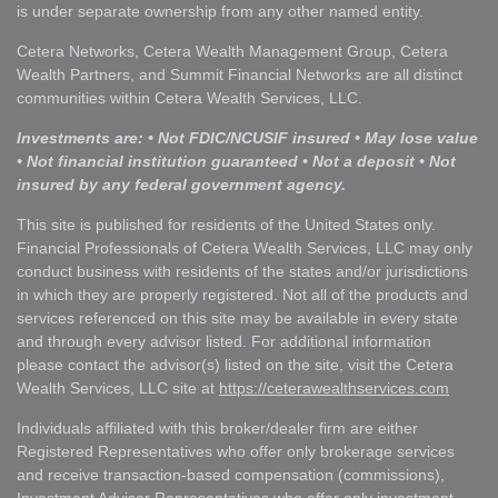
is under separate ownership from any other named entity.
Cetera Networks, Cetera Wealth Management Group, Cetera
Wealth Partners, and Summit Financial Networks are all distinct
communities within Cetera Wealth Services, LLC.
Investments are: • Not FDIC/NCUSIF insured • May lose value
• Not financial institution guaranteed • Not a deposit • Not
insured by any federal government agency.
This site is published for residents of the United States only.
Financial Professionals of Cetera Wealth Services, LLC may only
conduct business with residents of the states and/or jurisdictions
in which they are properly registered. Not all of the products and
services referenced on this site may be available in every state
and through every advisor listed. For additional information
please contact the advisor(s) listed on the site, visit the Cetera
Wealth Services, LLC site at
https://ceterawealthservices.com
Individuals affiliated with this broker/dealer firm are either
Registered Representatives who offer only brokerage services
and receive transaction-based compensation (commissions),