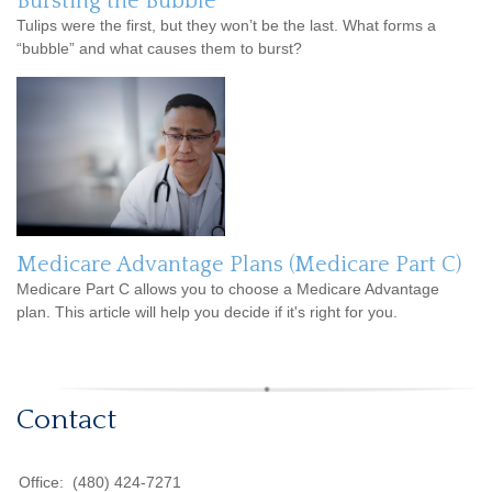
Bursting the Bubble
Tulips were the first, but they won’t be the last. What forms a
“bubble” and what causes them to burst?
Medicare Advantage Plans (Medicare Part C)
Medicare Part C allows you to choose a Medicare Advantage
plan. This article will help you decide if it's right for you.
Contact
Office:
(480) 424-7271