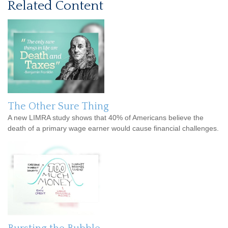
Related Content
The Other Sure Thing
A new LIMRA study shows that 40% of Americans believe the
death of a primary wage earner would cause financial challenges.