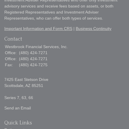
Investment Adviser Representatives who offer only investment
advisory services and receive fees based on assets, or both
Registered Representatives and Investment Adviser
Representatives, who can offer both types of services.
Important Information and Form CRS
|
Business Continuity
Contact
Westbrook Financial Services, Inc.
Office:
(480) 424-7271
Office:
(480) 424-7271
Fax:
(480) 424-7275
7425 East Stetson Drive
Scottsdale,
AZ
85251
Series 7, 63, 66
Send an Email
Quick Links