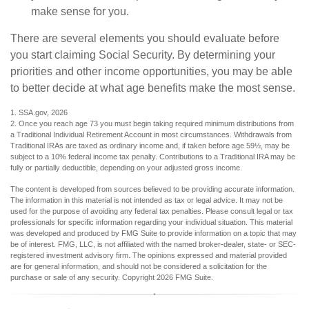
make sense for you.
There are several elements you should evaluate before
you start claiming Social Security. By determining your
priorities and other income opportunities, you may be able
to better decide at what age benefits make the most sense.
1. SSA.gov, 2026
2. Once you reach age 73 you must begin taking required minimum distributions from
a Traditional Individual Retirement Account in most circumstances. Withdrawals from
Traditional IRAs are taxed as ordinary income and, if taken before age 59½, may be
subject to a 10% federal income tax penalty. Contributions to a Traditional IRA may be
fully or partially deductible, depending on your adjusted gross income.
The content is developed from sources believed to be providing accurate information.
The information in this material is not intended as tax or legal advice. It may not be
used for the purpose of avoiding any federal tax penalties. Please consult legal or tax
professionals for specific information regarding your individual situation. This material
was developed and produced by FMG Suite to provide information on a topic that may
be of interest. FMG, LLC, is not affiliated with the named broker-dealer, state- or SEC-
registered investment advisory firm. The opinions expressed and material provided
are for general information, and should not be considered a solicitation for the
purchase or sale of any security. Copyright
2026 FMG Suite.