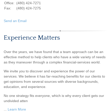
Office:
(480) 424-7271
Fax:
(480) 424-7275
Send an Email
Experience Matters
Over the years, we have found that a team approach can be an
effective method to help clients who have a wide variety of needs
as they maneuver through a complex financial-services world.
We invite you to discover and experience the power of our
services. We believe it has far-reaching benefits for our clients to
get opinions from several sources with diverse backgrounds,
education, and experience.
No one strategy fits everyone, which is why every client gets our
undivided atten
...
Learn More