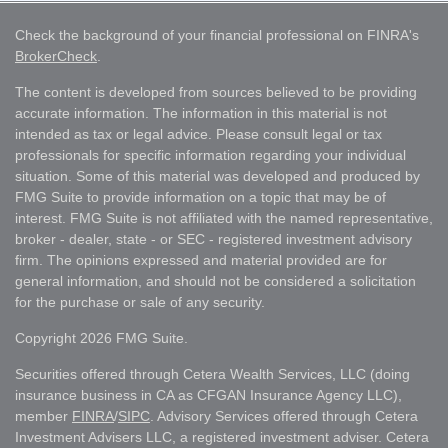
Check the background of your financial professional on FINRA's
BrokerCheck
.
The content is developed from sources believed to be providing
accurate information. The information in this material is not
intended as tax or legal advice. Please consult legal or tax
professionals for specific information regarding your individual
situation. Some of this material was developed and produced by
FMG Suite to provide information on a topic that may be of
interest. FMG Suite is not affiliated with the named representative,
broker - dealer, state - or SEC - registered investment advisory
firm. The opinions expressed and material provided are for
general information, and should not be considered a solicitation
for the purchase or sale of any security.
Copyright 2026 FMG Suite.
Securities offered through Cetera Wealth Services, LLC (doing
insurance business in CA as CFGAN Insurance Agency LLC),
member
FINRA
/
SIPC
. Advisory Services offered through Cetera
Investment Advisers LLC, a registered investment adviser. Cetera