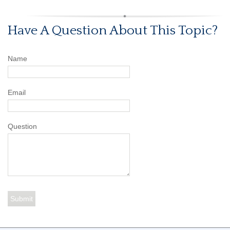
Have A Question About This Topic?
Name
Email
Question