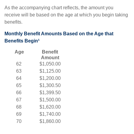
As the accompanying chart reflects, the amount you
receive will be based on the age at which you begin taking
benefits.
Monthly Benefit Amounts Based on the Age that
Benefits Begin¹
Age
Benefit
Amount
62
$1,050.00
63
$1,125.00
64
$1,200.00
65
$1,300.50
66
$1,399.50
67
$1,500.00
68
$1,620.00
69
$1,740.00
70
$1,860.00