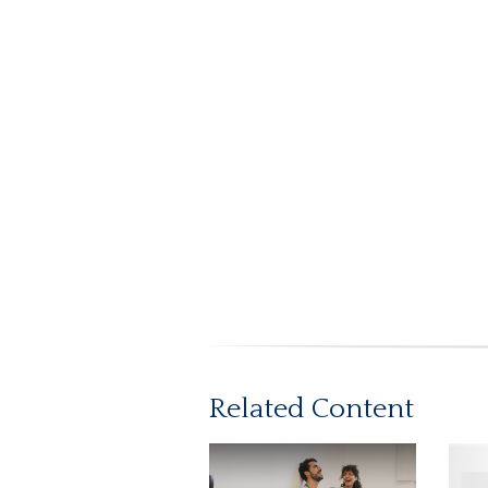
Related Content