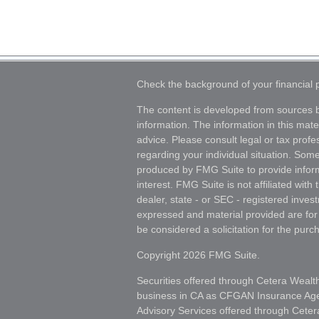
Check the background of your financial
The content is developed from sources b
information. The information in this mater
advice. Please consult legal or tax profes
regarding your individual situation. Som
produced by FMG Suite to provide inform
interest. FMG Suite is not affiliated wit
dealer, state - or SEC - registered inves
expressed and material provided are for
be considered a solicitation for the purch
Copyright 2026 FMG Suite.
Securities offered through Cetera Wealt
business in CA as CFGAN Insurance A
Advisory Services offered through Ceter