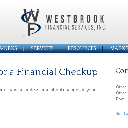
WORKS
SERVICES
RESOURCES
MARKE
or a Financial Checkup
Con
Office
your financial professional about changes in your
Office
Fax:
Send a