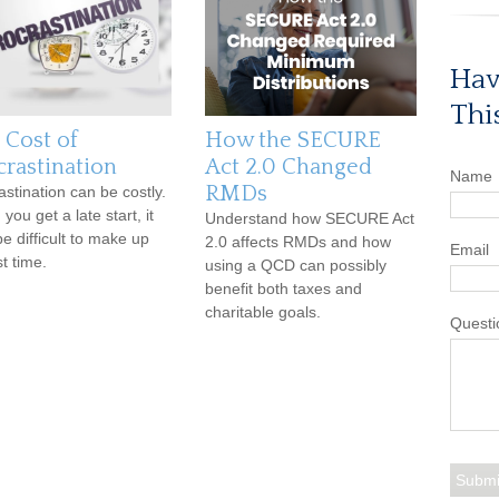
Hav
Thi
 Cost of
How the SECURE
crastination
Act 2.0 Changed
Name
RMDs
astination can be costly.
ou get a late start, it
Understand how SECURE Act
e difficult to make up
2.0 affects RMDs and how
Email
st time.
using a QCD can possibly
benefit both taxes and
charitable goals.
Questi