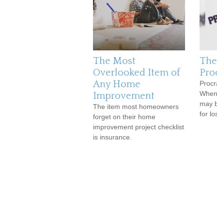
The Most
The
Overlooked Item of
Pro
Any Home
Procr
When y
Improvement
may b
The item most homeowners
for lo
forget on their home
improvement project checklist
is insurance.