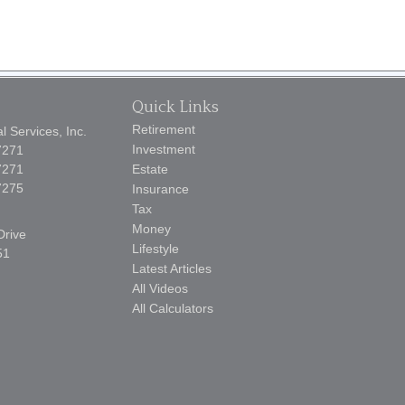
Quick Links
Retirement
 Services, Inc.
Investment
7271
7271
Estate
7275
Insurance
Tax
Money
Drive
Lifestyle
51
Latest Articles
All Videos
All Calculators