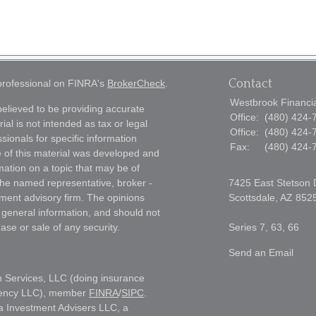
Contact
 professional on FINRA's
BrokerCheck
.
Westbrook Financial
elieved to be providing accurate
Office:
(480) 424-
ial is not intended as tax or legal
Office:
(480) 424-
sionals for specific information
Fax:
(480) 424-
e of this material was developed and
ation on a topic that may be of
h the named representative, broker -
7425 East Stetson 
tment advisory firm. The opinions
Scottsdale,
AZ
852
 general information, and should not
ase or sale of any security.
Series 7, 63, 66
Send an Email
h Services, LLC (doing insurance
gency LLC), member
FINRA
/
SIPC
.
a Investment Advisers LLC, a