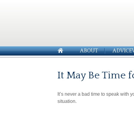
ABOUT
ADVICE
It May Be Time f
It’s never a bad time to speak with 
situation.