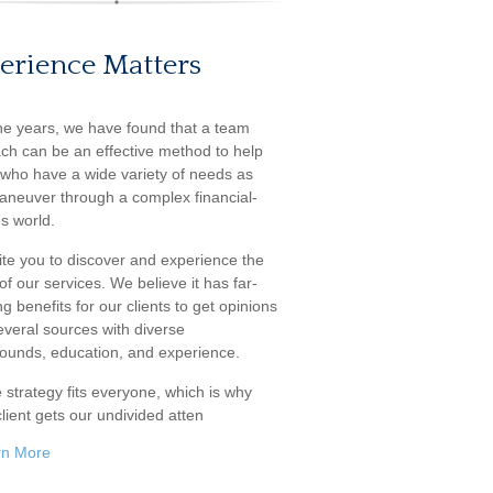
erience Matters
he years, we have found that a team
ch can be an effective method to help
s who have a wide variety of needs as
aneuver through a complex financial-
s world.
ite you to discover and experience the
f our services. We believe it has far-
g benefits for our clients to get opinions
everal sources with diverse
ounds, education, and experience.
 strategy fits everyone, which is why
lient gets our undivided atten
rn More