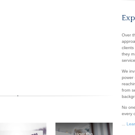
Exp
Over t
approa
client
they m
service
We inv
power o
reachin
from s
backgr
No one
every c
...
Lea