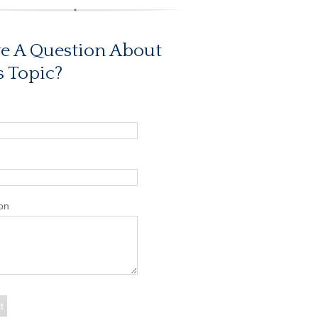
e A Question About
s Topic?
on