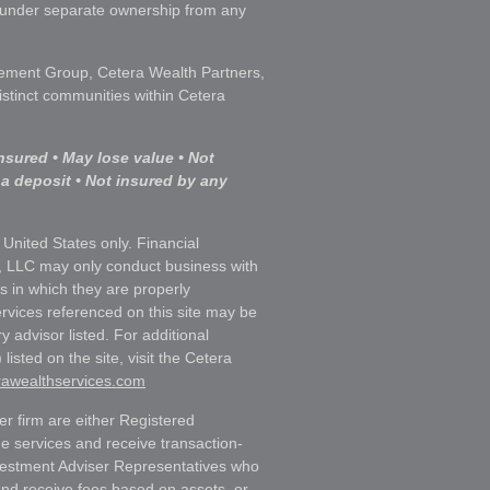
s under separate ownership from any
ment Group, Cetera Wealth Partners,
istinct communities within Cetera
nsured • May lose value • Not
 a deposit • Not insured by any
e United States only. Financial
, LLC may only conduct business with
ns in which they are properly
ervices referenced on this site may be
y advisor listed. For additional
listed on the site, visit the Cetera
erawealthservices.com
ler firm are either Registered
e services and receive transaction-
estment Adviser Representatives who
and receive fees based on assets, or