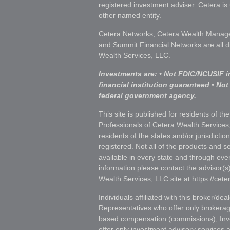
registered investment adviser. Cetera i
other named entity.
Cetera Networks, Cetera Wealth Manage
and Summit Financial Networks are all d
Wealth Services, LLC.
Investments are: • Not FDIC/NCUSIF i
financial institution guaranteed • Not
federal government agency.
This site is published for residents of th
Professionals of Cetera Wealth Services
residents of the states and/or jurisdictio
registered. Not all of the products and s
available in every state and through ever
information please contact the advisor(s) 
Wealth Services, LLC site at
https://cet
Individuals affiliated with this broker/dea
Representatives who offer only brokerag
based compensation (commissions), Inv
offer only investment advisory services 