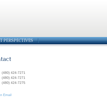
T PERSPECTIVES
tact
:
(480) 424-7271
:
(480) 424-7271
(480) 424-7275
n Email