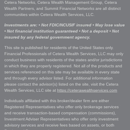
Cetera Networks, Cetera Wealth Management Group, Cetera
Wealth Partners, and Summit Financial Networks are all distinct
communities within Cetera Wealth Services, LLC.
Investments are: • Not FDIC/NCUSIF insured • May lose value
• Not financial institution guaranteed • Not a deposit • Not
insured by any federal government agency.
This site is published for residents of the United States only.
Financial Professionals of Cetera Wealth Services, LLC may only
conduct business with residents of the states and/or jurisdictions
in which they are properly registered. Not all of the products and
services referenced on this site may be available in every state
and through every advisor listed. For additional information
please contact the advisor(s) listed on the site, visit the Cetera
Wealth Services, LLC site at
https://ceterawealthservices.com
Individuals affiliated with this broker/dealer firm are either
Registered Representatives who offer only brokerage services
and receive transaction-based compensation (commissions),
Investment Adviser Representatives who offer only investment
advisory services and receive fees based on assets, or both