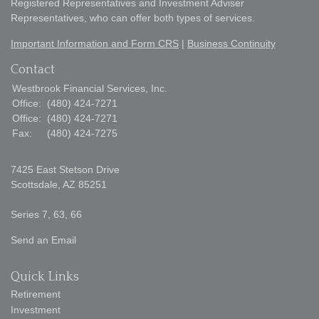
Registered Representatives and Investment Adviser
Representatives, who can offer both types of services.
Important Information and Form CRS
|
Business Continuity
Contact
Westbrook Financial Services, Inc.
Office:
(480) 424-7271
Office:
(480) 424-7271
Fax:
(480) 424-7275
7425 East Stetson Drive
Scottsdale,
AZ
85251
Series 7, 63, 66
Send an Email
Quick Links
Retirement
Investment