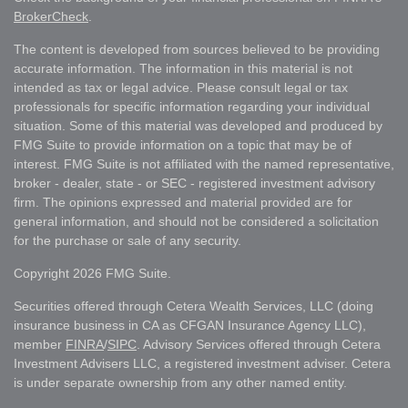
BrokerCheck
.
The content is developed from sources believed to be providing
accurate information. The information in this material is not
intended as tax or legal advice. Please consult legal or tax
professionals for specific information regarding your individual
situation. Some of this material was developed and produced by
FMG Suite to provide information on a topic that may be of
interest. FMG Suite is not affiliated with the named representative,
broker - dealer, state - or SEC - registered investment advisory
firm. The opinions expressed and material provided are for
general information, and should not be considered a solicitation
for the purchase or sale of any security.
Copyright 2026 FMG Suite.
Securities offered through Cetera Wealth Services, LLC (doing
insurance business in CA as CFGAN Insurance Agency LLC),
member
FINRA
/
SIPC
. Advisory Services offered through Cetera
Investment Advisers LLC, a registered investment adviser. Cetera
is under separate ownership from any other named entity.