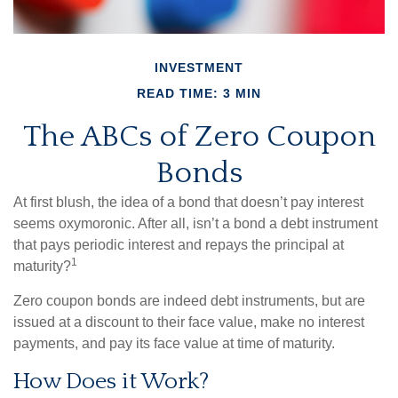
INVESTMENT
READ TIME: 3 MIN
The ABCs of Zero Coupon
Bonds
At first blush, the idea of a bond that doesn’t pay interest
seems oxymoronic. After all, isn’t a bond a debt instrument
that pays periodic interest and repays the principal at
1
maturity?
Zero coupon bonds are indeed debt instruments, but are
issued at a discount to their face value, make no interest
payments, and pay its face value at time of maturity.
How Does it Work?