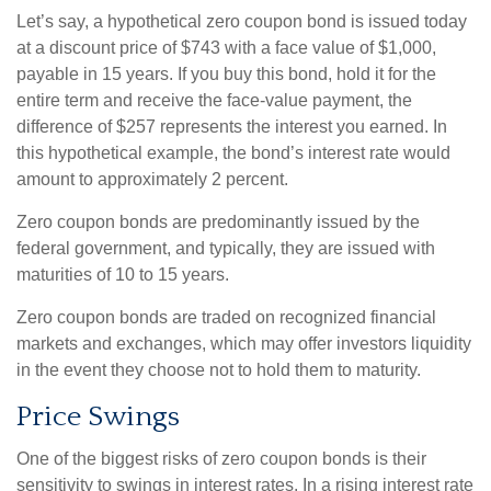
Let’s say, a hypothetical zero coupon bond is issued today
at a discount price of $743 with a face value of $1,000,
payable in 15 years. If you buy this bond, hold it for the
entire term and receive the face-value payment, the
difference of $257 represents the interest you earned. In
this hypothetical example, the bond’s interest rate would
amount to approximately 2 percent.
Zero coupon bonds are predominantly issued by the
federal government, and typically, they are issued with
maturities of 10 to 15 years.
Zero coupon bonds are traded on recognized financial
markets and exchanges, which may offer investors liquidity
in the event they choose not to hold them to maturity.
Price Swings
One of the biggest risks of zero coupon bonds is their
sensitivity to swings in interest rates. In a rising interest rate