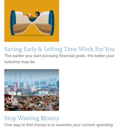
Saving Early & Letting Time Work For You
The earlier you start pursuing financial goals, the better your
outcome may be.
Stop Wasting Money
One way to find money is to examine your current spending