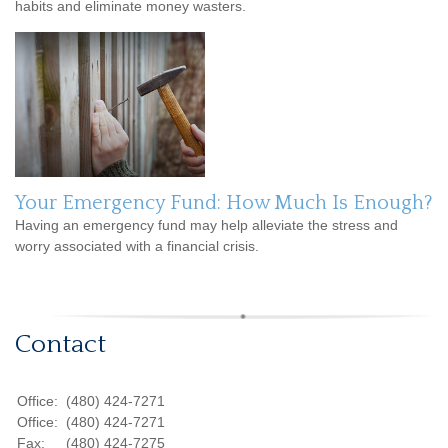
habits and eliminate money wasters.
Your Emergency Fund: How Much Is Enough?
Having an emergency fund may help alleviate the stress and
worry associated with a financial crisis.
Contact
Office:
(480) 424-7271
Office:
(480) 424-7271
Fax:
(480) 424-7275