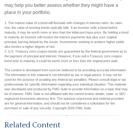
may help you better assess whether they might have a
place in your portfolio.
1. The market value of a bond will fluctuate with changes in interest rates. As rates
rise, the value of existing bonds typically falls. If an investor sells a bond before
maturity, it may be worth more or less than the initial purchase price. By holding a bond
to maturity an investor will receive the interest payments due plus your original
principal, barring default by the issuer. Investments seeking to achieve higher yields
also involve a higher degree of risk.
2. U.S. Treasury zero coupon bonds are guaranteed by the federal government as to
the payment of principal and interest. However, if you sell a Treasury zero coupon
bond prior to maturity, it could be worth more or less than the original price paid.
The content is developed from sources believed to be providing accurate information.
The information in this material is not intended as tax or legal advice. It may not be
used for the purpose of avoiding any federal tax penalties. Please consult legal or tax
professionals for specific information regarding your individual situation. This material
was developed and produced by FMG Suite to provide information on a topic that may
be of interest. FMG Suite is not affiliated with the named broker-dealer, state- or SEC-
registered investment advisory firm. The opinions expressed and material provided
are for general information, and should not be considered a solicitation for the
purchase or sale of any security. Copyright
2026 FMG Suite.
Related Content