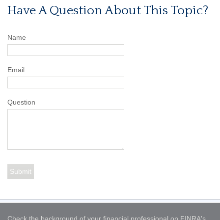
Have A Question About This Topic?
Name
Email
Question
Check the background of your financial professional on FINRA's