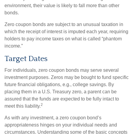
environment, their value is likely to fall more than other
bonds.
Zero coupon bonds are subject to an unusual taxation in
which the receipt of interest is imputed each year, requiring
holders to pay income taxes on what is called “phantom
income.”
Target Dates
For individuals, zero coupon bonds may serve several
investment purposes. Zeros may be bought to fund specific
future financial obligations, e.g., college savings. By
placing them in a U.S. Treasury zero, a parent can be
assured that the funds are expected to be fully intact to
2
meet this liability.
As with any investment, a zero coupon bond’s
appropriateness hinges on your individual needs and
circumstances. Understanding some of the basic concepts