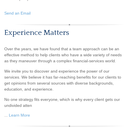
Send an Email
Experience Matters
Over the years, we have found that a team approach can be an
effective method to help clients who have a wide variety of needs
as they maneuver through a complex financial-services world.
We invite you to discover and experience the power of our
services. We believe it has far-reaching benefits for our clients to
get opinions from several sources with diverse backgrounds,
education, and experience.
No one strategy fits everyone, which is why every client gets our
undivided atten
...
Learn More