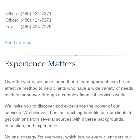
Office:
(480) 424-7271
Office:
(480) 424-7271
Fax:
(480) 424-7275
Send an Email
Experience Matters
Over the years, we have found that a team approach can be an
effective method to help clients who have a wide variety of needs
as they maneuver through a complex financial-services world.
We invite you to discover and experience the power of our
services. We believe it has far-reaching benefits for our clients to
get opinions from several sources with diverse backgrounds,
education, and experience.
No one strategy fits everyone, which is why every client gets our