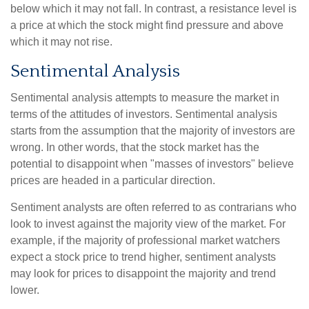
below which it may not fall. In contrast, a resistance level is
a price at which the stock might find pressure and above
which it may not rise.
Sentimental Analysis
Sentimental analysis attempts to measure the market in
terms of the attitudes of investors. Sentimental analysis
starts from the assumption that the majority of investors are
wrong. In other words, that the stock market has the
potential to disappoint when "masses of investors" believe
prices are headed in a particular direction.
Sentiment analysts are often referred to as contrarians who
look to invest against the majority view of the market. For
example, if the majority of professional market watchers
expect a stock price to trend higher, sentiment analysts
may look for prices to disappoint the majority and trend
lower.