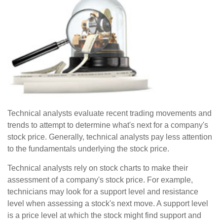
Technical analysts evaluate recent trading movements and
trends to attempt to determine what's next for a company's
stock price. Generally, technical analysts pay less attention
to the fundamentals underlying the stock price.
Technical analysts rely on stock charts to make their
assessment of a company's stock price. For example,
technicians may look for a support level and resistance
level when assessing a stock's next move. A support level
is a price level at which the stock might find support and