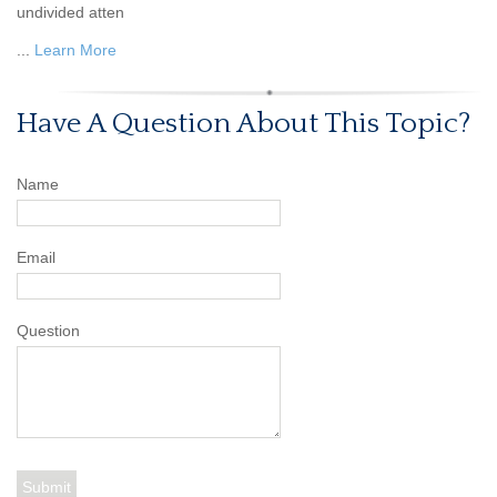
undivided atten
...
Learn More
Have A Question About This Topic?
Name
Email
Question