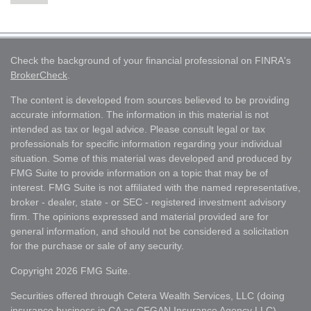
Check the background of your financial professional on FINRA's
BrokerCheck
.
The content is developed from sources believed to be providing
accurate information. The information in this material is not
intended as tax or legal advice. Please consult legal or tax
professionals for specific information regarding your individual
situation. Some of this material was developed and produced by
FMG Suite to provide information on a topic that may be of
interest. FMG Suite is not affiliated with the named representative,
broker - dealer, state - or SEC - registered investment advisory
firm. The opinions expressed and material provided are for
general information, and should not be considered a solicitation
for the purchase or sale of any security.
Copyright 2026 FMG Suite.
Securities offered through Cetera Wealth Services, LLC (doing
insurance business in CA as CFGAN Insurance Agency LLC),