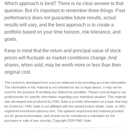
Which approach is best? There is no clear answer to that
question. But it's important to remember three things: Past
performance does not guarantee future results, actual
results will vary, and the best approach is to create a
portfolio based on your time horizon, risk tolerance, and
goals.
Keep in mind that the return and principal value of stock
prices will fluctuate as market conditions change. And
shares, when sold, may be worth more or less than their
original cost.
The content is developed from sources believed to be providing accurate information.
The information in this material is not intended as tax or legal advice. It may not be
used for the purpose of avoiding any federal tax penalties. Please consult legal or tax
professionals for specific information regarding your individual situation. This material
was developed and produced by FMG Suite to provide information on a topic that may
be of interest. FMG Suite is not affiliated with the named broker-dealer, state- or SEC-
registered investment advisory firm. The opinions expressed and material provided
are for general information, and should not be considered a solicitation for the
purchase or sale of any security. Copyright
2026 FMG Suite.