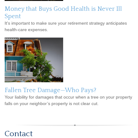
Money that Buys Good Health is Never Ill
Spent
It's important to make sure your retirement strategy anticipates
health-care expenses.
Fallen Tree Damage—Who Pays?
Your liability for damages that occur when a tree on your property
falls on your neighbor’s property is not clear cut.
Contact