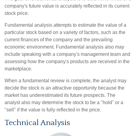
company's future value is accurately reflected in its current
stock price.
Fundamental analysis attempts to estimate the value of a
particular stock based on a variety of factors, such as the
current finances of the company and the prevailing
economic environment. Fundamental analysis also may
include speaking with a company's management team and
assessing how the company's products are received in the
marketplace.
When a fundamental review is complete, the analyst may
decide the stock is an attractive opportunity because the
market has underestimated its future prospects. The
analyst also may determine the stock to be a "hold" or a
"sell" if the value is fully reflected in the price.
Technical Analysis