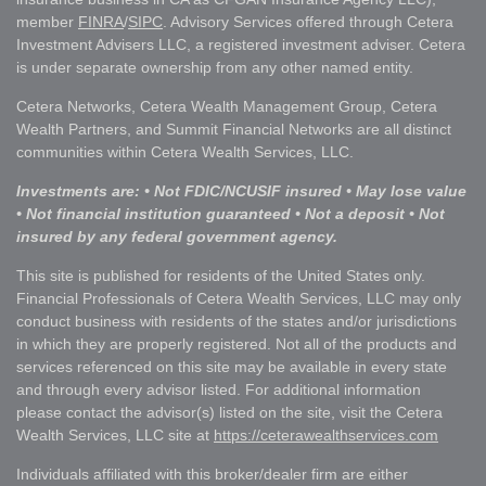
member
FINRA
/
SIPC
. Advisory Services offered through Cetera
Investment Advisers LLC, a registered investment adviser. Cetera
is under separate ownership from any other named entity.
Cetera Networks, Cetera Wealth Management Group, Cetera
Wealth Partners, and Summit Financial Networks are all distinct
communities within Cetera Wealth Services, LLC.
Investments are: • Not FDIC/NCUSIF insured • May lose value
• Not financial institution guaranteed • Not a deposit • Not
insured by any federal government agency.
This site is published for residents of the United States only.
Financial Professionals of Cetera Wealth Services, LLC may only
conduct business with residents of the states and/or jurisdictions
in which they are properly registered. Not all of the products and
services referenced on this site may be available in every state
and through every advisor listed. For additional information
please contact the advisor(s) listed on the site, visit the Cetera
Wealth Services, LLC site at
https://ceterawealthservices.com
Individuals affiliated with this broker/dealer firm are either