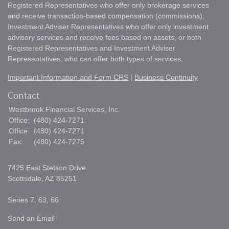
Registered Representatives who offer only brokerage services
and receive transaction-based compensation (commissions),
Investment Adviser Representatives who offer only investment
advisory services and receive fees based on assets, or both
Registered Representatives and Investment Adviser
Representatives, who can offer both types of services.
Important Information and Form CRS
|
Business Continuity
Contact
Westbrook Financial Services, Inc.
Office:
(480) 424-7271
Office:
(480) 424-7271
Fax:
(480) 424-7275
7425 East Stetson Drive
Scottsdale,
AZ
85251
Series 7, 63, 66
Send an Email