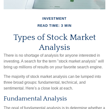
INVESTMENT
READ TIME: 3 MIN
Types of Stock Market
Analysis
There is no shortage of analysis for anyone interested in
investing. A search for the term "stock market analysis" will
bring up millions of results on your favorite search engine.
The majority of stock market analysis can be lumped into
three broad groups: fundamental, technical, and
sentimental. Here's a close look at each.
Fundamental Analysis
The goal of fundamental analysis is to determine whether a