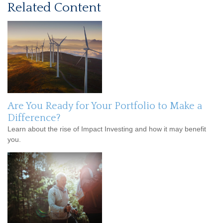
Related Content
Are You Ready for Your Portfolio to Make a
Difference?
Learn about the rise of Impact Investing and how it may benefit
you.