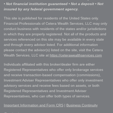
• Not financial institution guaranteed • Not a deposit • Not
insured by any federal government agency.
This site is published for residents of the United States only.
Financial Professionals of Cetera Wealth Services, LLC may only
conduct business with residents of the states and/or jurisdictions
in which they are properly registered. Not all of the products and
services referenced on this site may be available in every state
and through every advisor listed. For additional information
please contact the advisor(s) listed on the site, visit the Cetera
Wealth Services, LLC site at
https://ceterawealthservices.com
Individuals affiliated with this broker/dealer firm are either
Registered Representatives who offer only brokerage services
and receive transaction-based compensation (commissions),
Investment Adviser Representatives who offer only investment
advisory services and receive fees based on assets, or both
Registered Representatives and Investment Adviser
Representatives, who can offer both types of services.
Important Information and Form CRS
|
Business Continuity