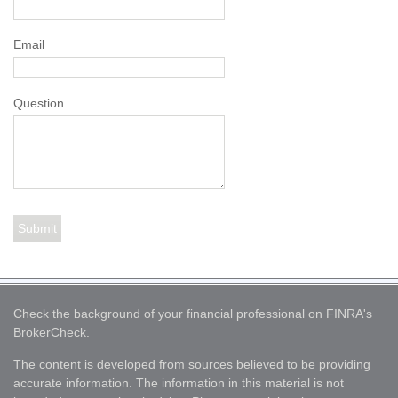
Email
Question
Check the background of your financial professional on FINRA's
BrokerCheck
.
The content is developed from sources believed to be providing
accurate information. The information in this material is not