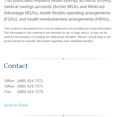
This publication explains health savings accounts (HSAs),
medical savings accounts (Archer MSAs and Medicare
Advantage MSAs), health flexible spending arrangements
(FSAs), and health reimbursement arrangements (HRAs).
This content is developed from sources believed to be providing accurate information.
The information in this material is not intended as tax or legal advice. It may not be
used for the purpose of avoiding any federal tax penalties. Please consult legal or tax
professionals for specific information regarding your individual situation.
Contact
Office:
(480) 424-7271
Office:
(480) 424-7271
Fax:
(480) 424-7275
Send an Email