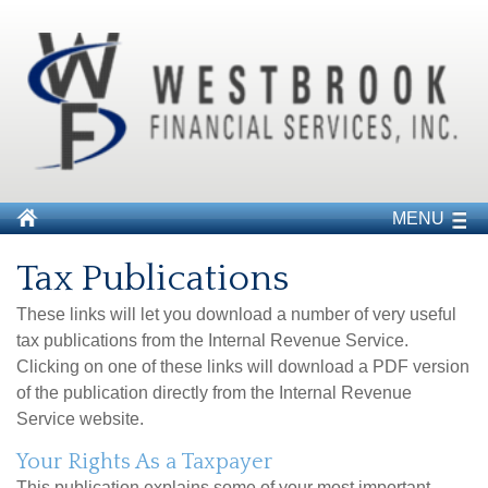
MENU
Tax Publications
These links will let you download a number of very useful
tax publications from the Internal Revenue Service.
Clicking on one of these links will download a PDF version
of the publication directly from the Internal Revenue
Service website.
Your Rights As a Taxpayer
This publication explains some of your most important