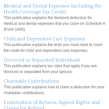
Medical and Dental Expenses (including the
Health Coverage Tax Credit)
This publication explains the itemized deduction for
medical and dental expenses that you claim on Schedule A
(Form 1040).
Child and Dependent Care Expenses
This publication explains the tests you must meet to claim
the credit for child and dependent care expenses.
Divorced or Separated Individuals
This publication explains tax rules that apply if you are
divorced or separated from your spouse.
Charitable Contributions
This publication explains how to claim a deduction for your
charitable contributions.
Examination of Returns, Appeal Rights, and
Claims for Refund