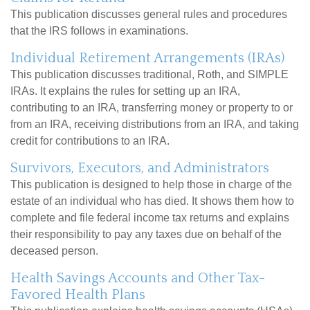
This publication discusses general rules and procedures
that the IRS follows in examinations.
Individual Retirement Arrangements (IRAs)
This publication discusses traditional, Roth, and SIMPLE
IRAs. It explains the rules for setting up an IRA,
contributing to an IRA, transferring money or property to or
from an IRA, receiving distributions from an IRA, and taking
credit for contributions to an IRA.
Survivors, Executors, and Administrators
This publication is designed to help those in charge of the
estate of an individual who has died. It shows them how to
complete and file federal income tax returns and explains
their responsibility to pay any taxes due on behalf of the
deceased person.
Health Savings Accounts and Other Tax-
Favored Health Plans