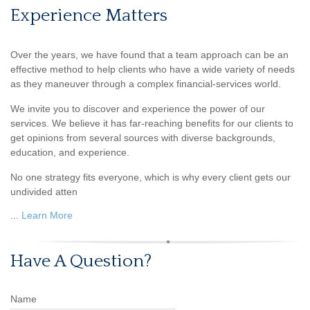
Experience Matters
Over the years, we have found that a team approach can be an
effective method to help clients who have a wide variety of needs
as they maneuver through a complex financial-services world.
We invite you to discover and experience the power of our
services. We believe it has far-reaching benefits for our clients to
get opinions from several sources with diverse backgrounds,
education, and experience.
No one strategy fits everyone, which is why every client gets our
undivided atten
...
Learn More
Have A Question?
Name