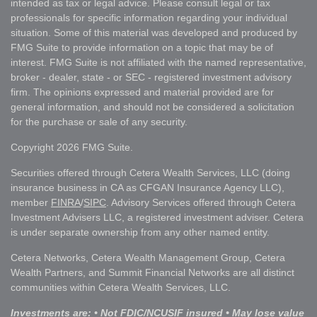
intended as tax or legal advice. Please consult legal or tax
professionals for specific information regarding your individual
situation. Some of this material was developed and produced by
FMG Suite to provide information on a topic that may be of
interest. FMG Suite is not affiliated with the named representative,
broker - dealer, state - or SEC - registered investment advisory
firm. The opinions expressed and material provided are for
general information, and should not be considered a solicitation
for the purchase or sale of any security.
Copyright 2026 FMG Suite.
Securities offered through Cetera Wealth Services, LLC (doing
insurance business in CA as CFGAN Insurance Agency LLC),
member
FINRA
/
SIPC
. Advisory Services offered through Cetera
Investment Advisers LLC, a registered investment adviser. Cetera
is under separate ownership from any other named entity.
Cetera Networks, Cetera Wealth Management Group, Cetera
Wealth Partners, and Summit Financial Networks are all distinct
communities within Cetera Wealth Services, LLC.
Investments are: • Not FDIC/NCUSIF insured • May lose value