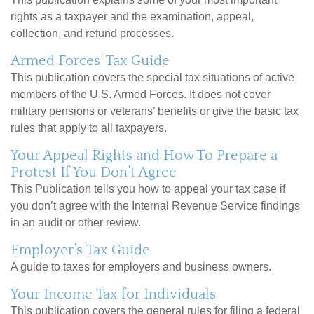
rights as a taxpayer and the examination, appeal,
collection, and refund processes.
Armed Forces’ Tax Guide
This publication covers the special tax situations of active
members of the U.S. Armed Forces. It does not cover
military pensions or veterans’ benefits or give the basic tax
rules that apply to all taxpayers.
Your Appeal Rights and How To Prepare a
Protest If You Don’t Agree
This Publication tells you how to appeal your tax case if
you don’t agree with the Internal Revenue Service findings
in an audit or other review.
Employer’s Tax Guide
A guide to taxes for employers and business owners.
Your Income Tax for Individuals
This publication covers the general rules for filing a federal