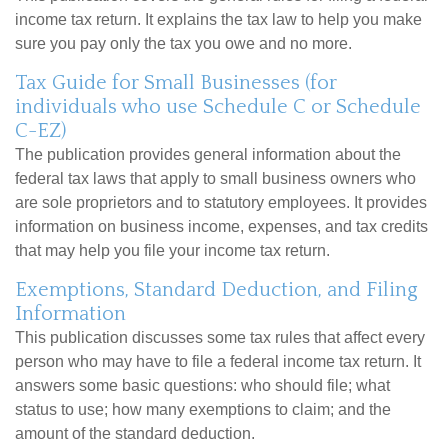
income tax return. It explains the tax law to help you make
sure you pay only the tax you owe and no more.
Tax Guide for Small Businesses (for
individuals who use Schedule C or Schedule
C-EZ)
The publication provides general information about the
federal tax laws that apply to small business owners who
are sole proprietors and to statutory employees. It provides
information on business income, expenses, and tax credits
that may help you file your income tax return.
Exemptions, Standard Deduction, and Filing
Information
This publication discusses some tax rules that affect every
person who may have to file a federal income tax return. It
answers some basic questions: who should file; what
status to use; how many exemptions to claim; and the
amount of the standard deduction.