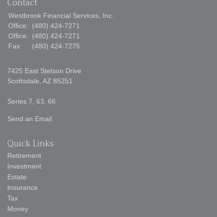
Contact
Westbrook Financial Services, Inc.
Office:
(480) 424-7271
Office:
(480) 424-7271
Fax:
(480) 424-7275
7425 East Stetson Drive
Scottsdale,
AZ
85251
Series 7, 63, 66
Send an Email
Quick Links
Retirement
Investment
Estate
Insurance
Tax
Money