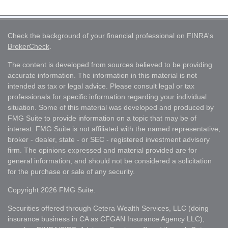
Check the background of your financial professional on FINRA's
BrokerCheck
.
The content is developed from sources believed to be providing
accurate information. The information in this material is not
intended as tax or legal advice. Please consult legal or tax
professionals for specific information regarding your individual
situation. Some of this material was developed and produced by
FMG Suite to provide information on a topic that may be of
interest. FMG Suite is not affiliated with the named representative,
broker - dealer, state - or SEC - registered investment advisory
firm. The opinions expressed and material provided are for
general information, and should not be considered a solicitation
for the purchase or sale of any security.
Copyright 2026 FMG Suite.
Securities offered through Cetera Wealth Services, LLC (doing
insurance business in CA as CFGAN Insurance Agency LLC),