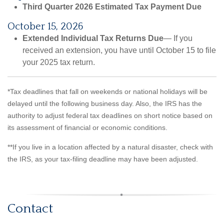
Third Quarter 2026 Estimated Tax Payment Due
October 15, 2026
Extended Individual Tax Returns Due
— If you
received an extension, you have until October 15 to file
your 2025 tax return.
*Tax deadlines that fall on weekends or national holidays will be
delayed until the following business day. Also, the IRS has the
authority to adjust federal tax deadlines on short notice based on
its assessment of financial or economic conditions.
**If you live in a location affected by a natural disaster, check with
the IRS, as your tax-filing deadline may have been adjusted.
Contact