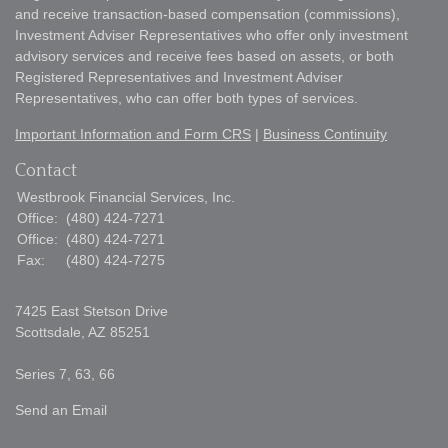
and receive transaction-based compensation (commissions),
Investment Adviser Representatives who offer only investment
advisory services and receive fees based on assets, or both
Registered Representatives and Investment Adviser
Representatives, who can offer both types of services.
Important Information and Form CRS
|
Business Continuity
Contact
Westbrook Financial Services, Inc.
Office:
(480) 424-7271
Office:
(480) 424-7271
Fax:
(480) 424-7275
7425 East Stetson Drive
Scottsdale,
AZ
85251
Series 7, 63, 66
Send an Email