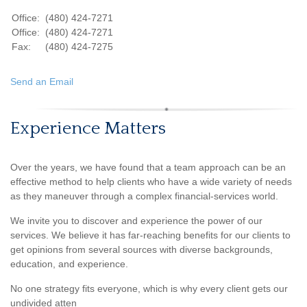
Office:
(480) 424-7271
Office:
(480) 424-7271
Fax:
(480) 424-7275
Send an Email
Experience Matters
Over the years, we have found that a team approach can be an
effective method to help clients who have a wide variety of needs
as they maneuver through a complex financial-services world.
We invite you to discover and experience the power of our
services. We believe it has far-reaching benefits for our clients to
get opinions from several sources with diverse backgrounds,
education, and experience.
No one strategy fits everyone, which is why every client gets our
undivided atten