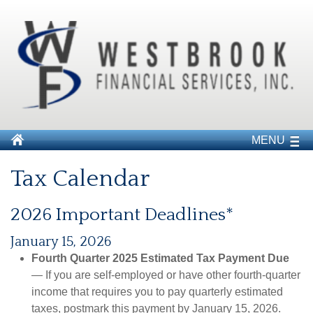
MENU
Tax Calendar
2026 Important Deadlines*
January 15, 2026
Fourth Quarter 2025 Estimated Tax Payment Due
— If you are self-employed or have other fourth-quarter
income that requires you to pay quarterly estimated
taxes, postmark this payment by January 15, 2026.