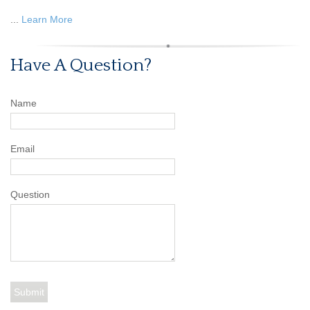
...
Learn More
Have A Question?
Name
Email
Question