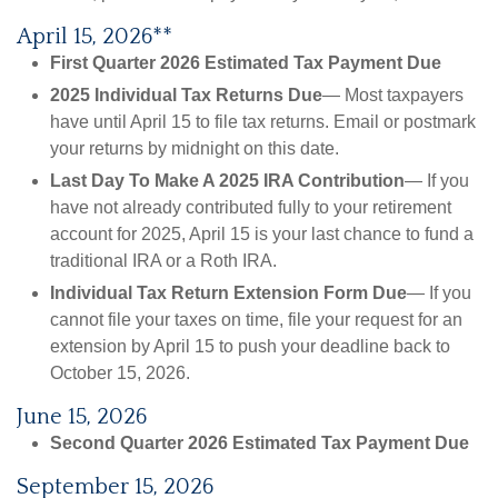
April 15, 2026**
First Quarter 2026 Estimated Tax Payment Due
2025 Individual Tax Returns Due
— Most taxpayers
have until April 15 to file tax returns. Email or postmark
your returns by midnight on this date.
Last Day To Make A 2025 IRA Contribution
— If you
have not already contributed fully to your retirement
account for 2025, April 15 is your last chance to fund a
traditional IRA or a Roth IRA.
Individual Tax Return Extension Form Due
— If you
cannot file your taxes on time, file your request for an
extension by April 15 to push your deadline back to
October 15, 2026.
June 15, 2026
Second Quarter 2026 Estimated Tax Payment Due
September 15, 2026