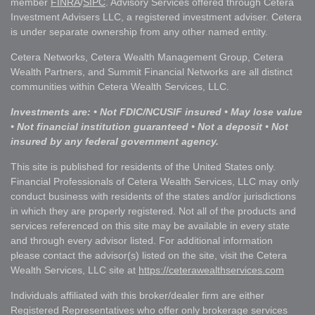
member
FINRA
/
SIPC
. Advisory Services offered through Cetera
Investment Advisers LLC, a registered investment adviser. Cetera
is under separate ownership from any other named entity.
Cetera Networks, Cetera Wealth Management Group, Cetera
Wealth Partners, and Summit Financial Networks are all distinct
communities within Cetera Wealth Services, LLC.
Investments are: • Not FDIC/NCUSIF insured • May lose value
• Not financial institution guaranteed • Not a deposit • Not
insured by any federal government agency.
This site is published for residents of the United States only.
Financial Professionals of Cetera Wealth Services, LLC may only
conduct business with residents of the states and/or jurisdictions
in which they are properly registered. Not all of the products and
services referenced on this site may be available in every state
and through every advisor listed. For additional information
please contact the advisor(s) listed on the site, visit the Cetera
Wealth Services, LLC site at
https://ceterawealthservices.com
Individuals affiliated with this broker/dealer firm are either
Registered Representatives who offer only brokerage services