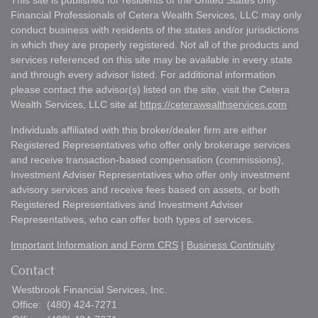
This site is published for residents of the United States only.
Financial Professionals of Cetera Wealth Services, LLC may only
conduct business with residents of the states and/or jurisdictions
in which they are properly registered. Not all of the products and
services referenced on this site may be available in every state
and through every advisor listed. For additional information
please contact the advisor(s) listed on the site, visit the Cetera
Wealth Services, LLC site at
https://ceterawealthservices.com
Individuals affiliated with this broker/dealer firm are either
Registered Representatives who offer only brokerage services
and receive transaction-based compensation (commissions),
Investment Adviser Representatives who offer only investment
advisory services and receive fees based on assets, or both
Registered Representatives and Investment Adviser
Representatives, who can offer both types of services.
Important Information and Form CRS
|
Business Continuity
Contact
Westbrook Financial Services, Inc.
Office:
(480) 424-7271