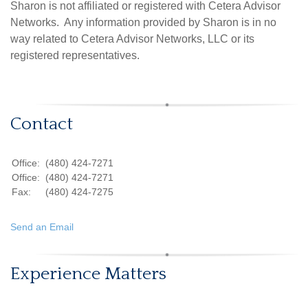
Sharon is not affiliated or registered with Cetera Advisor
Networks. Any information provided by Sharon is in no
way related to Cetera Advisor Networks, LLC or its
registered representatives.
Contact
Office:
(480) 424-7271
Office:
(480) 424-7271
Fax:
(480) 424-7275
Send an Email
Experience Matters