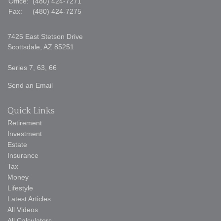
Office:
(480) 424-7271
Fax:
(480) 424-7275
7425 East Stetson Drive
Scottsdale,
AZ
85251
Series 7, 63, 66
Send an Email
Quick Links
Retirement
Investment
Estate
Insurance
Tax
Money
Lifestyle
Latest Articles
All Videos
All Calculators