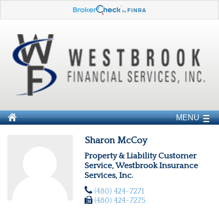
MENU
Sharon McCoy
Property & Liability Customer
Service, Westbrook Insurance
Services, Inc.
(480) 424-7271
(480) 424-7275