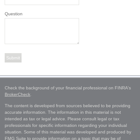
Question
Check the background of your financial professional on FINRA's
BrokerCheck
.
The content is developed from sources believed to be providing
accurate information. The information in this material is not
intended as tax or legal advice. Please consult legal or tax
professionals for specific information regarding your individual
situation. Some of this material was developed and produced by
FMG Suite to provide information on a topic that may be of