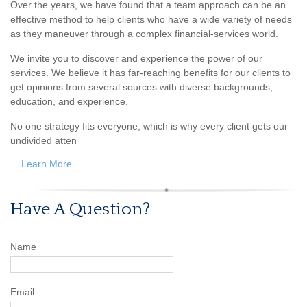
Over the years, we have found that a team approach can be an
effective method to help clients who have a wide variety of needs
as they maneuver through a complex financial-services world.
We invite you to discover and experience the power of our
services. We believe it has far-reaching benefits for our clients to
get opinions from several sources with diverse backgrounds,
education, and experience.
No one strategy fits everyone, which is why every client gets our
undivided atten
...
Learn More
Have A Question?
Name
Email