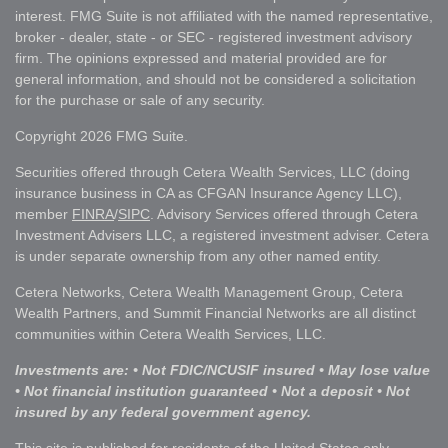
interest. FMG Suite is not affiliated with the named representative,
broker - dealer, state - or SEC - registered investment advisory
firm. The opinions expressed and material provided are for
general information, and should not be considered a solicitation
for the purchase or sale of any security.
Copyright 2026 FMG Suite.
Securities offered through Cetera Wealth Services, LLC (doing
insurance business in CA as CFGAN Insurance Agency LLC),
member
FINRA
/
SIPC
. Advisory Services offered through Cetera
Investment Advisers LLC, a registered investment adviser. Cetera
is under separate ownership from any other named entity.
Cetera Networks, Cetera Wealth Management Group, Cetera
Wealth Partners, and Summit Financial Networks are all distinct
communities within Cetera Wealth Services, LLC.
Investments are: • Not FDIC/NCUSIF insured • May lose value
• Not financial institution guaranteed • Not a deposit • Not
insured by any federal government agency.