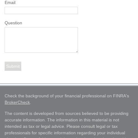
Email
Question
Check the background of your financial professional on FINRA's
BrokerCheck
.
The content is developed from sources believed to be providing
accurate information. The information in this material is not
intended as tax or legal advice. Please consult legal or tax
professionals for specific information regarding your individual