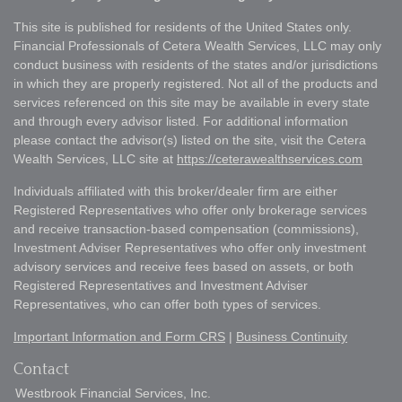
This site is published for residents of the United States only.
Financial Professionals of Cetera Wealth Services, LLC may only
conduct business with residents of the states and/or jurisdictions
in which they are properly registered. Not all of the products and
services referenced on this site may be available in every state
and through every advisor listed. For additional information
please contact the advisor(s) listed on the site, visit the Cetera
Wealth Services, LLC site at
https://ceterawealthservices.com
Individuals affiliated with this broker/dealer firm are either
Registered Representatives who offer only brokerage services
and receive transaction-based compensation (commissions),
Investment Adviser Representatives who offer only investment
advisory services and receive fees based on assets, or both
Registered Representatives and Investment Adviser
Representatives, who can offer both types of services.
Important Information and Form CRS
|
Business Continuity
Contact
Westbrook Financial Services, Inc.