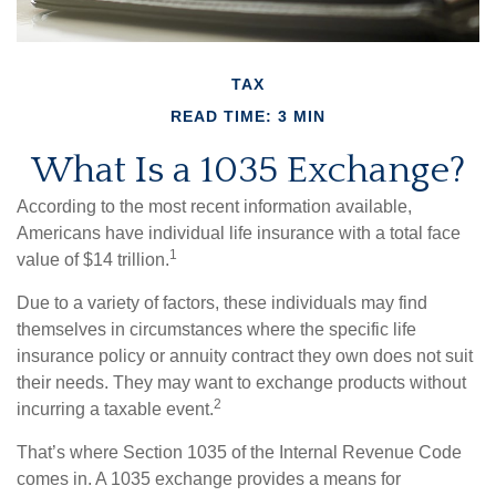
TAX
READ TIME: 3 MIN
What Is a 1035 Exchange?
According to the most recent information available,
Americans have individual life insurance with a total face
1
value of $14 trillion.
Due to a variety of factors, these individuals may find
themselves in circumstances where the specific life
insurance policy or annuity contract they own does not suit
their needs. They may want to exchange products without
2
incurring a taxable event.
That’s where Section 1035 of the Internal Revenue Code
comes in. A 1035 exchange provides a means for