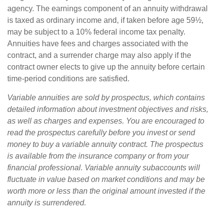
agency. The earnings component of an annuity withdrawal
is taxed as ordinary income and, if taken before age 59½,
may be subject to a 10% federal income tax penalty.
Annuities have fees and charges associated with the
contract, and a surrender charge may also apply if the
contract owner elects to give up the annuity before certain
time-period conditions are satisfied.
Variable annuities are sold by prospectus, which contains
detailed information about investment objectives and risks,
as well as charges and expenses. You are encouraged to
read the prospectus carefully before you invest or send
money to buy a variable annuity contract. The prospectus
is available from the insurance company or from your
financial professional. Variable annuity subaccounts will
fluctuate in value based on market conditions and may be
worth more or less than the original amount invested if the
annuity is surrendered.