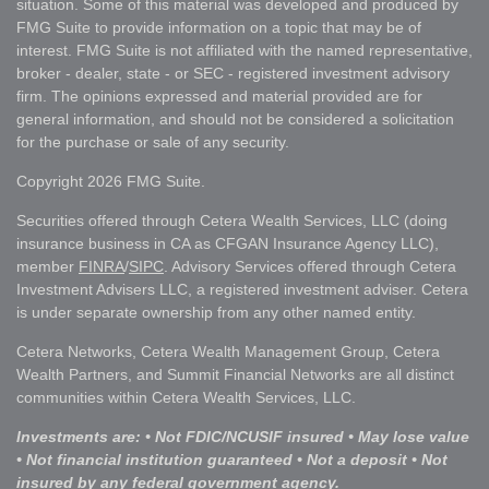
situation. Some of this material was developed and produced by
FMG Suite to provide information on a topic that may be of
interest. FMG Suite is not affiliated with the named representative,
broker - dealer, state - or SEC - registered investment advisory
firm. The opinions expressed and material provided are for
general information, and should not be considered a solicitation
for the purchase or sale of any security.
Copyright 2026 FMG Suite.
Securities offered through Cetera Wealth Services, LLC (doing
insurance business in CA as CFGAN Insurance Agency LLC),
member
FINRA
/
SIPC
. Advisory Services offered through Cetera
Investment Advisers LLC, a registered investment adviser. Cetera
is under separate ownership from any other named entity.
Cetera Networks, Cetera Wealth Management Group, Cetera
Wealth Partners, and Summit Financial Networks are all distinct
communities within Cetera Wealth Services, LLC.
Investments are: • Not FDIC/NCUSIF insured • May lose value
• Not financial institution guaranteed • Not a deposit • Not
insured by any federal government agency.