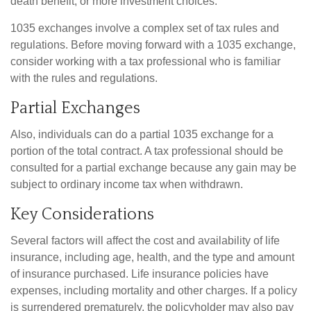
death benefit, or more investment choices.
1035 exchanges involve a complex set of tax rules and
regulations. Before moving forward with a 1035 exchange,
consider working with a tax professional who is familiar
with the rules and regulations.
Partial Exchanges
Also, individuals can do a partial 1035 exchange for a
portion of the total contract. A tax professional should be
consulted for a partial exchange because any gain may be
subject to ordinary income tax when withdrawn.
Key Considerations
Several factors will affect the cost and availability of life
insurance, including age, health, and the type and amount
of insurance purchased. Life insurance policies have
expenses, including mortality and other charges. If a policy
is surrendered prematurely, the policyholder may also pay