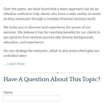
Over the years, we have found that a team approach can be an
effective method to help clients who have a wide variety of needs
as they maneuver through a complex financial-services world.
We invite you to discover and experience the power of our
services. We believe it has far-reaching benefits for our clients to
get opinions from several sources with diverse backgrounds,
education, and experience.
No one strategy fits everyone, which is why every client gets our
undivided atten
...
Learn More
Have A Question About This Topic?
Name