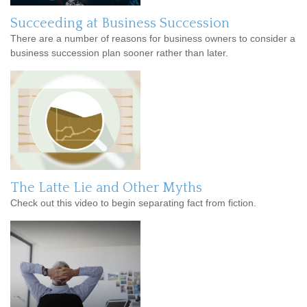
Succeeding at Business Succession
There are a number of reasons for business owners to consider a
business succession plan sooner rather than later.
The Latte Lie and Other Myths
Check out this video to begin separating fact from fiction.