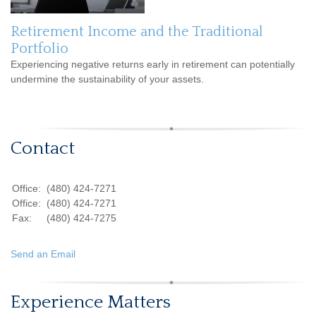
Retirement Income and the Traditional
Portfolio
Experiencing negative returns early in retirement can potentially
undermine the sustainability of your assets.
Contact
Office:
(480) 424-7271
Office:
(480) 424-7271
Fax:
(480) 424-7275
Send an Email
Experience Matters