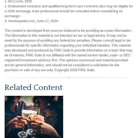
1. ACLI.com, 2025
2. Endowment contracts and qualified long-term care contracts also may be eligible for
a 1035 exchange. A tax professional should be consulted before considering an
exchange.
3. Investopedia.com, June 17, 2024
The content is developed from sources believed to be providing accurate information.
The information in this material is not intended as tax or legal advice. It may not be
used for the purpose of avoiding any federal tax penalties. Please consult legal or tax
professionals for specific information regarding your individual situation. This material
was developed and produced by FMG Suite to provide information on a topic that may
be of interest. FMG Suite is not affiliated with the named broker-dealer, state- or SEC-
registered investment advisory firm. The opinions expressed and material provided
are for general information, and should not be considered a solicitation for the
purchase or sale of any security. Copyright
2026 FMG Suite.
Related Content