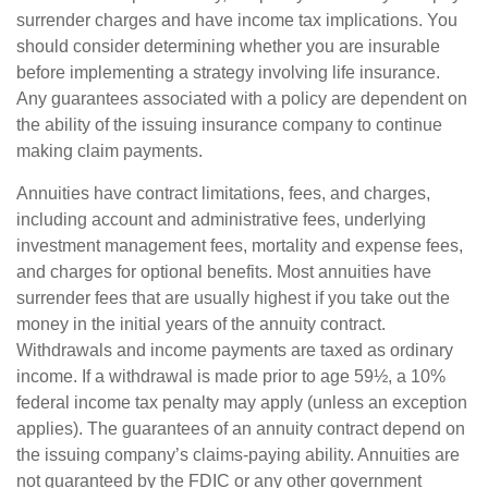
surrender charges and have income tax implications. You
should consider determining whether you are insurable
before implementing a strategy involving life insurance.
Any guarantees associated with a policy are dependent on
the ability of the issuing insurance company to continue
making claim payments.
Annuities have contract limitations, fees, and charges,
including account and administrative fees, underlying
investment management fees, mortality and expense fees,
and charges for optional benefits. Most annuities have
surrender fees that are usually highest if you take out the
money in the initial years of the annuity contract.
Withdrawals and income payments are taxed as ordinary
income. If a withdrawal is made prior to age 59½, a 10%
federal income tax penalty may apply (unless an exception
applies). The guarantees of an annuity contract depend on
the issuing company’s claims-paying ability. Annuities are
not guaranteed by the FDIC or any other government