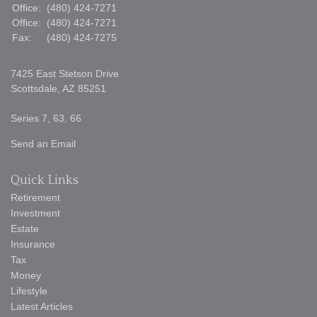
Office:
(480) 424-7271
Office:
(480) 424-7271
Fax:
(480) 424-7275
7425 East Stetson Drive
Scottsdale,
AZ
85251
Series 7, 63, 66
Send an Email
Quick Links
Retirement
Investment
Estate
Insurance
Tax
Money
Lifestyle
Latest Articles