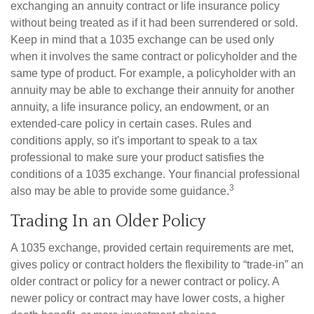
exchanging an annuity contract or life insurance policy
without being treated as if it had been surrendered or sold.
Keep in mind that a 1035 exchange can be used only
when it involves the same contract or policyholder and the
same type of product. For example, a policyholder with an
annuity may be able to exchange their annuity for another
annuity, a life insurance policy, an endowment, or an
extended-care policy in certain cases. Rules and
conditions apply, so it's important to speak to a tax
professional to make sure your product satisfies the
conditions of a 1035 exchange. Your financial professional
3
also may be able to provide some guidance.
Trading In an Older Policy
A 1035 exchange, provided certain requirements are met,
gives policy or contract holders the flexibility to “trade-in” an
older contract or policy for a newer contract or policy. A
newer policy or contract may have lower costs, a higher