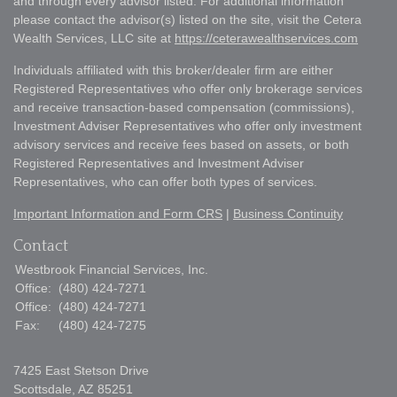
and through every advisor listed. For additional information
please contact the advisor(s) listed on the site, visit the Cetera
Wealth Services, LLC site at
https://ceterawealthservices.com
Individuals affiliated with this broker/dealer firm are either
Registered Representatives who offer only brokerage services
and receive transaction-based compensation (commissions),
Investment Adviser Representatives who offer only investment
advisory services and receive fees based on assets, or both
Registered Representatives and Investment Adviser
Representatives, who can offer both types of services.
Important Information and Form CRS
|
Business Continuity
Contact
Westbrook Financial Services, Inc.
Office:
(480) 424-7271
Office:
(480) 424-7271
Fax:
(480) 424-7275
7425 East Stetson Drive
Scottsdale,
AZ
85251