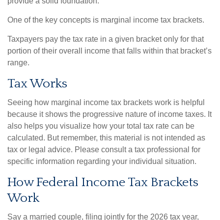
provide a solid foundation.
One of the key concepts is marginal income tax brackets.
Taxpayers pay the tax rate in a given bracket only for that
portion of their overall income that falls within that bracket’s
range.
Tax Works
Seeing how marginal income tax brackets work is helpful
because it shows the progressive nature of income taxes. It
also helps you visualize how your total tax rate can be
calculated. But remember, this material is not intended as
tax or legal advice. Please consult a tax professional for
specific information regarding your individual situation.
How Federal Income Tax Brackets
Work
Say a married couple, filing jointly for the 2026 tax year,