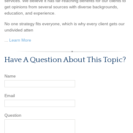
services. We believe it has far-reaching benefits for our clients to
get opinions from several sources with diverse backgrounds,
education, and experience.
No one strategy fits everyone, which is why every client gets our
undivided atten
...
Learn More
Have A Question About This Topic?
Name
Email
Question