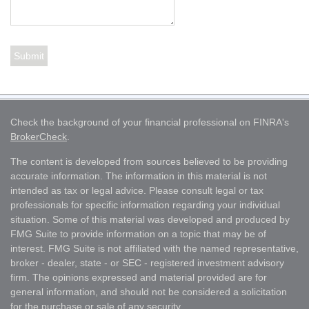
Check the background of your financial professional on FINRA's
BrokerCheck
.
The content is developed from sources believed to be providing
accurate information. The information in this material is not
intended as tax or legal advice. Please consult legal or tax
professionals for specific information regarding your individual
situation. Some of this material was developed and produced by
FMG Suite to provide information on a topic that may be of
interest. FMG Suite is not affiliated with the named representative,
broker - dealer, state - or SEC - registered investment advisory
firm. The opinions expressed and material provided are for
general information, and should not be considered a solicitation
for the purchase or sale of any security.