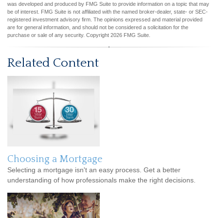
was developed and produced by FMG Suite to provide information on a topic that may
be of interest. FMG Suite is not affiliated with the named broker-dealer, state- or SEC-
registered investment advisory firm. The opinions expressed and material provided
are for general information, and should not be considered a solicitation for the
purchase or sale of any security. Copyright
2026 FMG Suite.
Related Content
Choosing a Mortgage
Selecting a mortgage isn't an easy process. Get a better
understanding of how professionals make the right decisions.