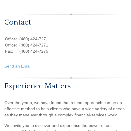
Contact
Office:
(480) 424-7271
Office:
(480) 424-7271
Fax:
(480) 424-7275
Send an Email
Experience Matters
Over the years, we have found that a team approach can be an
effective method to help clients who have a wide variety of needs
as they maneuver through a complex financial-services world.
We invite you to discover and experience the power of our