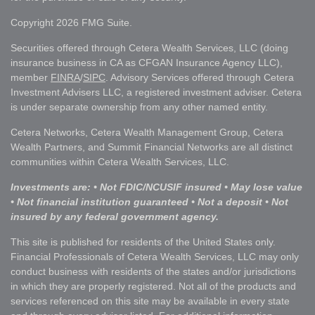
Copyright 2026 FMG Suite.
Securities offered through Cetera Wealth Services, LLC (doing
insurance business in CA as CFGAN Insurance Agency LLC),
member
FINRA
/
SIPC
. Advisory Services offered through Cetera
Investment Advisers LLC, a registered investment adviser. Cetera
is under separate ownership from any other named entity.
Cetera Networks, Cetera Wealth Management Group, Cetera
Wealth Partners, and Summit Financial Networks are all distinct
communities within Cetera Wealth Services, LLC.
Investments are: • Not FDIC/NCUSIF insured • May lose value
• Not financial institution guaranteed • Not a deposit • Not
insured by any federal government agency.
This site is published for residents of the United States only.
Financial Professionals of Cetera Wealth Services, LLC may only
conduct business with residents of the states and/or jurisdictions
in which they are properly registered. Not all of the products and
services referenced on this site may be available in every state