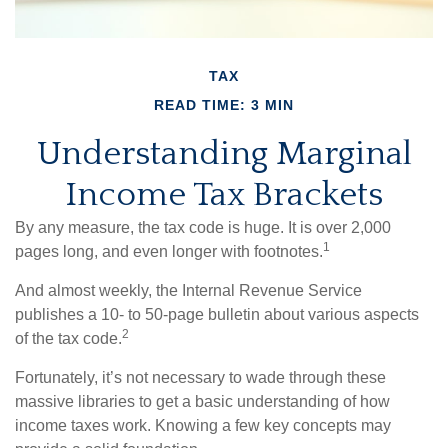
TAX
READ TIME: 3 MIN
Understanding Marginal
Income Tax Brackets
By any measure, the tax code is huge. It is over 2,000
1
pages long, and even longer with footnotes.
And almost weekly, the Internal Revenue Service
publishes a 10- to 50-page bulletin about various aspects
2
of the tax code.
Fortunately, it’s not necessary to wade through these
massive libraries to get a basic understanding of how
income taxes work. Knowing a few key concepts may