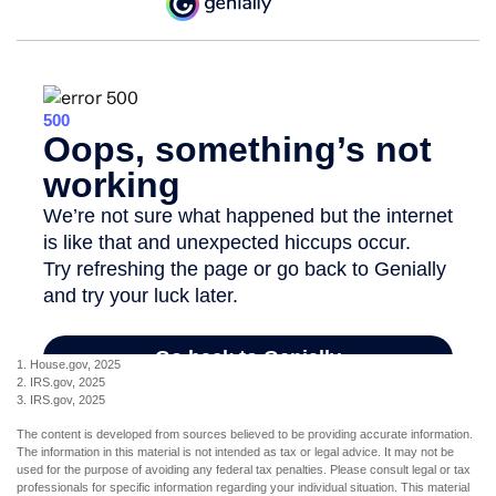
1. House.gov, 2025
2. IRS.gov, 2025
3. IRS.gov, 2025
The content is developed from sources believed to be providing accurate information.
The information in this material is not intended as tax or legal advice. It may not be
used for the purpose of avoiding any federal tax penalties. Please consult legal or tax
professionals for specific information regarding your individual situation. This material