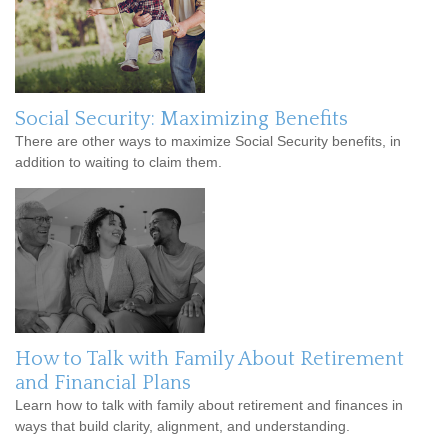
Social Security: Maximizing Benefits
There are other ways to maximize Social Security benefits, in
addition to waiting to claim them.
How to Talk with Family About Retirement
and Financial Plans
Learn how to talk with family about retirement and finances in
ways that build clarity, alignment, and understanding.