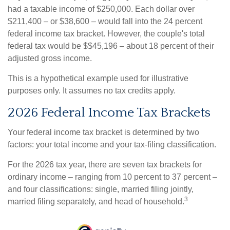
had a taxable income of $250,000. Each dollar over
$211,400 – or $38,600 – would fall into the 24 percent
federal income tax bracket. However, the couple's total
federal tax would be $$45,196 – about 18 percent of their
adjusted gross income.
This is a hypothetical example used for illustrative
purposes only. It assumes no tax credits apply.
2026 Federal Income Tax Brackets
Your federal income tax bracket is determined by two
factors: your total income and your tax-filing classification.
For the 2026 tax year, there are seven tax brackets for
ordinary income – ranging from 10 percent to 37 percent –
and four classifications: single, married filing jointly,
3
married filing separately, and head of household.