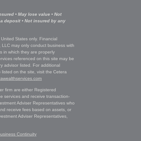
nsured • May lose value • Not
 a deposit • Not insured by any
e United States only. Financial
, LLC may only conduct business with
ns in which they are properly
ervices referenced on this site may be
y advisor listed. For additional
listed on the site, visit the Cetera
erawealthservices.com
ler firm are either Registered
e services and receive transaction-
estment Adviser Representatives who
and receive fees based on assets, or
vestment Adviser Representatives,
usiness Continuity