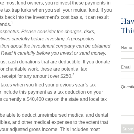
 like most fund owners, you reinvest these payments in
e tax trap lurks when you sell your mutual fund. If you
s back into the investment’s cost basis, it can result
Hav
1
dends.
Thi
rospectus. Please consider the charges, risks,
ives carefully before investing. A prospectus
mation about the investment company can be obtained
Name
. Read it carefully before you invest or send money.
 just cash donations that are deductible. If you donate
Email
or charitable work, these are potential tax
2
a receipt for any amount over $250.
taxes when you filed your previous year’s tax
Questi
 to include this payment as a tax deduction on your
is currently a $40,400 cap on the state and local tax
e able to deduct unreimbursed medical and dental
les, and other medical expenses to the extent that
 your adjusted gross income. This includes most