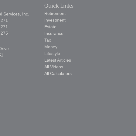
Quick Links
Retirement
 Services, Inc.
Investment
7271
7271
Estate
7275
Insurance
Tax
Money
Drive
Lifestyle
51
Latest Articles
All Videos
All Calculators