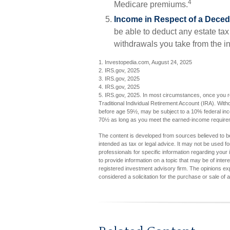
4
Medicare premiums.
Income in Respect of a Deced
be able to deduct any estate ta
withdrawals you take from the i
1. Investopedia.com, August 24, 2025
2. IRS.gov, 2025
3. IRS.gov, 2025
4. IRS.gov, 2025
5. IRS.gov, 2025. In most circumstances, once you r
Traditional Individual Retirement Account (IRA). With
before age 59½, may be subject to a 10% federal inco
70½ as long as you meet the earned-income require
The content is developed from sources believed to be 
intended as tax or legal advice. It may not be used fo
professionals for specific information regarding you
to provide information on a topic that may be of inter
registered investment advisory firm. The opinions ex
considered a solicitation for the purchase or sale of 