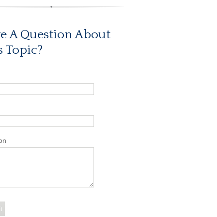
e A Question About
s Topic?
on