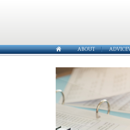
ABOUT
ADVICE