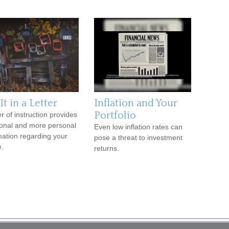
It in a Letter
Inflation and Your
Portfolio
er of instruction provides
ional and more personal
Even low inflation rates can
mation regarding your
pose a threat to investment
e.
returns.