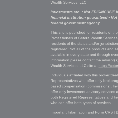
Wealth Services, LLC.
Investments are: • Not FDIC/NCUSIF i
financial institution guaranteed • Not
federal government agency.
This site is published for residents of th
Professionals of Cetera Wealth Services
residents of the states and/or jurisdictio
registered. Not all of the products and s
available in every state and through ever
information please contact the advisor(s) 
Wealth Services, LLC site at
https://cet
Individuals affiliated with this broker/dea
Representatives who offer only brokerag
based compensation (commissions), Inv
offer only investment advisory services 
both Registered Representatives and In
who can offer both types of services.
Important Information and Form CRS
|
B