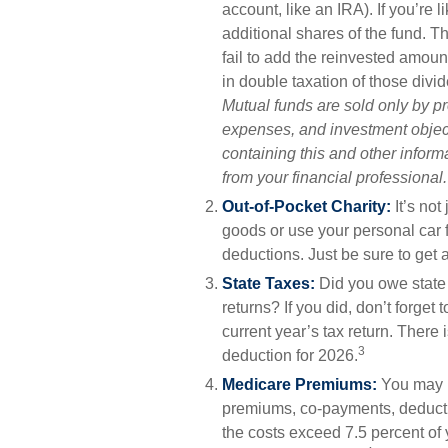
account, like an IRA). If you’re
additional shares of the fund. Th
fail to add the reinvested amount
in double taxation of those divi
Mutual funds are sold only by p
expenses, and investment object
containing this and other infor
from your financial professional
Out-of-Pocket Charity:
It’s not
goods or use your personal car f
deductions. Just be sure to get 
State Taxes:
Did you owe state 
returns? If you did, don’t forget
current year’s tax return. There 
3
deduction for 2026.
Medicare Premiums:
You may b
premiums, co-payments, deductib
the costs exceed 7.5 percent of