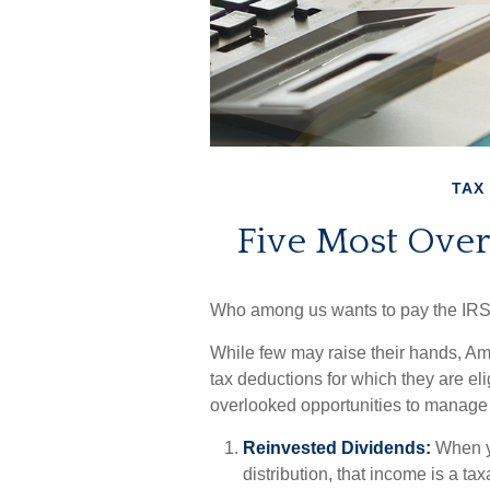
TAX
Five Most Ove
Who among us wants to pay the IRS
While few may raise their hands, Ame
tax deductions for which they are elig
overlooked opportunities to manage y
Reinvested Dividends:
When yo
distribution, that income is a ta