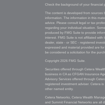
Check the background of your financial
The content is developed from sources b
information. The information in this mater
advice. Please consult legal or tax profes
regarding your individual situation. Som
produced by FMG Suite to provide inform
interest. FMG Suite is not affiliated wit
dealer, state - or SEC - registered inves
expressed and material provided are for
be considered a solicitation for the purch
Copyright 2026 FMG Suite.
Securities offered through Cetera Wealt
business in CA as CFGAN Insurance A
Advisory Services offered through Ceter
registered investment adviser. Cetera i
other named entity.
Cetera Networks, Cetera Wealth Manage
and Summit Financial Networks are all d