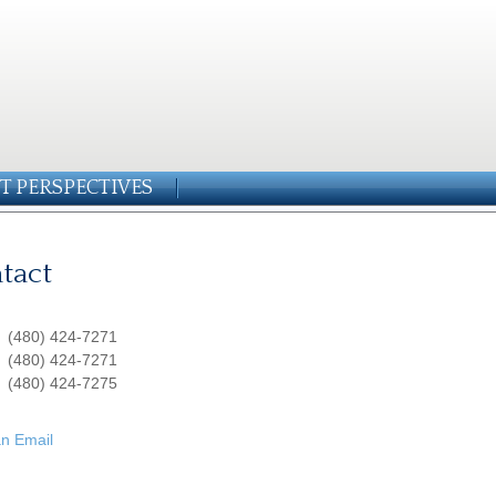
T PERSPECTIVES
tact
:
(480) 424-7271
:
(480) 424-7271
(480) 424-7275
n Email