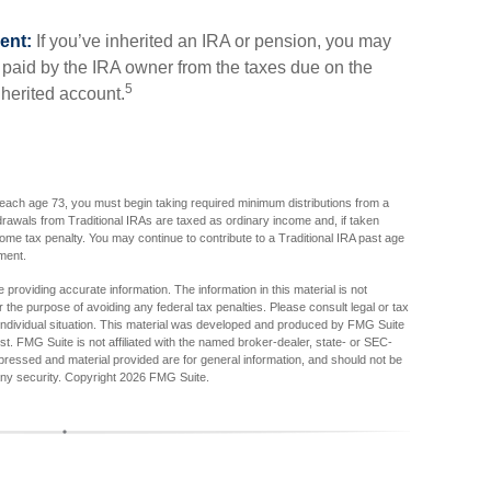
ent:
If you’ve inherited an IRA or pension, you may
x paid by the IRA owner from the taxes due on the
5
nherited account.
each age 73, you must begin taking required minimum distributions from a
drawals from Traditional IRAs are taxed as ordinary income and, if taken
me tax penalty. You may continue to contribute to a Traditional IRA past age
ment.
providing accurate information. The information in this material is not
r the purpose of avoiding any federal tax penalties. Please consult legal or tax
r individual situation. This material was developed and produced by FMG Suite
est. FMG Suite is not affiliated with the named broker-dealer, state- or SEC-
pressed and material provided are for general information, and should not be
any security. Copyright
2026 FMG Suite.