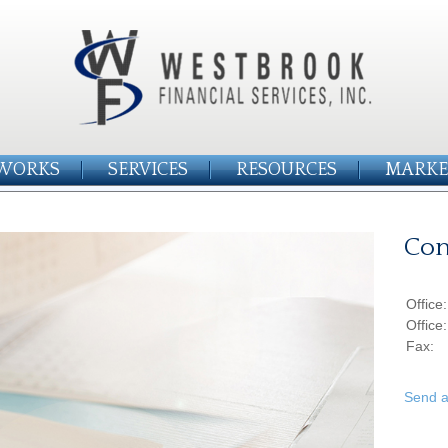
WORKS
SERVICES
RESOURCES
MARKE
Con
Office
Office
Fax:
Send a