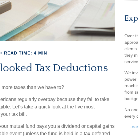
Exp
Over t
approa
client
READ TIME: 4 MIN
they m
service
rlooked Tax Deductions
We inv
power o
reachin
 more taxes than we have to?
from s
backgr
ricans regularly overpay because they fail to take
ible. Let’s take a quick look at the five most
No one
our tax bill.
every c
ur mutual fund pays you a dividend or capital gains
...
Lea
xable event (unless the fund is held in a tax-deferred