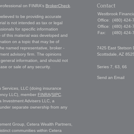
Contact
 professional on FINRA's
BrokerCheck
.
Westbrook Financial
elieved to be providing accurate
Office:
(480) 424-
ial is not intended as tax or legal
Office:
(480) 424-
sionals for specific information
Fax:
(480) 424-
e of this material was developed and
ation on a topic that may be of
h the named representative, broker -
7425 East Stetson 
tment advisory firm. The opinions
Scottsdale,
AZ
852
 general information, and should not
ase or sale of any security.
Series 7, 63, 66
Send an Email
h Services, LLC (doing insurance
gency LLC), member
FINRA
/
SIPC
.
a Investment Advisers LLC, a
s under separate ownership from any
ment Group, Cetera Wealth Partners,
istinct communities within Cetera