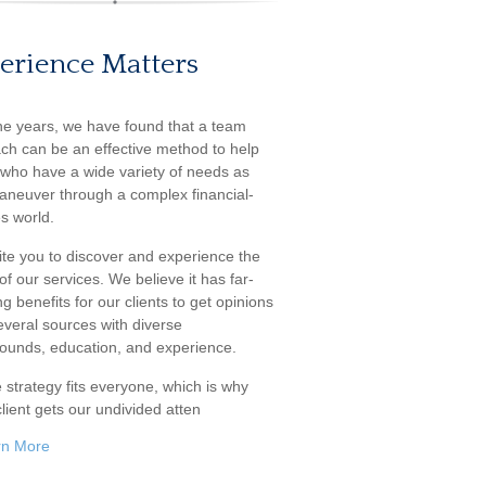
erience Matters
he years, we have found that a team
ch can be an effective method to help
s who have a wide variety of needs as
aneuver through a complex financial-
s world.
ite you to discover and experience the
f our services. We believe it has far-
g benefits for our clients to get opinions
everal sources with diverse
ounds, education, and experience.
 strategy fits everyone, which is why
lient gets our undivided atten
rn More