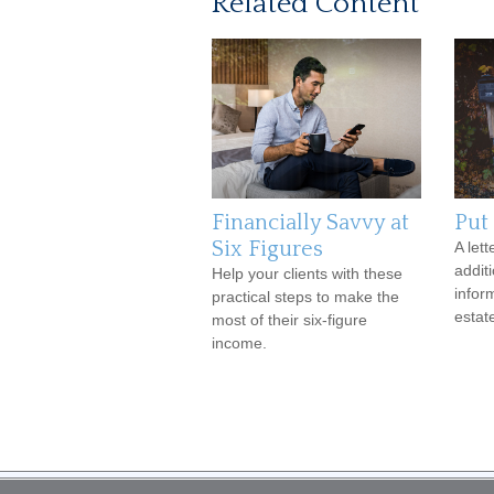
Related Content
Financially Savvy at
Put 
Six Figures
A lett
addit
Help your clients with these
infor
practical steps to make the
estat
most of their six-figure
income.