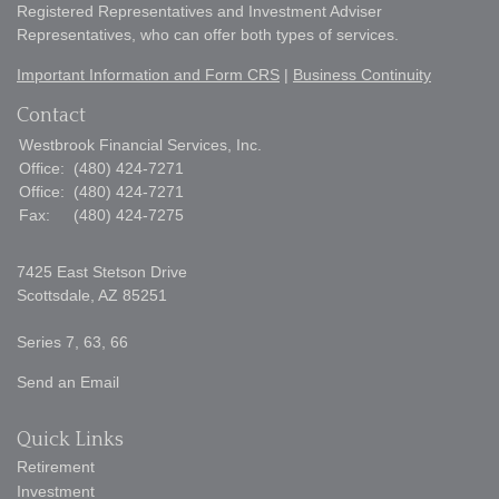
Registered Representatives and Investment Adviser
Representatives, who can offer both types of services.
Important Information and Form CRS
|
Business Continuity
Contact
Westbrook Financial Services, Inc.
Office:
(480) 424-7271
Office:
(480) 424-7271
Fax:
(480) 424-7275
7425 East Stetson Drive
Scottsdale,
AZ
85251
Series 7, 63, 66
Send an Email
Quick Links
Retirement
Investment