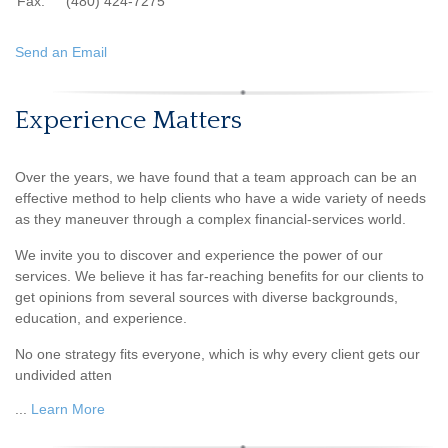
Fax:
(480) 424-7275
Send an Email
Experience Matters
Over the years, we have found that a team approach can be an
effective method to help clients who have a wide variety of needs
as they maneuver through a complex financial-services world.
We invite you to discover and experience the power of our
services. We believe it has far-reaching benefits for our clients to
get opinions from several sources with diverse backgrounds,
education, and experience.
No one strategy fits everyone, which is why every client gets our
undivided atten
...
Learn More