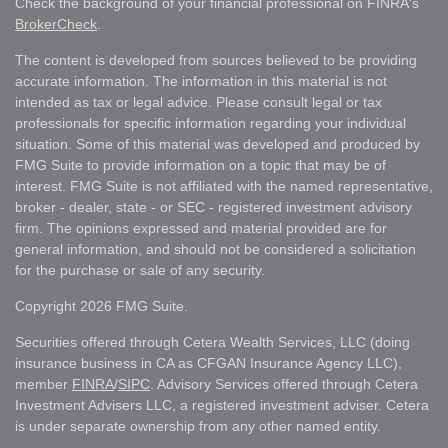
Check the background of your financial professional on FINRA's
BrokerCheck
.
The content is developed from sources believed to be providing
accurate information. The information in this material is not
intended as tax or legal advice. Please consult legal or tax
professionals for specific information regarding your individual
situation. Some of this material was developed and produced by
FMG Suite to provide information on a topic that may be of
interest. FMG Suite is not affiliated with the named representative,
broker - dealer, state - or SEC - registered investment advisory
firm. The opinions expressed and material provided are for
general information, and should not be considered a solicitation
for the purchase or sale of any security.
Copyright 2026 FMG Suite.
Securities offered through Cetera Wealth Services, LLC (doing
insurance business in CA as CFGAN Insurance Agency LLC),
member
FINRA
/
SIPC
. Advisory Services offered through Cetera
Investment Advisers LLC, a registered investment adviser. Cetera
is under separate ownership from any other named entity.