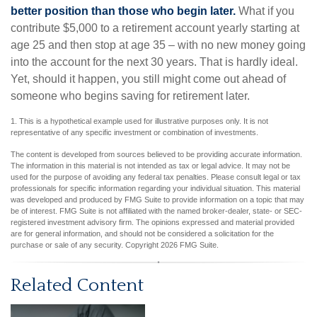
better position than those who begin later.
What if you
contribute $5,000 to a retirement account yearly starting at
age 25 and then stop at age 35 – with no new money going
into the account for the next 30 years. That is hardly ideal.
Yet, should it happen, you still might come out ahead of
someone who begins saving for retirement later.
1. This is a hypothetical example used for illustrative purposes only. It is not
representative of any specific investment or combination of investments.
The content is developed from sources believed to be providing accurate information.
The information in this material is not intended as tax or legal advice. It may not be
used for the purpose of avoiding any federal tax penalties. Please consult legal or tax
professionals for specific information regarding your individual situation. This material
was developed and produced by FMG Suite to provide information on a topic that may
be of interest. FMG Suite is not affiliated with the named broker-dealer, state- or SEC-
registered investment advisory firm. The opinions expressed and material provided
are for general information, and should not be considered a solicitation for the
purchase or sale of any security. Copyright
2026 FMG Suite.
Related Content