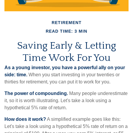
RETIREMENT
READ TIME: 3 MIN
Saving Early & Letting
Time Work For You
As a young investor, you have a powerful ally on your
side: time.
When you start investing in your twenties or
thirties for retirement, you can put it to work for you.
The power of compounding.
Many people underestimate
it, so it is worth illustrating. Let's take a look using a
hypothetical 5% rate of return.
How does it work?
A simplified example goes like this:
Let's take a look using a hypothetical 5% rate of return on a