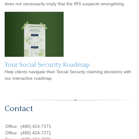
does not necessarily imply that the IRS suspects wrongdoing.
Your Social Security Roadmap
Help clients navigate their Social Security claiming decisions with
our interactive roadmap.
Contact
Office:
(480) 424-7271
Office:
(480) 424-7271