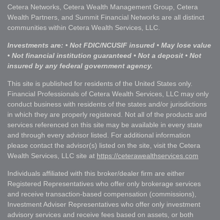
Cetera Networks, Cetera Wealth Management Group, Cetera
Wealth Partners, and Summit Financial Networks are all distinct
communities within Cetera Wealth Services, LLC.
Investments are: • Not FDIC/NCUSIF insured • May lose value
• Not financial institution guaranteed • Not a deposit • Not
insured by any federal government agency.
This site is published for residents of the United States only.
Financial Professionals of Cetera Wealth Services, LLC may only
conduct business with residents of the states and/or jurisdictions
in which they are properly registered. Not all of the products and
services referenced on this site may be available in every state
and through every advisor listed. For additional information
please contact the advisor(s) listed on the site, visit the Cetera
Wealth Services, LLC site at
https://ceterawealthservices.com
Individuals affiliated with this broker/dealer firm are either
Registered Representatives who offer only brokerage services
and receive transaction-based compensation (commissions),
Investment Adviser Representatives who offer only investment
advisory services and receive fees based on assets, or both