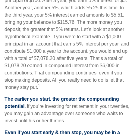
principal of $100. After a year, you earn 5% interest, or $5.
Another year, another 5%, which adds $5.25 this time. In
the third year, your 5% interest earned amounts to $5.51,
bringing your balance to $115.76. The more money you
deposit, the greater that 5% returns. Let’s look at another
hypothetical example. If you were to start with a $1,000
principal in an account that earns 5% interest per year, and
contribute $1,000 a year to the account, you would end up
with a total of $7,078.20 after five years. That’s a total of
$1,078.20 earned in compound interest from $6,000 in
contributions. That compounding continues, even if you
stop making deposits. All you really need to do is let that
1
money stay put.
The earlier you start, the greater the compounding
potential.
If you’re investing for retirement in your twenties,
you may gain an advantage over someone who waits to
invest until his or her thirties.
Even if you start early & then stop, you may be in a