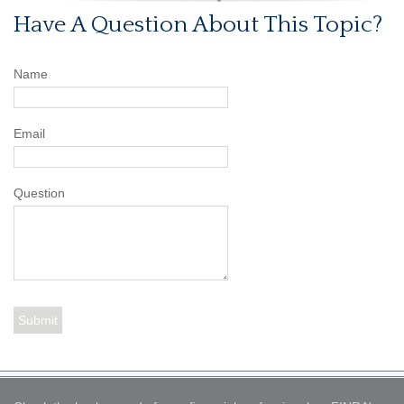
Have A Question About This Topic?
Name
Email
Question