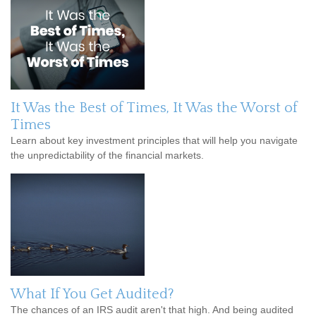
It Was the Best of Times, It Was the Worst of
Times
Learn about key investment principles that will help you navigate
the unpredictability of the financial markets.
What If You Get Audited?
The chances of an IRS audit aren't that high. And being audited