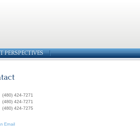
T PERSPECTIVES
tact
:
(480) 424-7271
:
(480) 424-7271
(480) 424-7275
n Email