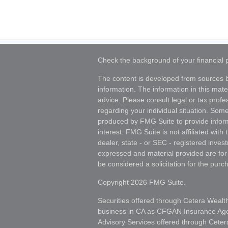
Check the background of your financial
The content is developed from sources b
information. The information in this mater
advice. Please consult legal or tax profes
regarding your individual situation. Som
produced by FMG Suite to provide inform
interest. FMG Suite is not affiliated wit
dealer, state - or SEC - registered inves
expressed and material provided are for
be considered a solicitation for the purch
Copyright 2026 FMG Suite.
Securities offered through Cetera Wealt
business in CA as CFGAN Insurance A
Advisory Services offered through Ceter