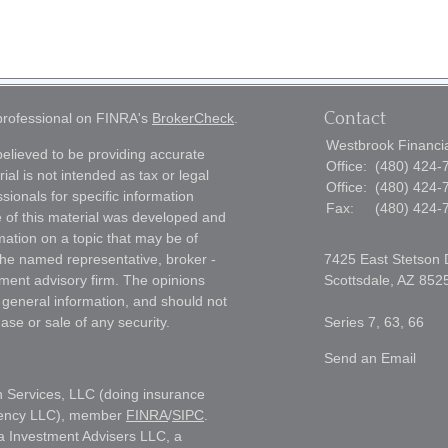
Contact
 professional on FINRA's
BrokerCheck
.
Westbrook Financial
elieved to be providing accurate
Office:
(480) 424-
ial is not intended as tax or legal
Office:
(480) 424-
sionals for specific information
Fax:
(480) 424-
e of this material was developed and
ation on a topic that may be of
h the named representative, broker -
7425 East Stetson 
tment advisory firm. The opinions
Scottsdale,
AZ
852
 general information, and should not
ase or sale of any security.
Series 7, 63, 66
Send an Email
h Services, LLC (doing insurance
gency LLC), member
FINRA
/
SIPC
.
a Investment Advisers LLC, a