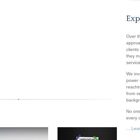
Exp
Over t
approa
client
they m
service
We inv
power o
reachin
from s
backgr
No one
every c
...
Lea