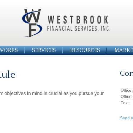
WORKS
SERVICES
RESOURCES
MARKE
Rule
Con
Office
rm objectives in mind is crucial as you pursue your
Office
Fax:
Send a