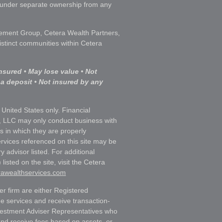
s under separate ownership from any
ment Group, Cetera Wealth Partners,
istinct communities within Cetera
nsured • May lose value • Not
 a deposit • Not insured by any
e United States only. Financial
, LLC may only conduct business with
ns in which they are properly
ervices referenced on this site may be
y advisor listed. For additional
listed on the site, visit the Cetera
erawealthservices.com
ler firm are either Registered
e services and receive transaction-
estment Adviser Representatives who
and receive fees based on assets, or