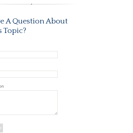
e A Question About
s Topic?
on