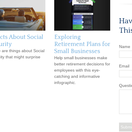
Hav
Thi
acts About Social
Exploring
urity
Retirement Plans for
Name
Small Businesses
 are things about Social
ity that might surprise
Help small businesses make
better retirement decisions for
Email
employees with this eye-
catching and informative
infographic.
Questi