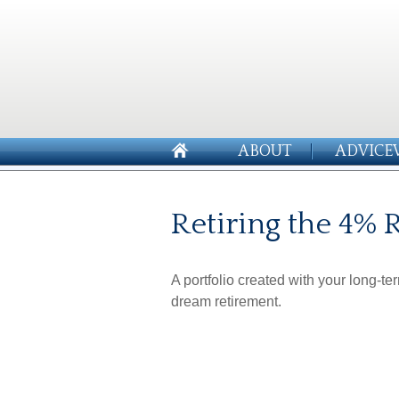
ABOUT
ADVICE
Retiring the 4% 
A portfolio created with your long-te
dream retirement.