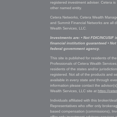
registered investment adviser. Cetera i
other named entity.
Cetera Networks, Cetera Wealth Manage
and Summit Financial Networks are all d
Wealth Services, LLC.
Investments are: • Not FDIC/NCUSIF i
financial institution guaranteed • Not
federal government agency.
This site is published for residents of th
Professionals of Cetera Wealth Services
residents of the states and/or jurisdictio
registered. Not all of the products and s
available in every state and through ever
information please contact the advisor(s) 
Wealth Services, LLC site at
https://cet
Individuals affiliated with this broker/dea
Representatives who offer only brokerag
based compensation (commissions), Inv
offer only investment advisory services 