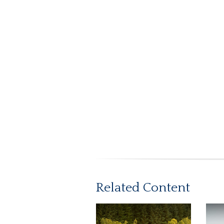
Related Content