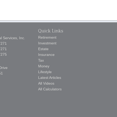
Quick Links
Retirement
 Services, Inc.
Investment
7271
7271
Estate
7275
Insurance
Tax
Money
Drive
Lifestyle
51
Latest Articles
All Videos
All Calculators