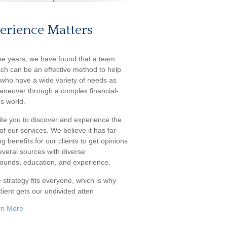
erience Matters
he years, we have found that a team
ch can be an effective method to help
s who have a wide variety of needs as
aneuver through a complex financial-
s world.
ite you to discover and experience the
f our services. We believe it has far-
g benefits for our clients to get opinions
everal sources with diverse
ounds, education, and experience.
 strategy fits everyone, which is why
lient gets our undivided atten
rn More