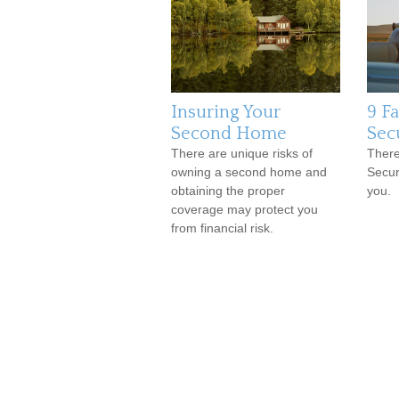
Insuring Your
9 F
Second Home
Sec
There are unique risks of
There
owning a second home and
Secur
obtaining the proper
you.
coverage may protect you
from financial risk.