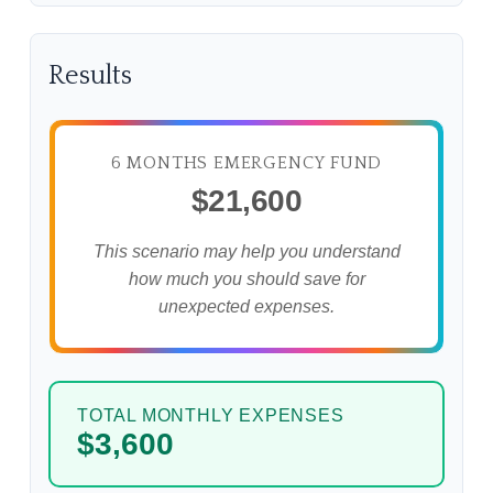
Results
6 MONTHS EMERGENCY FUND
$21,600
This scenario may help you understand
how much you should save for
unexpected expenses.
TOTAL MONTHLY EXPENSES
$3,600