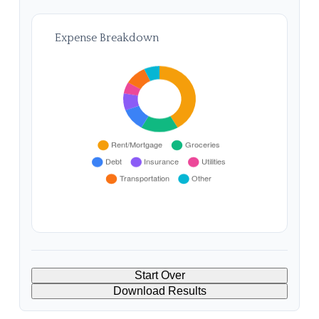
Expense Breakdown
Start Over
Download Results