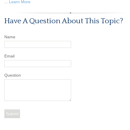
...
Learn More
Have A Question About This Topic?
Name
Email
Question