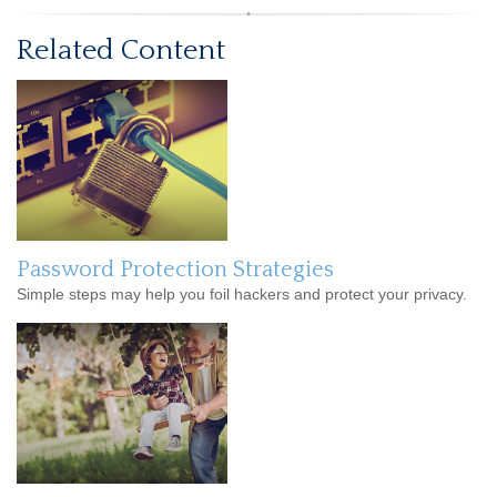
Related Content
Password Protection Strategies
Simple steps may help you foil hackers and protect your privacy.