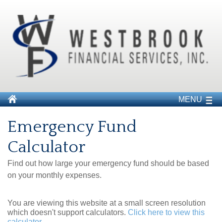
MENU
Emergency Fund
Calculator
Find out how large your emergency fund should be based
on your monthly expenses.
You are viewing this website at a small screen resolution
which doesn't support calculators.
Click here to view this
calculator.