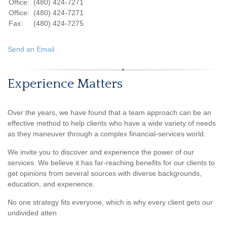
Office:
(480) 424-7271
Office:
(480) 424-7271
Fax:
(480) 424-7275
Send an Email
Experience Matters
Over the years, we have found that a team approach can be an
effective method to help clients who have a wide variety of needs
as they maneuver through a complex financial-services world.
We invite you to discover and experience the power of our
services. We believe it has far-reaching benefits for our clients to
get opinions from several sources with diverse backgrounds,
education, and experience.
No one strategy fits everyone, which is why every client gets our
undivided atten