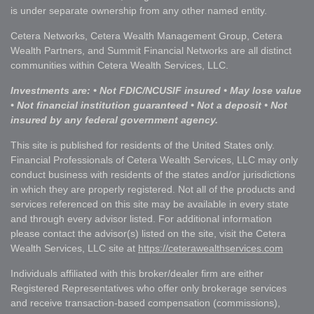
is under separate ownership from any other named entity.
Cetera Networks, Cetera Wealth Management Group, Cetera
Wealth Partners, and Summit Financial Networks are all distinct
communities within Cetera Wealth Services, LLC.
Investments are: • Not FDIC/NCUSIF insured • May lose value
• Not financial institution guaranteed • Not a deposit • Not
insured by any federal government agency.
This site is published for residents of the United States only.
Financial Professionals of Cetera Wealth Services, LLC may only
conduct business with residents of the states and/or jurisdictions
in which they are properly registered. Not all of the products and
services referenced on this site may be available in every state
and through every advisor listed. For additional information
please contact the advisor(s) listed on the site, visit the Cetera
Wealth Services, LLC site at
https://ceterawealthservices.com
Individuals affiliated with this broker/dealer firm are either
Registered Representatives who offer only brokerage services
and receive transaction-based compensation (commissions),