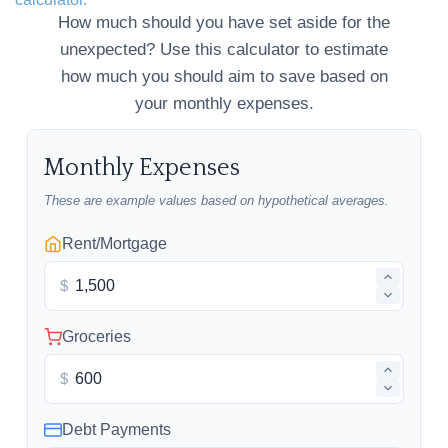
How much should you have set aside for the
unexpected? Use this calculator to estimate
how much you should aim to save based on
your monthly expenses.
Monthly Expenses
These are example values based on hypothetical averages.
Rent/Mortgage
$
Groceries
$
Debt Payments