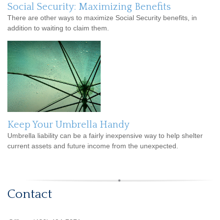
Social Security: Maximizing Benefits
There are other ways to maximize Social Security benefits, in
addition to waiting to claim them.
Keep Your Umbrella Handy
Umbrella liability can be a fairly inexpensive way to help shelter
current assets and future income from the unexpected.
Contact