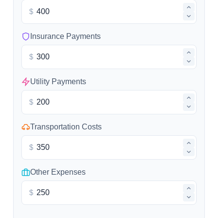
$
Insurance Payments
$
Utility Payments
$
Transportation Costs
$
Other Expenses
$