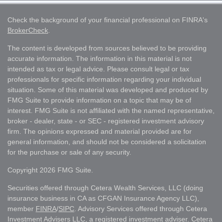
Check the background of your financial professional on FINRA's
BrokerCheck
.
The content is developed from sources believed to be providing
accurate information. The information in this material is not
intended as tax or legal advice. Please consult legal or tax
professionals for specific information regarding your individual
situation. Some of this material was developed and produced by
FMG Suite to provide information on a topic that may be of
interest. FMG Suite is not affiliated with the named representative,
broker - dealer, state - or SEC - registered investment advisory
firm. The opinions expressed and material provided are for
general information, and should not be considered a solicitation
for the purchase or sale of any security.
Copyright 2026 FMG Suite.
Securities offered through Cetera Wealth Services, LLC (doing
insurance business in CA as CFGAN Insurance Agency LLC),
member
FINRA
/
SIPC
. Advisory Services offered through Cetera
Investment Advisers LLC, a registered investment adviser. Cetera