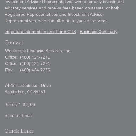
Investment Adviser Representatives who offer only investment
advisory services and receive fees based on assets, or both
Registered Representatives and Investment Adviser
Representatives, who can offer both types of services.
Important Information and Form CRS
|
Business Continuity
Contact
Westbrook Financial Services, Inc.
Office:
(480) 424-7271
Office:
(480) 424-7271
Fax:
(480) 424-7275
7425 East Stetson Drive
Scottsdale,
AZ
85251
Series 7, 63, 66
Send an Email
Quick Links