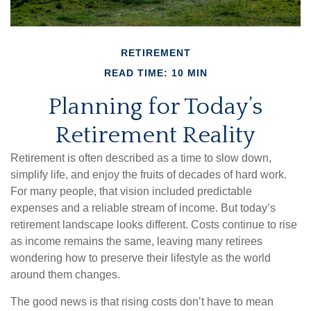
RETIREMENT
READ TIME: 10 MIN
Planning for Today’s
Retirement Reality
Retirement is often described as a time to slow down,
simplify life, and enjoy the fruits of decades of hard work.
For many people, that vision included predictable
expenses and a reliable stream of income. But today’s
retirement landscape looks different. Costs continue to rise
as income remains the same, leaving many retirees
wondering how to preserve their lifestyle as the world
around them changes.
The good news is that rising costs don’t have to mean