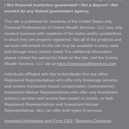
• Not financial institution guaranteed • Not a deposit • Not
insured by any federal government agency.
This site is published for residents of the United States only.
Financial Professionals of Cetera Wealth Services, LLC may only
conduct business with residents of the states and/or jurisdictions
in which they are properly registered. Not all of the products and
services referenced on this site may be available in every state
and through every advisor listed. For additional information
please contact the advisor(s) listed on the site, visit the Cetera
Wealth Services, LLC site at
https://ceterawealthservices.com
Individuals affiliated with this broker/dealer firm are either
Registered Representatives who offer only brokerage services
and receive transaction-based compensation (commissions),
Investment Adviser Representatives who offer only investment
advisory services and receive fees based on assets, or both
Registered Representatives and Investment Adviser
Representatives, who can offer both types of services.
Important Information and Form CRS
|
Business Continuity