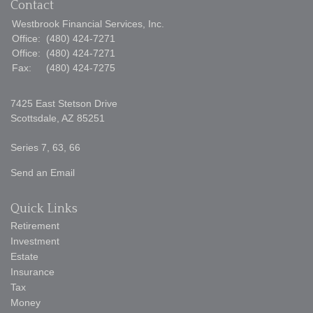
Contact
Westbrook Financial Services, Inc.
Office:
(480) 424-7271
Office:
(480) 424-7271
Fax:
(480) 424-7275
7425 East Stetson Drive
Scottsdale,
AZ
85251
Series 7, 63, 66
Send an Email
Quick Links
Retirement
Investment
Estate
Insurance
Tax
Money