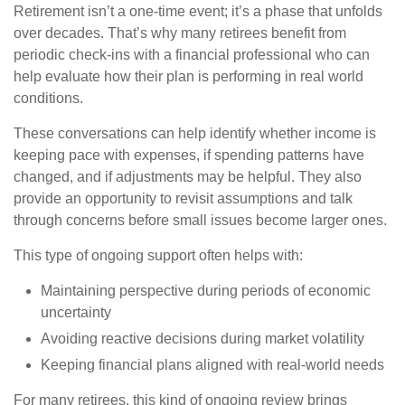
Retirement isn’t a one-time event; it’s a phase that unfolds
over decades. That’s why many retirees benefit from
periodic check-ins with a financial professional who can
help evaluate how their plan is performing in real world
conditions.
These conversations can help identify whether income is
keeping pace with expenses, if spending patterns have
changed, and if adjustments may be helpful. They also
provide an opportunity to revisit assumptions and talk
through concerns before small issues become larger ones.
This type of ongoing support often helps with:
Maintaining perspective during periods of economic
uncertainty
Avoiding reactive decisions during market volatility
Keeping financial plans aligned with real-world needs
For many retirees, this kind of ongoing review brings