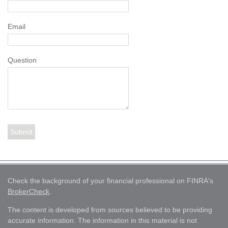
Email
Question
Check the background of your financial professional on FINRA's
BrokerCheck
.
The content is developed from sources believed to be providing
accurate information. The information in this material is not