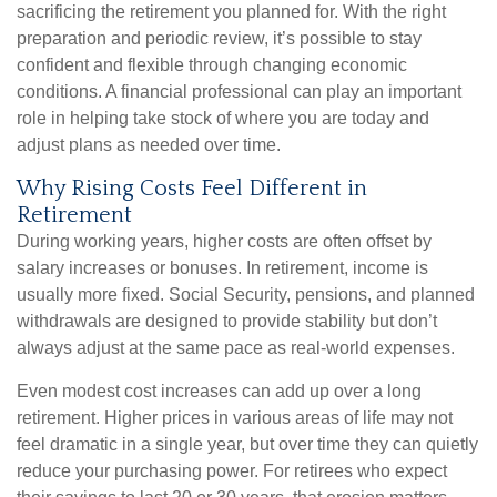
sacrificing the retirement you planned for. With the right
preparation and periodic review, it’s possible to stay
confident and flexible through changing economic
conditions. A financial professional can play an important
role in helping take stock of where you are today and
adjust plans as needed over time.
Why Rising Costs Feel Different in
Retirement
During working years, higher costs are often offset by
salary increases or bonuses. In retirement, income is
usually more fixed. Social Security, pensions, and planned
withdrawals are designed to provide stability but don’t
always adjust at the same pace as real-world expenses.
Even modest cost increases can add up over a long
retirement. Higher prices in various areas of life may not
feel dramatic in a single year, but over time they can quietly
reduce your purchasing power. For retirees who expect