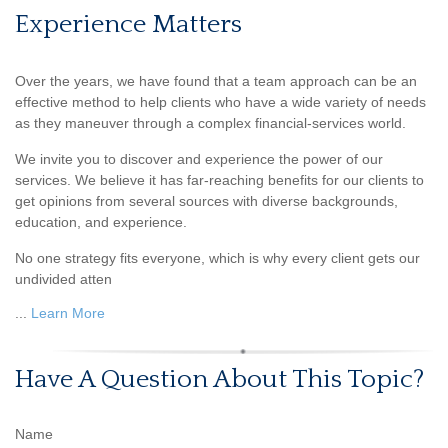
Experience Matters
Over the years, we have found that a team approach can be an
effective method to help clients who have a wide variety of needs
as they maneuver through a complex financial-services world.
We invite you to discover and experience the power of our
services. We believe it has far-reaching benefits for our clients to
get opinions from several sources with diverse backgrounds,
education, and experience.
No one strategy fits everyone, which is why every client gets our
undivided atten
...
Learn More
Have A Question About This Topic?
Name