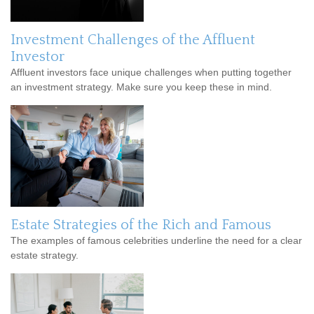
Investment Challenges of the Affluent
Investor
Affluent investors face unique challenges when putting together
an investment strategy. Make sure you keep these in mind.
Estate Strategies of the Rich and Famous
The examples of famous celebrities underline the need for a clear
estate strategy.