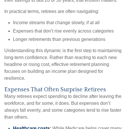
their savings to last 20 or 30 years, that erosion matters.
In practical terms, retirees are often navigating:
Income streams that change slowly, if at all
Expenses that don’t rise evenly across categories
Longer retirements than previous generations
Understanding this dynamic is the first step to maintaining
long-term confidence. Rather than reacting to each new
headline or rising cost, effective retirement planning
focuses on building an income plan designed for
resilience.
Expenses That Often Surprise Retirees
Many retirees expect spending to decline after leaving the
workforce, and for some, it does. But expenses don’t
always fall evenly, and some categories tend to rise faster
than others.
Healthcare costs:
While Medicare helps cover many