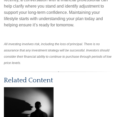
help clarify where you stand and identify adjustment to
support your long-term confidence. Maintaining your
lifestyle starts with understanding your plan today and
helping ensure it’s ready for tomorrow.
All investing involves risk, including the loss of principal. There is no
assurance that any investment strategy will be successful. Investors should
consider their financial ability to continue to purchase through periods of low
price levels.
Related Content