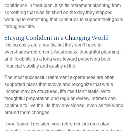
confidence in their plan. It shifts retirement planning from
something that was finished on the day they stopped
working to something that continues to support their goals
throughout life.
Staying Confident in a Changing World
Rising costs are a reality, but they don’t have to
overshadow retirement. Awareness, thoughtful planning,
and flexibility go a long way toward preserving both
financial stability and quality of life.
The most successful retirement experiences are often
supported plans that evolve and recognize that while
income may be structured, life itself isn’t static. With
thoughtful preparation and regular review, retirees can
continue to live the life they envisioned, even as the world
around them changes.
If you haven’t revisited your retirement income plan
recently, a conversation with a financial professional can