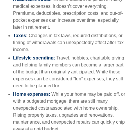
medical expenses, it doesn’t cover everything.
Premiums, deductibles, prescription costs, and out-of-
pocket expenses can increase over time, especially
later in retirement.
Taxes:
Changes in tax laws, required distributions, or
timing of withdrawals can unexpectedly affect after-tax
income.
Lifestyle spending:
Travel, hobbies, charitable giving
and helping family members can become a larger part
of the budget than originally anticipated. While these
expenses can be considered “fun” expenses, they still
need to be planned for.
Home expenses:
While your home may be paid off, or
with a budgeted mortgage, there are still many
unexpected costs associated with home ownership.
Rising property taxes, upgrades and renovations,
maintenance, and unexpected repairs can quickly chip
away at a rigid budget.