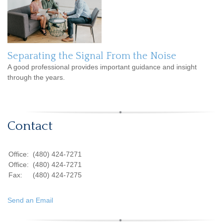
Separating the Signal From the Noise
A good professional provides important guidance and insight
through the years.
Contact
Office:
(480) 424-7271
Office:
(480) 424-7271
Fax:
(480) 424-7275
Send an Email