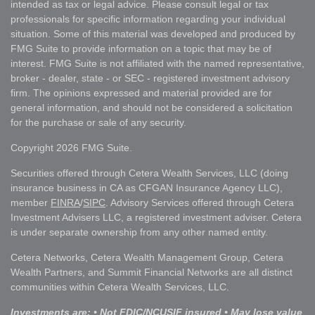
intended as tax or legal advice. Please consult legal or tax
professionals for specific information regarding your individual
situation. Some of this material was developed and produced by
FMG Suite to provide information on a topic that may be of
interest. FMG Suite is not affiliated with the named representative,
broker - dealer, state - or SEC - registered investment advisory
firm. The opinions expressed and material provided are for
general information, and should not be considered a solicitation
for the purchase or sale of any security.
Copyright 2026 FMG Suite.
Securities offered through Cetera Wealth Services, LLC (doing
insurance business in CA as CFGAN Insurance Agency LLC),
member
FINRA
/
SIPC
. Advisory Services offered through Cetera
Investment Advisers LLC, a registered investment adviser. Cetera
is under separate ownership from any other named entity.
Cetera Networks, Cetera Wealth Management Group, Cetera
Wealth Partners, and Summit Financial Networks are all distinct
communities within Cetera Wealth Services, LLC.
Investments are: • Not FDIC/NCUSIF insured • May lose value