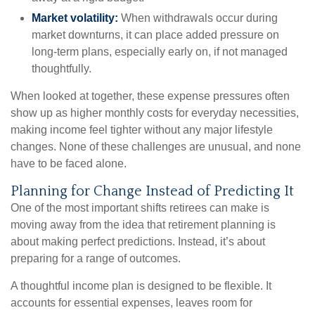
Market volatility:
When withdrawals occur during
market downturns, it can place added pressure on
long-term plans, especially early on, if not managed
thoughtfully.
When looked at together, these expense pressures often
show up as higher monthly costs for everyday necessities,
making income feel tighter without any major lifestyle
changes. None of these challenges are unusual, and none
have to be faced alone.
Planning for Change Instead of Predicting It
One of the most important shifts retirees can make is
moving away from the idea that retirement planning is
about making perfect predictions. Instead, it’s about
preparing for a range of outcomes.
A thoughtful income plan is designed to be flexible. It
accounts for essential expenses, leaves room for