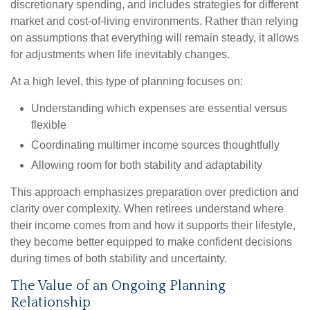
discretionary spending, and includes strategies for different
market and cost-of-living environments. Rather than relying
on assumptions that everything will remain steady, it allows
for adjustments when life inevitably changes.
At a high level, this type of planning focuses on:
Understanding which expenses are essential versus
flexible
Coordinating multimer income sources thoughtfully
Allowing room for both stability and adaptability
This approach emphasizes preparation over prediction and
clarity over complexity. When retirees understand where
their income comes from and how it supports their lifestyle,
they become better equipped to make confident decisions
during times of both stability and uncertainty.
The Value of an Ongoing Planning
Relationship