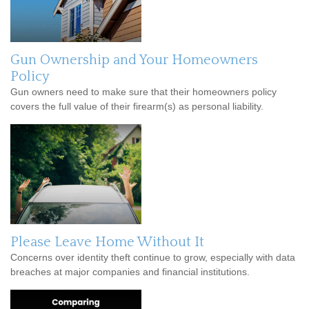
Gun Ownership and Your Homeowners
Policy
Gun owners need to make sure that their homeowners policy
covers the full value of their firearm(s) as personal liability.
Please Leave Home Without It
Concerns over identity theft continue to grow, especially with data
breaches at major companies and financial institutions.