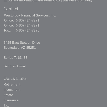
Important Information and Form CRS
|
Business Continuity
Contact
Westbrook Financial Services, Inc.
Office:
(480) 424-7271
Office:
(480) 424-7271
Fax:
(480) 424-7275
7425 East Stetson Drive
Scottsdale,
AZ
85251
Series 7, 63, 66
Send an Email
Quick Links
Retirement
Investment
Estate
Insurance
Tax