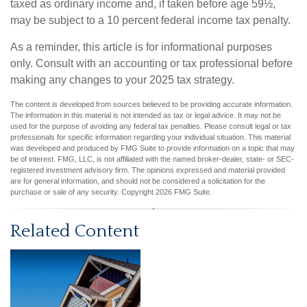
taxed as ordinary income and, if taken before age 59½,
may be subject to a 10 percent federal income tax penalty.
As a reminder, this article is for informational purposes
only. Consult with an accounting or tax professional before
making any changes to your 2025 tax strategy.
The content is developed from sources believed to be providing accurate information.
The information in this material is not intended as tax or legal advice. It may not be
used for the purpose of avoiding any federal tax penalties. Please consult legal or tax
professionals for specific information regarding your individual situation. This material
was developed and produced by FMG Suite to provide information on a topic that may
be of interest. FMG, LLC, is not affiliated with the named broker-dealer, state- or SEC-
registered investment advisory firm. The opinions expressed and material provided
are for general information, and should not be considered a solicitation for the
purchase or sale of any security. Copyright
2026 FMG Suite.
Related Content