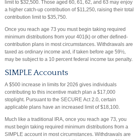
limit to $32,500. Those aged 60, 61, 62, and 63 may enjoy
a higher catch-up contribution of $11,250, raising their total
contribution limit to $35,750.
Once you reach age 73 you must begin taking required
minimum distributions from your 401(k) or other defined-
contribution plans in most circumstances. Withdrawals are
taxed as ordinary income and, if taken before age 59½,
may be subject to a 10 percent federal income tax penalty.
SIMPLE Accounts
A $500 increase in limits for 2026 gives individuals
contributing to this incentive match plan a $17,000
stoplight. Pursuant to the SECURE Act 2.0, certain
applicable plans have an increased limit of $18,100.
Much like a traditional IRA, once you reach age 73, you
must begin taking required minimum distributions from a
SIMPLE account in most circumstances. Withdrawals are