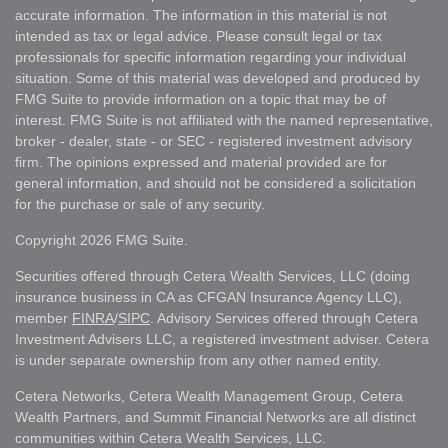
accurate information. The information in this material is not
intended as tax or legal advice. Please consult legal or tax
professionals for specific information regarding your individual
situation. Some of this material was developed and produced by
FMG Suite to provide information on a topic that may be of
interest. FMG Suite is not affiliated with the named representative,
broker - dealer, state - or SEC - registered investment advisory
firm. The opinions expressed and material provided are for
general information, and should not be considered a solicitation
for the purchase or sale of any security.
Copyright 2026 FMG Suite.
Securities offered through Cetera Wealth Services, LLC (doing
insurance business in CA as CFGAN Insurance Agency LLC),
member
FINRA
/
SIPC
. Advisory Services offered through Cetera
Investment Advisers LLC, a registered investment adviser. Cetera
is under separate ownership from any other named entity.
Cetera Networks, Cetera Wealth Management Group, Cetera
Wealth Partners, and Summit Financial Networks are all distinct
communities within Cetera Wealth Services, LLC.