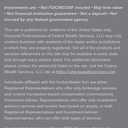
Investments are: • Not FDIC/NCUSIF insured • May lose value
• Not financial institution guaranteed • Not a deposit • Not
insured by any federal government agency.
This site is published for residents of the United States only.
Financial Professionals of Cetera Wealth Services, LLC may only
conduct business with residents of the states and/or jurisdictions
in which they are properly registered. Not all of the products and
services referenced on this site may be available in every state
and through every advisor listed. For additional information
please contact the advisor(s) listed on the site, visit the Cetera
Wealth Services, LLC site at
https://ceterawealthservices.com
Individuals affiliated with this broker/dealer firm are either
Registered Representatives who offer only brokerage services
and receive transaction-based compensation (commissions),
Investment Adviser Representatives who offer only investment
advisory services and receive fees based on assets, or both
Registered Representatives and Investment Adviser
Representatives, who can offer both types of services.