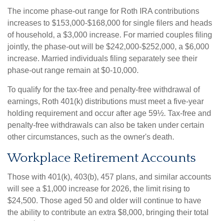
The income phase-out range for Roth IRA contributions
increases to $153,000-$168,000 for single filers and heads
of household, a $3,000 increase. For married couples filing
jointly, the phase-out will be $242,000-$252,000, a $6,000
increase. Married individuals filing separately see their
phase-out range remain at $0-10,000.
To qualify for the tax-free and penalty-free withdrawal of
earnings, Roth 401(k) distributions must meet a five-year
holding requirement and occur after age 59½. Tax-free and
penalty-free withdrawals can also be taken under certain
other circumstances, such as the owner's death.
Workplace Retirement Accounts
Those with 401(k), 403(b), 457 plans, and similar accounts
will see a $1,000 increase for 2026, the limit rising to
$24,500. Those aged 50 and older will continue to have
the ability to contribute an extra $8,000, bringing their total