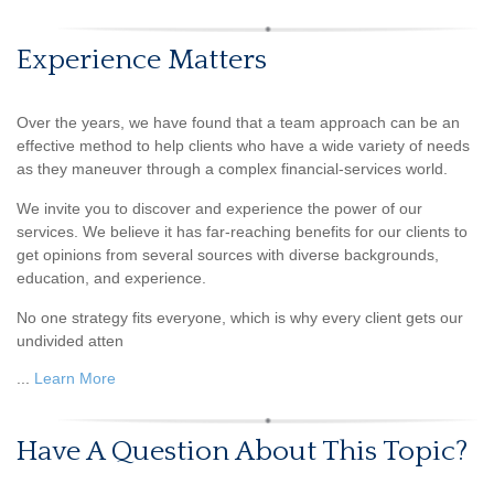
Experience Matters
Over the years, we have found that a team approach can be an
effective method to help clients who have a wide variety of needs
as they maneuver through a complex financial-services world.
We invite you to discover and experience the power of our
services. We believe it has far-reaching benefits for our clients to
get opinions from several sources with diverse backgrounds,
education, and experience.
No one strategy fits everyone, which is why every client gets our
undivided atten
...
Learn More
Have A Question About This Topic?