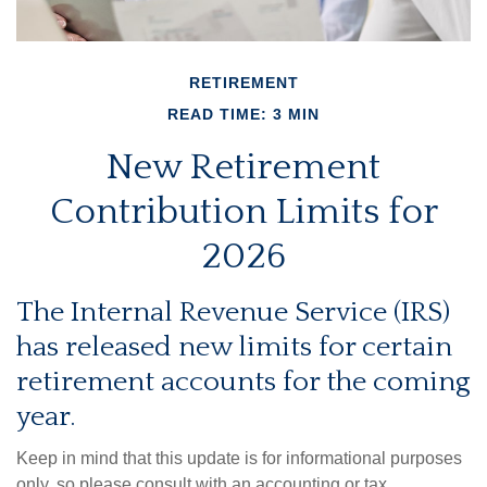
RETIREMENT
READ TIME: 3 MIN
New Retirement
Contribution Limits for
2026
The Internal Revenue Service (IRS)
has released new limits for certain
retirement accounts for the coming
year.
Keep in mind that this update is for informational purposes
only, so please consult with an accounting or tax