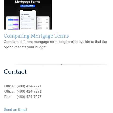
Comparing Mortgage Terms
Compare different mortgage term lengths side by side to find the
option that fits your budget.
Contact
Office:
(480) 424-7271
Office:
(480) 424-7271
Fax:
(480) 424-7275
Send an Email