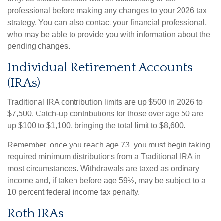
professional before making any changes to your 2026 tax
strategy. You can also contact your financial professional,
who may be able to provide you with information about the
pending changes.
Individual Retirement Accounts
(IRAs)
Traditional IRA contribution limits are up $500 in 2026 to
$7,500. Catch-up contributions for those over age 50 are
up $100 to $1,100, bringing the total limit to $8,600.
Remember, once you reach age 73, you must begin taking
required minimum distributions from a Traditional IRA in
most circumstances. Withdrawals are taxed as ordinary
income and, if taken before age 59½, may be subject to a
10 percent federal income tax penalty.
Roth IRAs