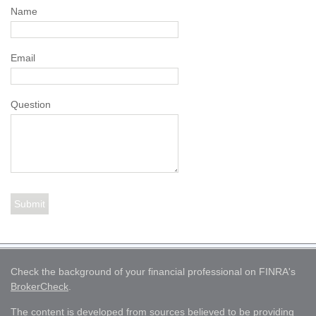
Name
Email
Question
Check the background of your financial professional on FINRA's
BrokerCheck
.
The content is developed from sources believed to be providing