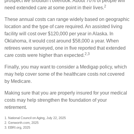
prospect we shouldn’t overlook. About 70% of people will
2
need extended care at some point in their lives.
These annual costs can range widely based on geographic
location and the type of care required. An assisted living
facility will cost over $120,000 per year in Alaska. In
Oklahoma, it would cost around $58,000 a year. When
retirees were surveyed, one in five reported that extended
2,3
care costs were higher than expected.
Finally, you may want to consider a Medigap policy, which
may help cover some of the healthcare costs not covered
by Medicare.
Making sure that you are properly insured for your medical
costs may help strengthen the foundation of your
retirement.
1. National Council on Aging, July 22, 2025
2. Genworth.com, 2025
3. EBRI.org, 2025