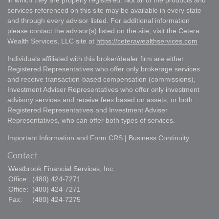
in which they are properly registered. Not all of the products and
services referenced on this site may be available in every state
and through every advisor listed. For additional information
please contact the advisor(s) listed on the site, visit the Cetera
Wealth Services, LLC site at
https://ceterawealthservices.com
Individuals affiliated with this broker/dealer firm are either
Registered Representatives who offer only brokerage services
and receive transaction-based compensation (commissions),
Investment Adviser Representatives who offer only investment
advisory services and receive fees based on assets, or both
Registered Representatives and Investment Adviser
Representatives, who can offer both types of services.
Important Information and Form CRS
|
Business Continuity
Contact
Westbrook Financial Services, Inc.
Office:
(480) 424-7271
Office:
(480) 424-7271
Fax:
(480) 424-7275