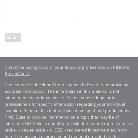
Check the background of your financial professional on FINRA's
BrokerCheck
.
The content is developed from sources believed to be providing
accurate information. The information in this material is not
intended as tax or legal advice. Please consult legal or tax
professionals for specific information regarding your individual
situation. Some of this material was developed and produced by
FMG Suite to provide information on a topic that may be of
interest. FMG Suite is not affiliated with the named representative,
broker - dealer, state - or SEC - registered investment advisory
firm. The opinions expressed and material provided are for