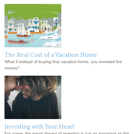
The Real Cost of a Vacation Home
What if instead of buying that vacation home, you invested the
money?
Investing with Your Heart
For some, the social impact of investing is just as important as the