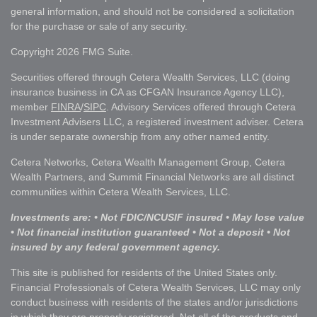
general information, and should not be considered a solicitation
for the purchase or sale of any security.
Copyright 2026 FMG Suite.
Securities offered through Cetera Wealth Services, LLC (doing
insurance business in CA as CFGAN Insurance Agency LLC),
member
FINRA
/
SIPC
. Advisory Services offered through Cetera
Investment Advisers LLC, a registered investment adviser. Cetera
is under separate ownership from any other named entity.
Cetera Networks, Cetera Wealth Management Group, Cetera
Wealth Partners, and Summit Financial Networks are all distinct
communities within Cetera Wealth Services, LLC.
Investments are: • Not FDIC/NCUSIF insured • May lose value
• Not financial institution guaranteed • Not a deposit • Not
insured by any federal government agency.
This site is published for residents of the United States only.
Financial Professionals of Cetera Wealth Services, LLC may only
conduct business with residents of the states and/or jurisdictions