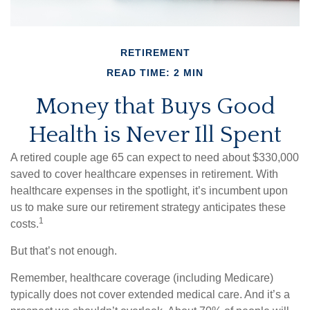
RETIREMENT
READ TIME: 2 MIN
Money that Buys Good
Health is Never Ill Spent
A retired couple age 65 can expect to need about $330,000
saved to cover healthcare expenses in retirement. With
healthcare expenses in the spotlight, it’s incumbent upon
us to make sure our retirement strategy anticipates these
1
costs.
But that’s not enough.
Remember, healthcare coverage (including Medicare)
typically does not cover extended medical care. And it’s a