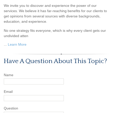
We invite you to discover and experience the power of our
services. We believe it has far-reaching benefits for our clients to
get opinions from several sources with diverse backgrounds,
education, and experience.
No one strategy fits everyone, which is why every client gets our
undivided atten
...
Learn More
Have A Question About This Topic?
Name
Email
Question