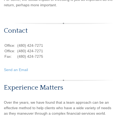
return, perhaps more important.
Contact
Office:
(480) 424-7271
Office:
(480) 424-7271
Fax:
(480) 424-7275
Send an Email
Experience Matters
Over the years, we have found that a team approach can be an
effective method to help clients who have a wide variety of needs
as they maneuver through a complex financial-services world.