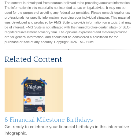
The content is developed from sources believed to be providing accurate information.
The information in this material is not intended as tax or legal advice. It may not be
used for the purpose of avoiding any federal tax penalties. Please consult legal or tax
professionals for specific information regarding your individual situation. This material
was developed and produced by FMG Suite to provide information on a topic that may
be of interest. FMG Suite is not affiliated with the named broker-dealer, state- or SEC-
registered investment advisory firm. The opinions expressed and material provided
are for general information, and should not be considered a solicitation for the
purchase or sale of any security. Copyright
2026 FMG Suite.
Related Content
8 Financial Milestone Birthdays
Get ready to celebrate your financial birthdays in this informative
infographic.