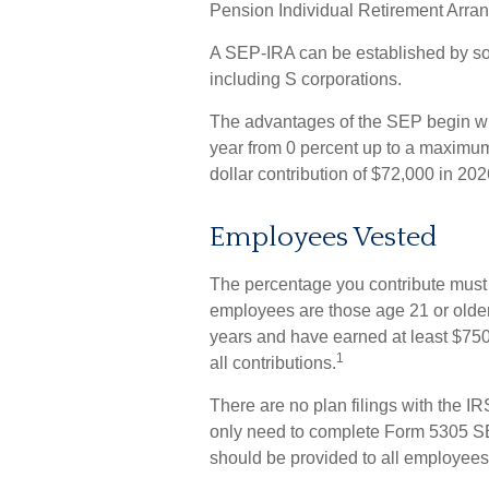
Pension Individual Retirement Arra
A SEP-IRA can be established by sol
including S corporations.
The advantages of the SEP begin with
year from 0 percent up to a maximu
dollar contribution of $72,000 in 202
Employees Vested
The percentage you contribute must b
employees are those age 21 or older 
years and have earned at least $75
1
all contributions.
There are no plan filings with the I
only need to complete Form 5305 SEP
should be provided to all employees 