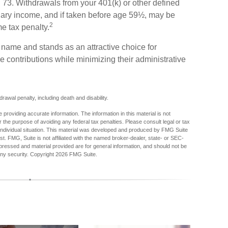
rn 73. Withdrawals from your 401(k) or other defined
inary income, and if taken before age 59½, may be
2
me tax penalty.
s name and stands as an attractive choice for
 contributions while minimizing their administrative
awal penalty, including death and disability.
providing accurate information. The information in this material is not
r the purpose of avoiding any federal tax penalties. Please consult legal or tax
r individual situation. This material was developed and produced by FMG Suite
est. FMG, Suite is not affiliated with the named broker-dealer, state- or SEC-
pressed and material provided are for general information, and should not be
any security. Copyright
2026 FMG Suite.