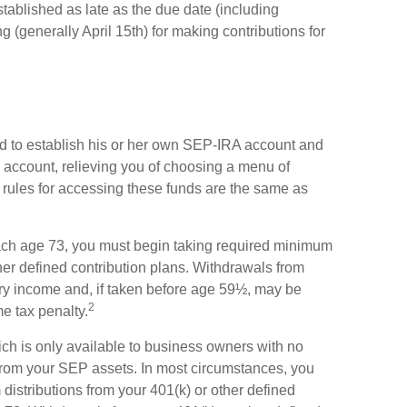
tablished as late as the due date (including
ng (generally April 15th) for making contributions for
d to establish his or her own SEP-IRA account and
he account, relieving you of choosing a menu of
 rules for accessing these funds are the same as
ach age 73, you must begin taking required minimum
her defined contribution plans. Withdrawals from
ary income and, if taken before age 59½, may be
2
me tax penalty.
ch is only available to business owners with no
from your SEP assets. In most circumstances, you
istributions from your 401(k) or other defined