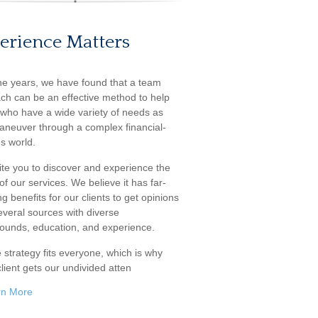
erience Matters
he years, we have found that a team
ch can be an effective method to help
s who have a wide variety of needs as
aneuver through a complex financial-
s world.
ite you to discover and experience the
f our services. We believe it has far-
g benefits for our clients to get opinions
everal sources with diverse
ounds, education, and experience.
 strategy fits everyone, which is why
lient gets our undivided atten
rn More