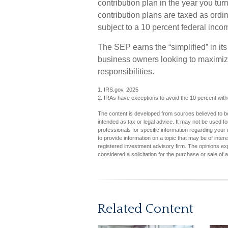
contribution plan in the year you tu
contribution plans are taxed as ord
subject to a 10 percent federal inco
The SEP earns the “simplified” in it
business owners looking to maximize
responsibilities.
1. IRS.gov, 2025
2. IRAs have exceptions to avoid the 10 percent withdr
The content is developed from sources believed to be 
intended as tax or legal advice. It may not be used fo
professionals for specific information regarding you
to provide information on a topic that may be of inter
registered investment advisory firm. The opinions ex
considered a solicitation for the purchase or sale of 
Related Content