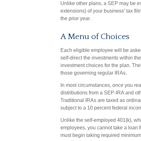
Unlike other plans, a SEP may be es
extensions) of your business’ tax fili
the prior year.
A Menu of Choices
Each eligible employee will be aske
self-direct the investments within t
investment choices for the plan. The
those governing regular IRAs.
In most circumstances, once you re
distributions from a SEP-IRA and ot
Traditional IRAs are taxed as ordin
subject to a 10 percent federal inco
Unlike the self-employed 401(k), whi
employees, you cannot take a loan 
must begin taking required minimum d