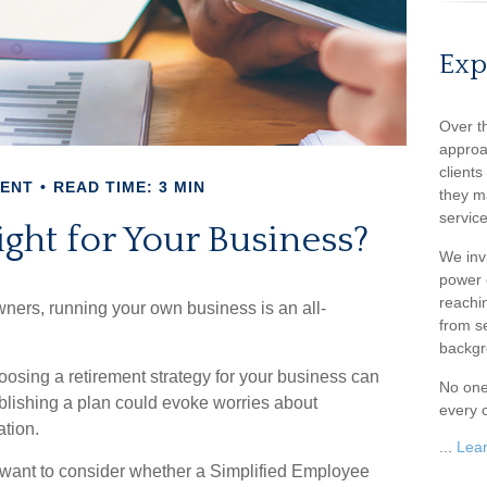
Exp
Over t
approa
client
MENT
READ TIME: 3 MIN
they m
service
ight for Your Business?
We inv
power o
reachin
wners, running your own business is an all-
from s
backgr
oosing a retirement strategy for your business can
No one
blishing a plan could evoke worries about
every c
ation.
...
Lea
y want to consider whether a Simplified Employee