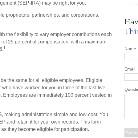
ngement (SEP-IRA) may be right for you.
e proprietors, partnerships, and corporations,
Hav
Thi
 the flexibility to vary employer contributions each
m of 25 percent of compensation, with a maximum
1
Name
6.
Email
e the same for all eligible employees. Eligible
who have worked for you in three of the last five
Questi
0. Employees are immediately 100 percent vested in
RS, making administration simple and low-cost. You
 and retain it for your own records. This form
as they become eligible for participation.