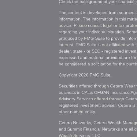
Check the background of your financial
The content is developed from sources b
information. The information in this mater
advice. Please consult legal or tax profes
regarding your individual situation. Som
produced by FMG Suite to provide inform
interest. FMG Suite is not affiliated wit
dealer, state - or SEC - registered inves
expressed and material provided are for
be considered a solicitation for the purch
Copyright 2026 FMG Suite.
Securities offered through Cetera Wealt
business in CA as CFGAN Insurance A
Advisory Services offered through Ceter
registered investment adviser. Cetera i
other named entity.
Cetera Networks, Cetera Wealth Manage
and Summit Financial Networks are all d
Wealth Services, LLC.