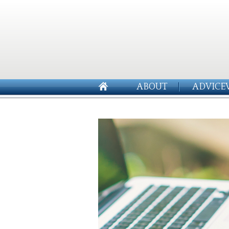
ABOUT
ADVICE