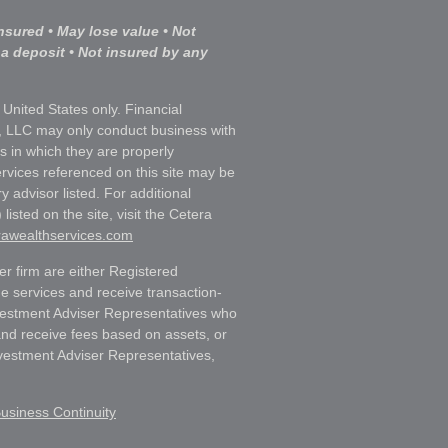
nsured • May lose value • Not
 a deposit • Not insured by any
e United States only. Financial
, LLC may only conduct business with
ns in which they are properly
ervices referenced on this site may be
y advisor listed. For additional
listed on the site, visit the Cetera
erawealthservices.com
ler firm are either Registered
e services and receive transaction-
estment Adviser Representatives who
and receive fees based on assets, or
vestment Adviser Representatives,
usiness Continuity