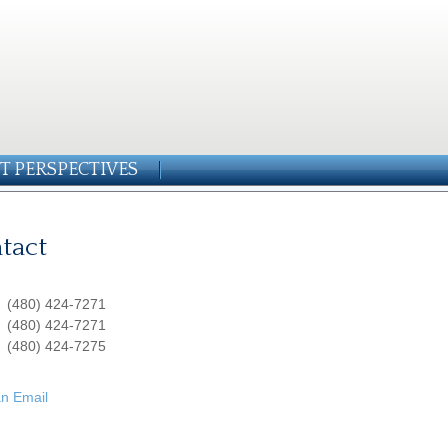
T PERSPECTIVES
tact
:
(480) 424-7271
:
(480) 424-7271
(480) 424-7275
n Email