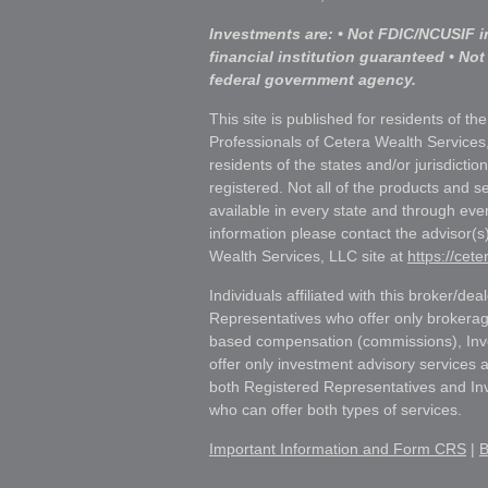
Investments are: • Not FDIC/NCUSIF i
financial institution guaranteed • Not
federal government agency.
This site is published for residents of th
Professionals of Cetera Wealth Services
residents of the states and/or jurisdictio
registered. Not all of the products and s
available in every state and through ever
information please contact the advisor(s) 
Wealth Services, LLC site at
https://cet
Individuals affiliated with this broker/dea
Representatives who offer only brokerag
based compensation (commissions), Inv
offer only investment advisory services 
both Registered Representatives and In
who can offer both types of services.
Important Information and Form CRS
|
B