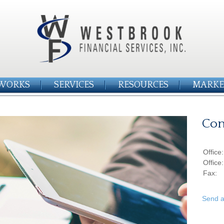
WORKS
SERVICES
RESOURCES
MARKE
Con
Office
Office
Fax:
Send a