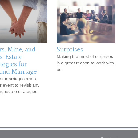
rs, Mine, and
Surprises
s: Estate
Making the most of surprises
is a great reason to work with
tegies for
us.
ond Marriage
d marriages are a
r event to revisit any
ng estate strategies.