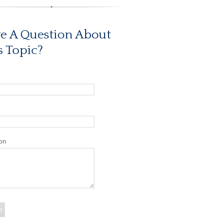
e A Question About
s Topic?
on