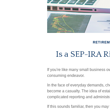
RETIRE
Is a SEP-IRA R
If you're like many small business o
consuming endeavor.
In the face of everyday demands, ch
become a casualty. The idea of esta
complicated reporting and administr
If this sounds familiar, then you ma