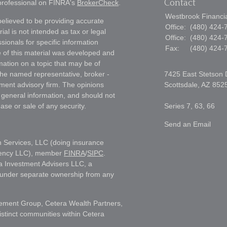
Contact
 professional on FINRA's
BrokerCheck
.
Westbrook Financial
elieved to be providing accurate
Office:
(480) 424-
ial is not intended as tax or legal
Office:
(480) 424-
sionals for specific information
Fax:
(480) 424-
e of this material was developed and
ation on a topic that may be of
h the named representative, broker -
7425 East Stetson 
tment advisory firm. The opinions
Scottsdale,
AZ
852
 general information, and should not
ase or sale of any security.
Series 7, 63, 66
Send an Email
h Services, LLC (doing insurance
gency LLC), member
FINRA
/
SIPC
.
a Investment Advisers LLC, a
s under separate ownership from any
ment Group, Cetera Wealth Partners,
istinct communities within Cetera