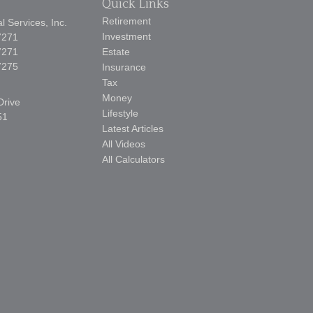
Quick Links
Retirement
 Services, Inc.
Investment
7271
7271
Estate
7275
Insurance
Tax
Money
Drive
Lifestyle
51
Latest Articles
All Videos
All Calculators