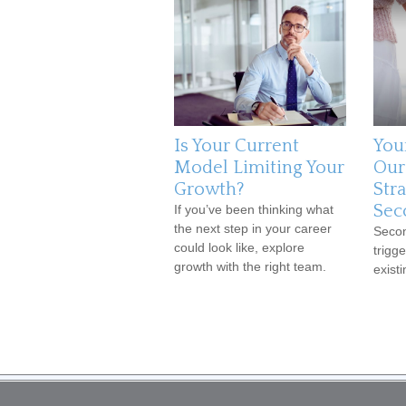
Is Your Current
You
Model Limiting Your
Our
Growth?
Stra
Sec
If you’ve been thinking what
the next step in your career
Secon
could look like, explore
trigge
growth with the right team.
existi