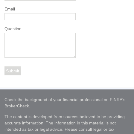
Email
Question
Check the background of your financial professional on FINRA's
BrokerCheck
.
The content is developed from sources believed to be providing
accurate information. The information in this material is not
intended as tax or legal advice. Please consult legal or tax