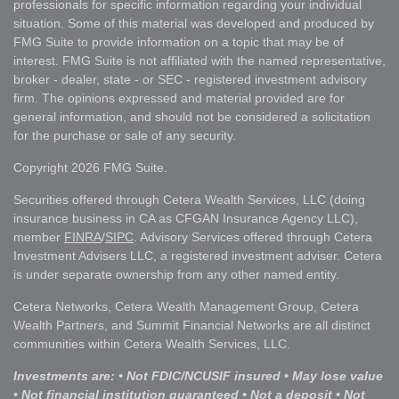
professionals for specific information regarding your individual
situation. Some of this material was developed and produced by
FMG Suite to provide information on a topic that may be of
interest. FMG Suite is not affiliated with the named representative,
broker - dealer, state - or SEC - registered investment advisory
firm. The opinions expressed and material provided are for
general information, and should not be considered a solicitation
for the purchase or sale of any security.
Copyright 2026 FMG Suite.
Securities offered through Cetera Wealth Services, LLC (doing
insurance business in CA as CFGAN Insurance Agency LLC),
member
FINRA
/
SIPC
. Advisory Services offered through Cetera
Investment Advisers LLC, a registered investment adviser. Cetera
is under separate ownership from any other named entity.
Cetera Networks, Cetera Wealth Management Group, Cetera
Wealth Partners, and Summit Financial Networks are all distinct
communities within Cetera Wealth Services, LLC.
Investments are: • Not FDIC/NCUSIF insured • May lose value
• Not financial institution guaranteed • Not a deposit • Not