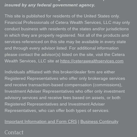
insured by any federal government agency.
This site is published for residents of the United States only.
Financial Professionals of Cetera Wealth Services, LLC may only
conduct business with residents of the states and/or jurisdictions
in which they are properly registered. Not all of the products and
services referenced on this site may be available in every state
and through every advisor listed. For additional information
please contact the advisor(s) listed on the site, visit the Cetera
Wealth Services, LLC site at
https://ceterawealthservices.com
Individuals affiliated with this broker/dealer firm are either
Registered Representatives who offer only brokerage services
and receive transaction-based compensation (commissions),
Investment Adviser Representatives who offer only investment
advisory services and receive fees based on assets, or both
Registered Representatives and Investment Adviser
Representatives, who can offer both types of services.
Important Information and Form CRS
|
Business Continuity
Contact