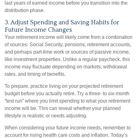
last years of earned income before you transition into the
distribution phase.
3. Adjust Spending and Saving Habits for
Future Income Changes
Your retirement income will likely come from a combination
of sources: Social Security, pensions, retirement accounts,
and perhaps part-time work or sources of passive income,
like investment properties. Unlike a regular paycheck, this
income may fluctuate depending on markets, withdrawal
rates, and timing of benefits.
To prepare, practice living on your projected retirement
budget before you actually retire. Try a three- to six-month
“test run” where you limit spending to what your retirement
income will be. This can reveal whether your planned
lifestyle is realistic or needs adjusting.
When considering your future income needs, remember to
account for rising health care costs and inflation. Today’s