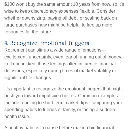
$100 won’t buy the same amount 10 years from now, so it’s
wise to keep discretionary expenses flexible. Consider
whether downsizing, paying off debt, or scaling back on
large purchases now might be helpful to free up more
resources for the future.
4. Recognize Emotional Triggers
Retirement can stir up a wide range of emotions—
excitement, uncertainty, even fear of running out of money.
Left unchecked, those feelings often influence financial
decisions, especially during times of market volatility or
significant life changes.
It’s important to recognize the emotional triggers that might
push you toward impulsive choices. Common examples
include reacting to short-term market dips, comparing your
spending habits to friends or family, or facing a sudden
health issue.
A healthy habit is to pause before making big financial