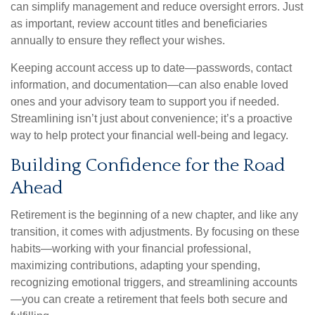
can simplify management and reduce oversight errors. Just
as important, review account titles and beneficiaries
annually to ensure they reflect your wishes.
Keeping account access up to date—passwords, contact
information, and documentation—can also enable loved
ones and your advisory team to support you if needed.
Streamlining isn’t just about convenience; it’s a proactive
way to help protect your financial well-being and legacy.
Building Confidence for the Road
Ahead
Retirement is the beginning of a new chapter, and like any
transition, it comes with adjustments. By focusing on these
habits—working with your financial professional,
maximizing contributions, adapting your spending,
recognizing emotional triggers, and streamlining accounts
—you can create a retirement that feels both secure and