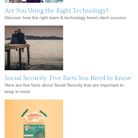
Are You Using the Right Technology?
Discover how the right team & technology boost client success.
Social Security: Five Facts You Need to Know
Here are five facts about Social Security that are important to
keep in mind.