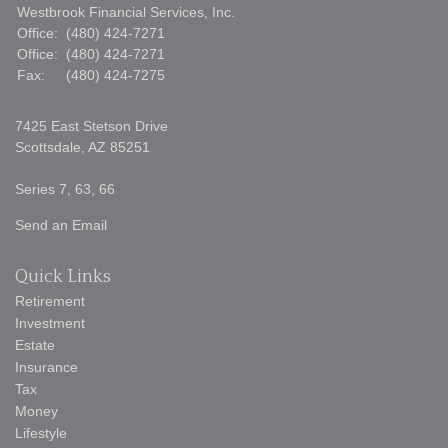
Westbrook Financial Services, Inc.
Office:
(480) 424-7271
Office:
(480) 424-7271
Fax:
(480) 424-7275
7425 East Stetson Drive
Scottsdale,
AZ
85251
Series 7, 63, 66
Send an Email
Quick Links
Retirement
Investment
Estate
Insurance
Tax
Money
Lifestyle