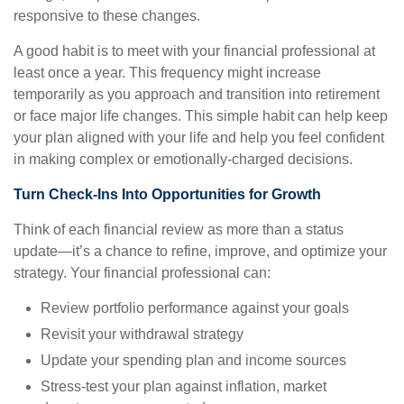
responsive to these changes.
A good habit is to meet with your financial professional at
least once a year. This frequency might increase
temporarily as you approach and transition into retirement
or face major life changes. This simple habit can help keep
your plan aligned with your life and help you feel confident
in making complex or emotionally-charged decisions.
Turn Check-Ins Into Opportunities for Growth
Think of each financial review as more than a status
update—it’s a chance to refine, improve, and optimize your
strategy. Your financial professional can:
Review portfolio performance against your goals
Revisit your withdrawal strategy
Update your spending plan and income sources
Stress-test your plan against inflation, market