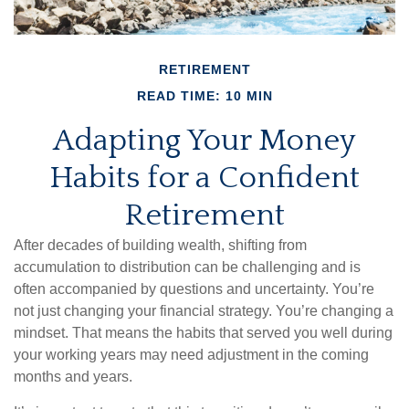
RETIREMENT
READ TIME: 10 MIN
Adapting Your Money
Habits for a Confident
Retirement
After decades of building wealth, shifting from
accumulation to distribution can be challenging and is
often accompanied by questions and uncertainty. You’re
not just changing your financial strategy. You’re changing a
mindset. That means the habits that served you well during
your working years may need adjustment in the coming
months and years.