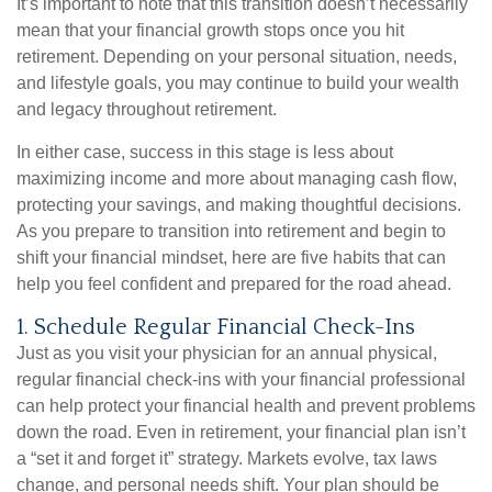
It’s important to note that this transition doesn’t necessarily
mean that your financial growth stops once you hit
retirement. Depending on your personal situation, needs,
and lifestyle goals, you may continue to build your wealth
and legacy throughout retirement.
In either case, success in this stage is less about
maximizing income and more about managing cash flow,
protecting your savings, and making thoughtful decisions.
As you prepare to transition into retirement and begin to
shift your financial mindset, here are five habits that can
help you feel confident and prepared for the road ahead.
1. Schedule Regular Financial Check-Ins
Just as you visit your physician for an annual physical,
regular financial check-ins with your financial professional
can help protect your financial health and prevent problems
down the road. Even in retirement, your financial plan isn’t
a “set it and forget it” strategy. Markets evolve, tax laws
change, and personal needs shift. Your plan should be