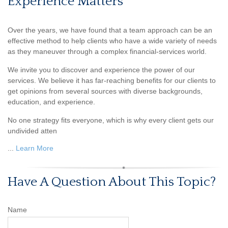
Experience Matters
Over the years, we have found that a team approach can be an
effective method to help clients who have a wide variety of needs
as they maneuver through a complex financial-services world.
We invite you to discover and experience the power of our
services. We believe it has far-reaching benefits for our clients to
get opinions from several sources with diverse backgrounds,
education, and experience.
No one strategy fits everyone, which is why every client gets our
undivided atten
...
Learn More
Have A Question About This Topic?
Name