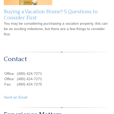
Buying a Vacation Home? 5 Questions to
Consider First
You may be considering purchasing a vacation property, this can
be an exciting milestone, but there are a few things to consider
first.
Contact
Office:
(480) 424-7271
Office:
(480) 424-7271
Fax:
(480) 424-7275
Send an Email