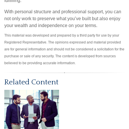
fulfilling.
With personal structure and professional support, you can
not only work to preserve what you’ve built but also enjoy
your wealth and independence on your terms.
This material was developed and prepared by a third party for use by your
Registered Representative. The opinions expressed and material provided
are for general information and should not be considered a solicitation for the
purchase or sale of any security. The content is developed from sources
believed to be providing accurate information.
Related Content