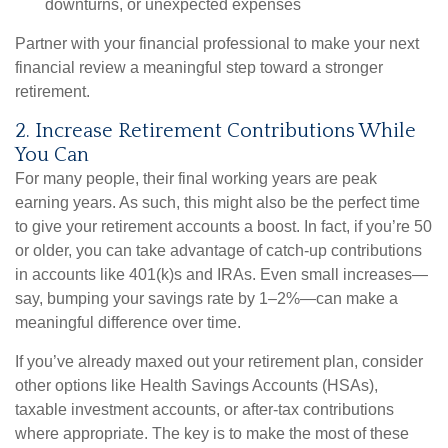
downturns, or unexpected expenses
Partner with your financial professional to make your next
financial review a meaningful step toward a stronger
retirement.
2. Increase Retirement Contributions While
You Can
For many people, their final working years are peak
earning years. As such, this might also be the perfect time
to give your retirement accounts a boost. In fact, if you’re 50
or older, you can take advantage of catch-up contributions
in accounts like 401(k)s and IRAs. Even small increases—
say, bumping your savings rate by 1–2%—can make a
meaningful difference over time.
If you’ve already maxed out your retirement plan, consider
other options like Health Savings Accounts (HSAs),
taxable investment accounts, or after-tax contributions
where appropriate. The key is to make the most of these