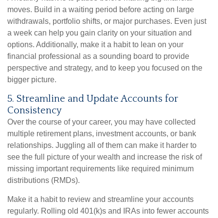
moves. Build in a waiting period before acting on large
withdrawals, portfolio shifts, or major purchases. Even just
a week can help you gain clarity on your situation and
options. Additionally, make it a habit to lean on your
financial professional as a sounding board to provide
perspective and strategy, and to keep you focused on the
bigger picture.
5. Streamline and Update Accounts for
Consistency
Over the course of your career, you may have collected
multiple retirement plans, investment accounts, or bank
relationships. Juggling all of them can make it harder to
see the full picture of your wealth and increase the risk of
missing important requirements like required minimum
distributions (RMDs).
Make it a habit to review and streamline your accounts
regularly. Rolling old 401(k)s and IRAs into fewer accounts