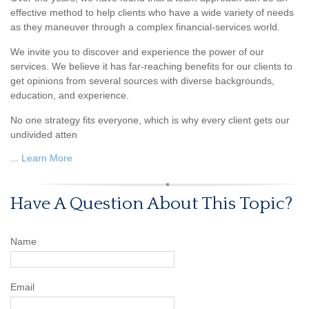
effective method to help clients who have a wide variety of needs
as they maneuver through a complex financial-services world.
We invite you to discover and experience the power of our
services. We believe it has far-reaching benefits for our clients to
get opinions from several sources with diverse backgrounds,
education, and experience.
No one strategy fits everyone, which is why every client gets our
undivided atten
...
Learn More
Have A Question About This Topic?
Name
Email