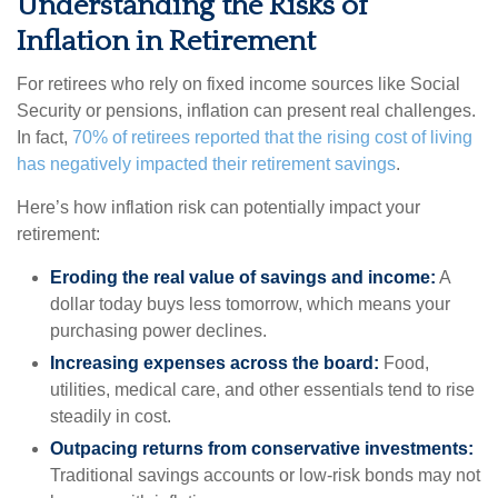
Understanding the Risks of
Inflation in Retirement
For retirees who rely on fixed income sources like Social
Security or pensions, inflation can present real challenges.
In fact,
70% of retirees reported that the rising cost of living
has negatively impacted their retirement savings
.
Here’s how inflation risk can potentially impact your
retirement:
Eroding the real value of savings and income:
A
dollar today buys less tomorrow, which means your
purchasing power declines.
Increasing expenses across the board:
Food,
utilities, medical care, and other essentials tend to rise
steadily in cost.
Outpacing returns from conservative investments:
Traditional savings accounts or low-risk bonds may not