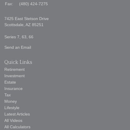
Fax:
(480) 424-7275
7425 East Stetson Drive
Scottsdale,
AZ
85251
Series 7, 63, 66
Send an Email
Quick Links
Retirement
Investment
Estate
Insurance
Tax
Money
Lifestyle
Latest Articles
All Videos
All Calculators