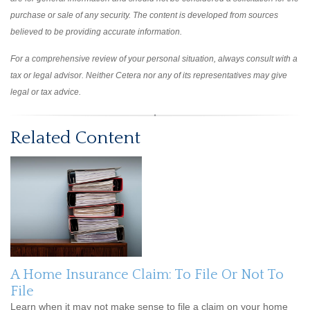
purchase or sale of any security. The content is developed from sources
believed to be providing accurate information.
For a comprehensive review of your personal situation, always consult with a
tax or legal advisor. Neither Cetera nor any of its representatives may give
legal or tax advice.
Related Content
A Home Insurance Claim: To File Or Not To
File
Learn when it may not make sense to file a claim on your home