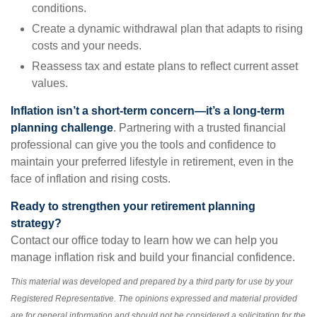
conditions.
Create a dynamic withdrawal plan that adapts to rising
costs and your needs.
Reassess tax and estate plans to reflect current asset
values.
Inflation isn’t a short-term concern—it’s a long-term
planning challenge
. Partnering with a trusted financial
professional can give you the tools and confidence to
maintain your preferred lifestyle in retirement, even in the
face of inflation and rising costs.
Ready to strengthen your retirement planning
strategy?
Contact our office today to learn how we can help you
manage inflation risk and build your financial confidence.
This material was developed and prepared by a third party for use by your
Registered Representative. The opinions expressed and material provided
are for general information and should not be considered a solicitation for the