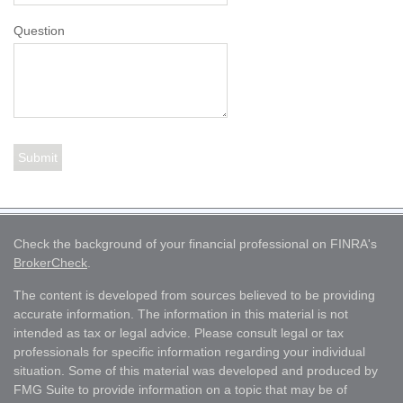
Question
Check the background of your financial professional on FINRA's
BrokerCheck
.
The content is developed from sources believed to be providing
accurate information. The information in this material is not
intended as tax or legal advice. Please consult legal or tax
professionals for specific information regarding your individual
situation. Some of this material was developed and produced by
FMG Suite to provide information on a topic that may be of