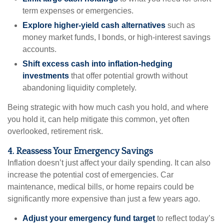
term expenses or emergencies.
Explore higher-yield cash alternatives
such as
money market funds, I bonds, or high-interest savings
accounts.
Shift excess cash into inflation-hedging
investments
that offer potential growth without
abandoning liquidity completely.
Being strategic with how much cash you hold, and where
you hold it, can help mitigate this common, yet often
overlooked, retirement risk.
4. Reassess Your Emergency Savings
Inflation doesn’t just affect your daily spending. It can also
increase the potential cost of emergencies. Car
maintenance, medical bills, or home repairs could be
significantly more expensive than just a few years ago.
Adjust your emergency fund target
to reflect today’s