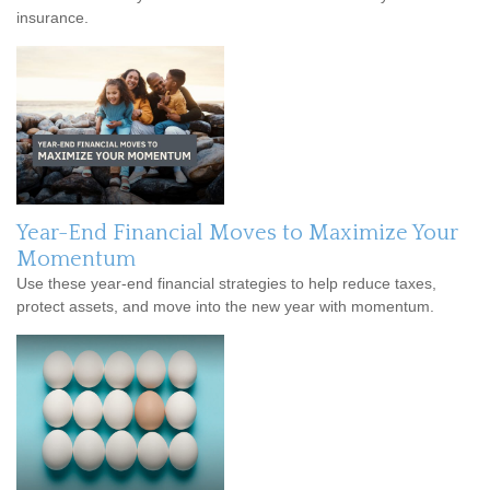
insurance.
Year-End Financial Moves to Maximize Your
Momentum
Use these year-end financial strategies to help reduce taxes,
protect assets, and move into the new year with momentum.