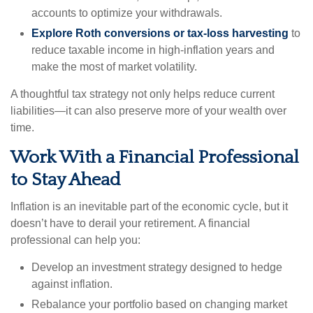
accounts to optimize your withdrawals.
Explore Roth conversions or tax-loss harvesting
to
reduce taxable income in high-inflation years and
make the most of market volatility.
A thoughtful tax strategy not only helps reduce current
liabilities—it can also preserve more of your wealth over
time.
Work With a Financial Professional
to Stay Ahead
Inflation is an inevitable part of the economic cycle, but it
doesn’t have to derail your retirement. A financial
professional can help you:
Develop an investment strategy designed to hedge
against inflation.
Rebalance your portfolio based on changing market