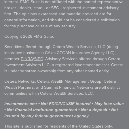
interest. FMG Suite is not affiliated with the named representative,
broker - dealer, state - or SEC - registered investment advisory
firm. The opinions expressed and material provided are for
general information, and should not be considered a solicitation
for the purchase or sale of any security.
Copyright 2026 FMG Suite.
Securities offered through Cetera Wealth Services, LLC (doing
insurance business in CA as CFGAN Insurance Agency LLC),
member
FINRA
/
SIPC
. Advisory Services offered through Cetera
Investment Advisers LLC, a registered investment adviser. Cetera
is under separate ownership from any other named entity.
Cetera Networks, Cetera Wealth Management Group, Cetera
Wealth Partners, and Summit Financial Networks are all distinct
communities within Cetera Wealth Services, LLC.
Investments are: • Not FDIC/NCUSIF insured • May lose value
• Not financial institution guaranteed • Not a deposit • Not
insured by any federal government agency.
This site is published for residents of the United States only.