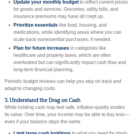
Update your monthly budget
to reflect current prices
for goods and services. Groceries, utility bills, and
insurance premiums may have all crept up.
Prioritize essentials
like food, housing, and
medications, while identifying areas where you can
scale back nonessential purchases, if needed.
Plan for future increases
in categories like
healthcare and property taxes, which are often
overlooked but can significantly impact cash flow and
long-term financial planning.
Periodic budget reviews can help you stay on track and
adapt to changing costs.
3. Understand the Drag on Cash
While holding cash may feel safe, inflation quietly erodes
its value. Over time, your income may be able to buy less—
even if your balance stays the same.
Limit large cash holdings
to what you need for short-