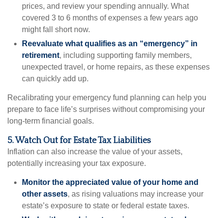
prices, and review your spending annually. What
covered 3 to 6 months of expenses a few years ago
might fall short now.
Reevaluate what qualifies as an “emergency” in
retirement
, including supporting family members,
unexpected travel, or home repairs, as these expenses
can quickly add up.
Recalibrating your emergency fund planning can help you
prepare to face life’s surprises without compromising your
long-term financial goals.
5. Watch Out for Estate Tax Liabilities
Inflation can also increase the value of your assets,
potentially increasing your tax exposure.
Monitor the appreciated value of your home and
other assets
, as rising valuations may increase your
estate’s exposure to state or federal estate taxes.