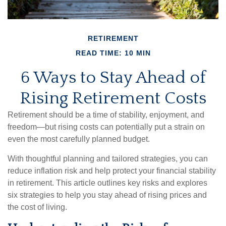
RETIREMENT
READ TIME: 10 MIN
6 Ways to Stay Ahead of
Rising Retirement Costs
Retirement should be a time of stability, enjoyment, and
freedom—but rising costs can potentially put a strain on
even the most carefully planned budget.
With thoughtful planning and tailored strategies, you can
reduce inflation risk and help protect your financial stability
in retirement. This article outlines key risks and explores
six strategies to help you stay ahead of rising prices and
the cost of living.