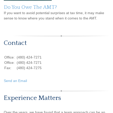
Do You Owe The AMT?
If you want to avoid potential surprises at tax time, it may make
sense to know where you stand when it comes to the AMT.
Contact
Office:
(480) 424-7271
Office:
(480) 424-7271
Fax:
(480) 424-7275
Send an Email
Experience Matters
Over the years, we have found that a team approach can be an