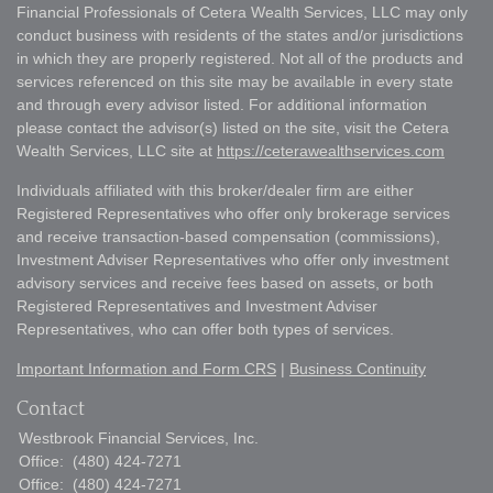
Financial Professionals of Cetera Wealth Services, LLC may only
conduct business with residents of the states and/or jurisdictions
in which they are properly registered. Not all of the products and
services referenced on this site may be available in every state
and through every advisor listed. For additional information
please contact the advisor(s) listed on the site, visit the Cetera
Wealth Services, LLC site at
https://ceterawealthservices.com
Individuals affiliated with this broker/dealer firm are either
Registered Representatives who offer only brokerage services
and receive transaction-based compensation (commissions),
Investment Adviser Representatives who offer only investment
advisory services and receive fees based on assets, or both
Registered Representatives and Investment Adviser
Representatives, who can offer both types of services.
Important Information and Form CRS
|
Business Continuity
Contact
Westbrook Financial Services, Inc.
Office:
(480) 424-7271
Office:
(480) 424-7271