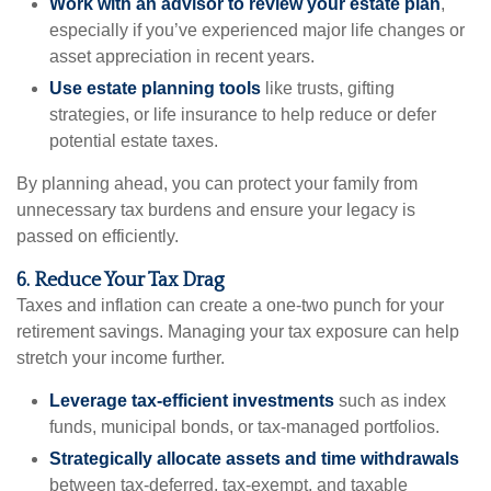
Work with an advisor to review your estate plan
,
especially if you’ve experienced major life changes or
asset appreciation in recent years.
Use estate planning tools
like trusts, gifting
strategies, or life insurance to help reduce or defer
potential estate taxes.
By planning ahead, you can protect your family from
unnecessary tax burdens and ensure your legacy is
passed on efficiently.
6. Reduce Your Tax Drag
Taxes and inflation can create a one-two punch for your
retirement savings. Managing your tax exposure can help
stretch your income further.
Leverage tax-efficient investments
such as index
funds, municipal bonds, or tax-managed portfolios.
Strategically allocate assets and time withdrawals
between tax-deferred, tax-exempt, and taxable