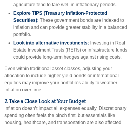
agriculture tend to fare well in inflationary periods.
Explore TIPS (Treasury Inflation-Protected
Securities):
These government bonds are indexed to
inflation and can provide greater stability in a balanced
portfolio.
Look into alternative investments:
Investing in Real
Estate Investment Trusts (REITs) or infrastructure funds
could provide long-term hedges against rising costs.
Even within traditional asset classes, adjusting your
allocation to include higher-yield bonds or international
equities may improve your portfolio’s ability to weather
inflation over time.
2. Take a Close Look at Your Budget
Inflation doesn’t impact all expenses equally. Discretionary
spending often feels the pinch first, but essentials like
housing, healthcare, and transportation are also affected.