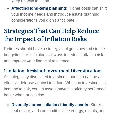
keep up with inflation.
Affecting long-term planning:
Higher costs can shift
your income needs and introduce estate planning
considerations you didn’t anticipate.
Strategies That Can Help Reduce
the Impact of Inflation Risks
Retirees should have a strategy that goes beyond simple
budgeting. Let’s explore six ways to reduce inflation risk
and improve your financial resilience.
1. Inflation-Resistant Investment Diversifications
A strategically diversified investment portfolio can be an
effective defense against inflation. While no investment is
immune to risk, certain assets have historically performed
better when prices rise.
Diversify across inflation-friendly assets:
Stocks,
real estate, and commodities like energy, metals, and