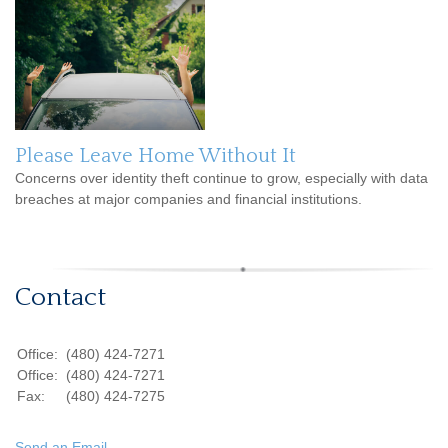
Please Leave Home Without It
Concerns over identity theft continue to grow, especially with data
breaches at major companies and financial institutions.
Contact
Office:
(480) 424-7271
Office:
(480) 424-7271
Fax:
(480) 424-7275
Send an Email