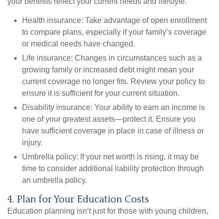
your benefits reflect your current needs and lifestyle.
Health insurance:
Take advantage of open enrollment
to compare plans, especially if your family’s coverage
or medical needs have changed.
Life insurance:
Changes in circumstances such as a
growing family or increased debt might mean your
current coverage no longer fits. Review your policy to
ensure it is sufficient for your current situation.
Disability insurance:
Your ability to earn an income is
one of your greatest assets—protect it. Ensure you
have sufficient coverage in place in case of illness or
injury.
Umbrella policy:
If your net worth is rising, it may be
time to consider additional liability protection through
an umbrella policy.
4. Plan for Your Education Costs
Education planning isn’t just for those with young children,