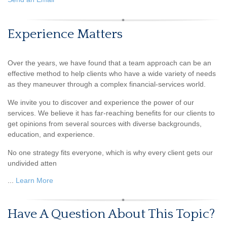
Experience Matters
Over the years, we have found that a team approach can be an
effective method to help clients who have a wide variety of needs
as they maneuver through a complex financial-services world.
We invite you to discover and experience the power of our
services. We believe it has far-reaching benefits for our clients to
get opinions from several sources with diverse backgrounds,
education, and experience.
No one strategy fits everyone, which is why every client gets our
undivided atten
...
Learn More
Have A Question About This Topic?