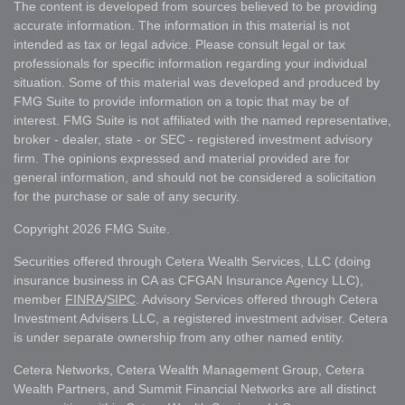
The content is developed from sources believed to be providing
accurate information. The information in this material is not
intended as tax or legal advice. Please consult legal or tax
professionals for specific information regarding your individual
situation. Some of this material was developed and produced by
FMG Suite to provide information on a topic that may be of
interest. FMG Suite is not affiliated with the named representative,
broker - dealer, state - or SEC - registered investment advisory
firm. The opinions expressed and material provided are for
general information, and should not be considered a solicitation
for the purchase or sale of any security.
Copyright 2026 FMG Suite.
Securities offered through Cetera Wealth Services, LLC (doing
insurance business in CA as CFGAN Insurance Agency LLC),
member
FINRA
/
SIPC
. Advisory Services offered through Cetera
Investment Advisers LLC, a registered investment adviser. Cetera
is under separate ownership from any other named entity.
Cetera Networks, Cetera Wealth Management Group, Cetera
Wealth Partners, and Summit Financial Networks are all distinct