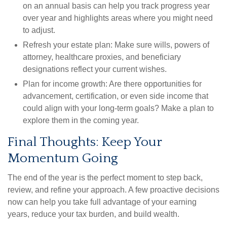
on an annual basis can help you track progress year
over year and highlights areas where you might need
to adjust.
Refresh your estate plan:
Make sure wills, powers of
attorney, healthcare proxies, and beneficiary
designations reflect your current wishes.
Plan for income growth:
Are there opportunities for
advancement, certification, or even side income that
could align with your long-term goals? Make a plan to
explore them in the coming year.
Final Thoughts: Keep Your
Momentum Going
The end of the year is the perfect moment to step back,
review, and refine your approach. A few proactive decisions
now can help you take full advantage of your earning
years, reduce your tax burden, and build wealth.