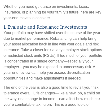
Whether you need guidance on investments, taxes,
insurance, or planning for your family’s future, here are key
year-end moves to consider.
1. Evaluate and Rebalance Investments
Your portfolio may have shifted over the course of the year
due to market performance. Rebalancing can help bring
your asset allocation back in line with your goals and risk
tolerance. Take a closer look at any employer stock options
or restricted stock units (RSUs). If too much of your portfolio
is concentrated in a single company—especially your
employer—you may be exposed to unnecessary risk. A
year-end review can help you assess diversification
opportunities and make adjustments if needed.
The end of the year is also a good time to revisit your risk
tolerance overall. Life changes—like a new job, a child on
the way, or a change in income—can affect how much risk
you’re comfortable taking on. This is a good topic of