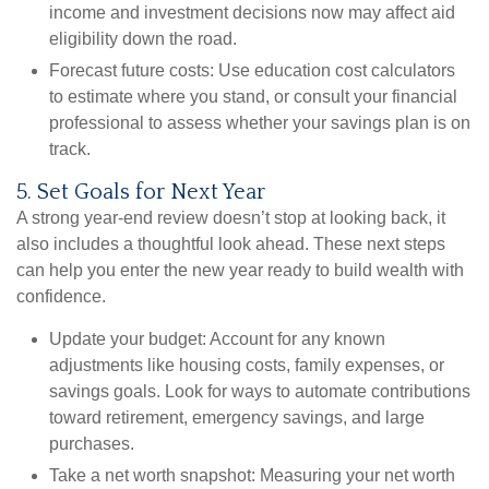
income and investment decisions now may affect aid
eligibility down the road.
Forecast future costs:
Use education cost calculators
to estimate where you stand, or consult your financial
professional to assess whether your savings plan is on
track.
5. Set Goals for Next Year
A strong year-end review doesn’t stop at looking back, it
also includes a thoughtful look ahead. These next steps
can help you enter the new year ready to build wealth with
confidence.
Update your budget:
Account for any known
adjustments like housing costs, family expenses, or
savings goals. Look for ways to automate contributions
toward retirement, emergency savings, and large
purchases.
Take a net worth snapshot:
Measuring your net worth