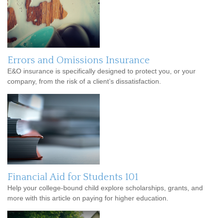
Errors and Omissions Insurance
E&O insurance is specifically designed to protect you, or your
company, from the risk of a client’s dissatisfaction.
Financial Aid for Students 101
Help your college-bound child explore scholarships, grants, and
more with this article on paying for higher education.