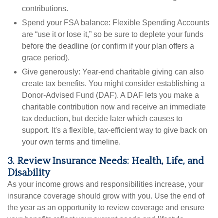
contributions.
Spend your FSA balance:
Flexible Spending Accounts
are “use it or lose it,” so be sure to deplete your funds
before the deadline (or confirm if your plan offers a
grace period).
Give generously:
Year-end charitable giving can also
create tax benefits. You might consider establishing a
Donor-Advised Fund (DAF). A DAF lets you make a
charitable contribution now and receive an immediate
tax deduction, but decide later which causes to
support. It's a flexible, tax-efficient way to give back on
your own terms and timeline.
3. Review Insurance Needs: Health, Life, and
Disability
As your income grows and responsibilities increase, your
insurance coverage should grow with you. Use the end of
the year as an opportunity to review coverage and ensure