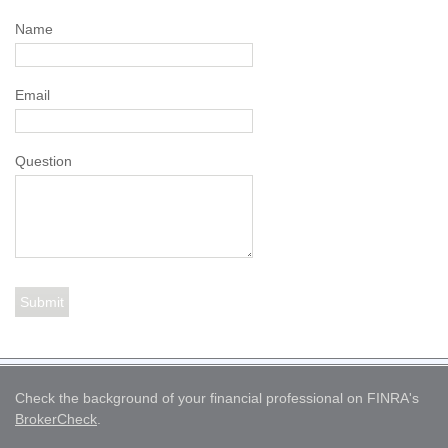
Name
Email
Question
Check the background of your financial professional on FINRA's
BrokerCheck
.