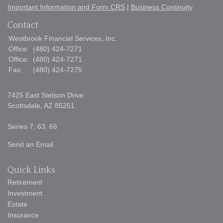
Important Information and Form CRS
|
Business Continuity
Contact
Westbrook Financial Services, Inc.
Office:
(480) 424-7271
Office:
(480) 424-7271
Fax:
(480) 424-7275
7425 East Stetson Drive
Scottsdale,
AZ
85251
Series 7, 63, 66
Send an Email
Quick Links
Retirement
Investment
Estate
Insurance