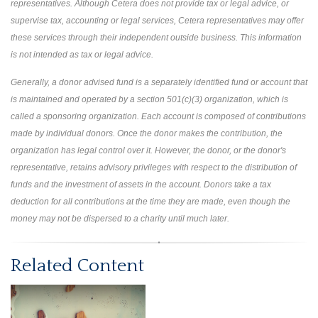
representatives. Although Cetera does not provide tax or legal advice, or
supervise tax, accounting or legal services, Cetera representatives may offer
these services through their independent outside business. This information
is not intended as tax or legal advice.
Generally, a donor advised fund is a separately identified fund or account that
is maintained and operated by a section 501(c)(3) organization, which is
called a sponsoring organization. Each account is composed of contributions
made by individual donors. Once the donor makes the contribution, the
organization has legal control over it. However, the donor, or the donor's
representative, retains advisory privileges with respect to the distribution of
funds and the investment of assets in the account. Donors take a tax
deduction for all contributions at the time they are made, even though the
money may not be dispersed to a charity until much later.
Related Content