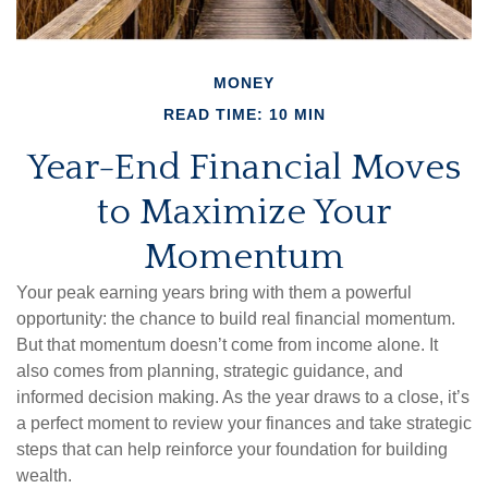
MONEY
READ TIME: 10 MIN
Year-End Financial Moves
to Maximize Your
Momentum
Your peak earning years bring with them a powerful
opportunity: the chance to build real financial momentum.
But that momentum doesn’t come from income alone. It
also comes from planning, strategic guidance, and
informed decision making. As the year draws to a close, it’s
a perfect moment to review your finances and take strategic
steps that can help reinforce your foundation for building
wealth.