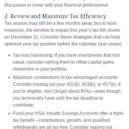
discussion to cover with your financial professional.
2. Review and Maximize Tax Efficiency
Tax season may still be a few months away, but in most
instances, the window to impact this year’s tax bill closes
on December 31. Consider these strategies that can help
optimize your tax position before the calendar year closes.
Tax-loss harvesting:
If you have investments that lost
value, consider selling them to offset capital gains
elsewhere in your portfolio.
Maximize contributions to tax-advantaged accounts:
Consider maxing out your 401(k), 403(b), or 457(b). If
you’re eligible, don’t forget about IRAs—even though
you technically have until the tax deadline to
contribute.
Fund your HSA:
Health Savings Accounts offer a triple
tax benefit—contributions, growth, and qualified
withdrawals are all tax-free. Consider maxing out