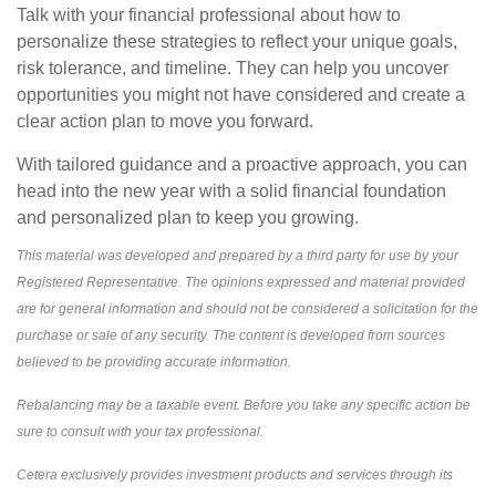
Talk with your financial professional about how to
personalize these strategies to reflect your unique goals,
risk tolerance, and timeline. They can help you uncover
opportunities you might not have considered and create a
clear action plan to move you forward.
With tailored guidance and a proactive approach, you can
head into the new year with a solid financial foundation
and personalized plan to keep you growing.
This material was developed and prepared by a third party for use by your
Registered Representative. The opinions expressed and material provided
are for general information and should not be considered a solicitation for the
purchase or sale of any security. The content is developed from sources
believed to be providing accurate information.
Rebalancing may be a taxable event. Before you take any specific action be
sure to consult with your tax professional.
Cetera exclusively provides investment products and services through its