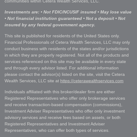
communities within Cetera Wealth Services, LLC.
Investments are: • Not FDIC/NCUSIF insured • May lose value
• Not financial institution guaranteed • Not a deposit • Not
insured by any federal government agency.
This site is published for residents of the United States only.
Financial Professionals of Cetera Wealth Services, LLC may only
conduct business with residents of the states and/or jurisdictions
in which they are properly registered. Not all of the products and
services referenced on this site may be available in every state
and through every advisor listed. For additional information
please contact the advisor(s) listed on the site, visit the Cetera
Wealth Services, LLC site at
https://ceterawealthservices.com
Individuals affiliated with this broker/dealer firm are either
Registered Representatives who offer only brokerage services
and receive transaction-based compensation (commissions),
Investment Adviser Representatives who offer only investment
advisory services and receive fees based on assets, or both
Registered Representatives and Investment Adviser
Representatives, who can offer both types of services.