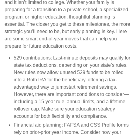
and it isn’t limited to college. Whether your family is
preparing for a transition to a private school, a specialized
program, or higher education, thoughtful planning is
essential. The closer you get to these milestones, the more
strategic you’ll need to be, but early planning is key. Here
are some smart end-of-year moves that can help you
prepare for future education costs.
529 contributions:
Last-minute deposits may qualify for
state tax deductions, depending on your state’s rules.
New rules now allow unused 529 funds to be rolled
into a Roth IRA for the beneficiary, offering a tax-
advantaged way to jumpstart retirement savings.
However, there are important conditions to consider—
including a 15-year rule, annual limits, and a lifetime
rollover cap. Make sure your education strategy
accounts for both flexibility and compliance.
Financial aid planning:
FAFSA and CSS Profile forms
rely on prior-prior year income. Consider how your