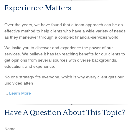
Experience Matters
Over the years, we have found that a team approach can be an
effective method to help clients who have a wide variety of needs
as they maneuver through a complex financial-services world.
We invite you to discover and experience the power of our
services. We believe it has far-reaching benefits for our clients to
get opinions from several sources with diverse backgrounds,
education, and experience.
No one strategy fits everyone, which is why every client gets our
undivided atten
...
Learn More
Have A Question About This Topic?
Name