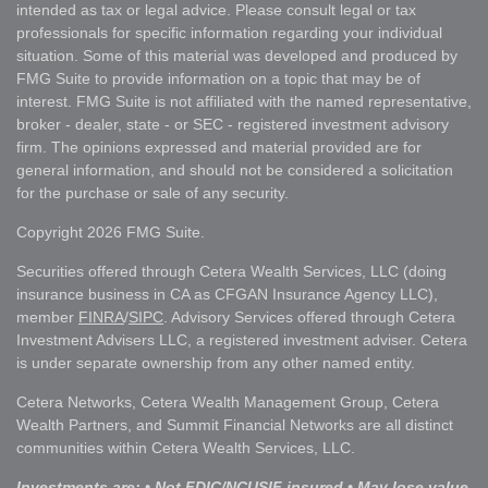
intended as tax or legal advice. Please consult legal or tax
professionals for specific information regarding your individual
situation. Some of this material was developed and produced by
FMG Suite to provide information on a topic that may be of
interest. FMG Suite is not affiliated with the named representative,
broker - dealer, state - or SEC - registered investment advisory
firm. The opinions expressed and material provided are for
general information, and should not be considered a solicitation
for the purchase or sale of any security.
Copyright 2026 FMG Suite.
Securities offered through Cetera Wealth Services, LLC (doing
insurance business in CA as CFGAN Insurance Agency LLC),
member
FINRA
/
SIPC
. Advisory Services offered through Cetera
Investment Advisers LLC, a registered investment adviser. Cetera
is under separate ownership from any other named entity.
Cetera Networks, Cetera Wealth Management Group, Cetera
Wealth Partners, and Summit Financial Networks are all distinct
communities within Cetera Wealth Services, LLC.
Investments are: • Not FDIC/NCUSIF insured • May lose value