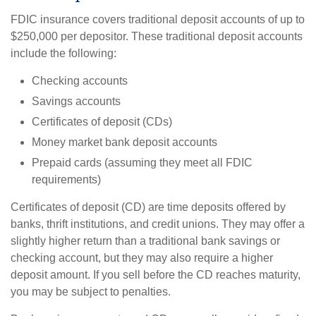
FDIC insurance covers traditional deposit accounts of up to
$250,000 per depositor. These traditional deposit accounts
include the following:
Checking accounts
Savings accounts
Certificates of deposit (CDs)
Money market bank deposit accounts
Prepaid cards (assuming they meet all FDIC
requirements)
Certificates of deposit (CD) are time deposits offered by
banks, thrift institutions, and credit unions. They may offer a
slightly higher return than a traditional bank savings or
checking account, but they may also require a higher
deposit amount. If you sell before the CD reaches maturity,
you may be subject to penalties.