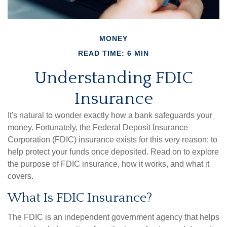
MONEY
READ TIME: 6 MIN
Understanding FDIC
Insurance
It's natural to wonder exactly how a bank safeguards your
money. Fortunately, the Federal Deposit Insurance
Corporation (FDIC) insurance exists for this very reason: to
help protect your funds once deposited. Read on to explore
the purpose of FDIC insurance, how it works, and what it
covers.
What Is FDIC Insurance?
The FDIC is an independent government agency that helps