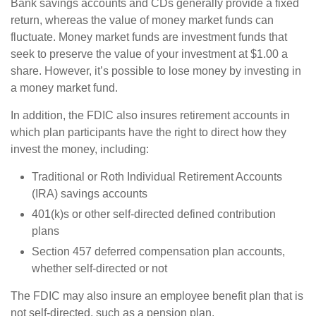
Bank savings accounts and CDs generally provide a fixed
return, whereas the value of money market funds can
fluctuate. Money market funds are investment funds that
seek to preserve the value of your investment at $1.00 a
share. However, it’s possible to lose money by investing in
a money market fund.
In addition, the FDIC also insures retirement accounts in
which plan participants have the right to direct how they
invest the money, including:
Traditional or Roth Individual Retirement Accounts
(IRA) savings accounts
401(k)s or other self-directed defined contribution
plans
Section 457 deferred compensation plan accounts,
whether self-directed or not
The FDIC may also insure an employee benefit plan that is
not self-directed, such as a pension plan.