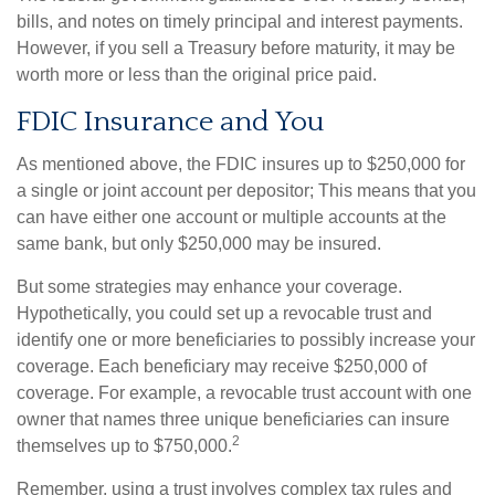
bills, and notes on timely principal and interest payments.
However, if you sell a Treasury before maturity, it may be
worth more or less than the original price paid.
FDIC Insurance and You
As mentioned above, the FDIC insures up to $250,000 for
a single or joint account per depositor; This means that you
can have either one account or multiple accounts at the
same bank, but only $250,000 may be insured.
But some strategies may enhance your coverage.
Hypothetically, you could set up a revocable trust and
identify one or more beneficiaries to possibly increase your
coverage. Each beneficiary may receive $250,000 of
coverage. For example, a revocable trust account with one
owner that names three unique beneficiaries can insure
2
themselves up to $750,000.
Remember, using a trust involves complex tax rules and