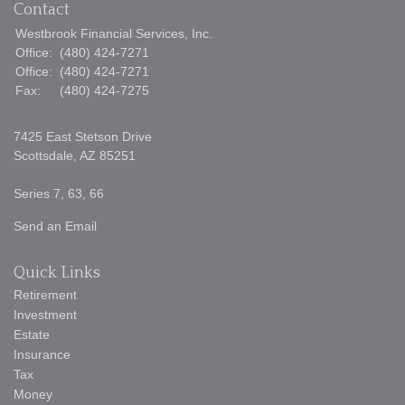
Contact
Westbrook Financial Services, Inc.
Office:
(480) 424-7271
Office:
(480) 424-7271
Fax:
(480) 424-7275
7425 East Stetson Drive
Scottsdale,
AZ
85251
Series 7, 63, 66
Send an Email
Quick Links
Retirement
Investment
Estate
Insurance
Tax
Money