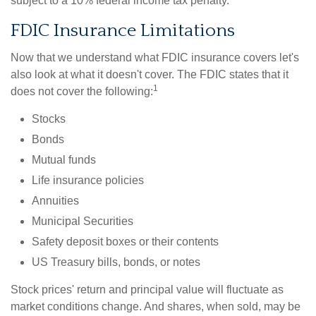
subject to a 10% federal income tax penalty.
FDIC Insurance Limitations
Now that we understand what FDIC insurance covers let's
also look at what it doesn't cover. The FDIC states that it
1
does not cover the following:
Stocks
Bonds
Mutual funds
Life insurance policies
Annuities
Municipal Securities
Safety deposit boxes or their contents
US Treasury bills, bonds, or notes
Stock prices' return and principal value will fluctuate as
market conditions change. And shares, when sold, may be