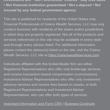
• Not financial institution guaranteed • Not a deposit • Not
insured by any federal government agency.
This site is published for residents of the United States only.
Financial Professionals of Cetera Wealth Services, LLC may only
conduct business with residents of the states and/or jurisdictions
in which they are properly registered. Not all of the products and
services referenced on this site may be available in every state
and through every advisor listed. For additional information
please contact the advisor(s) listed on the site, visit the Cetera
Wealth Services, LLC site at
https://ceterawealthservices.com
Individuals affiliated with this broker/dealer firm are either
Registered Representatives who offer only brokerage services
and receive transaction-based compensation (commissions),
Investment Adviser Representatives who offer only investment
advisory services and receive fees based on assets, or both
Registered Representatives and Investment Adviser
Representatives, who can offer both types of services.
Important Information and Form CRS
|
Business Continuity