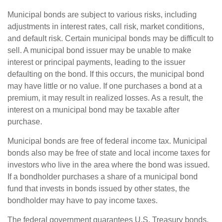
Municipal bonds are subject to various risks, including
adjustments in interest rates, call risk, market conditions,
and default risk. Certain municipal bonds may be difficult to
sell. A municipal bond issuer may be unable to make
interest or principal payments, leading to the issuer
defaulting on the bond. If this occurs, the municipal bond
may have little or no value. If one purchases a bond at a
premium, it may result in realized losses. As a result, the
interest on a municipal bond may be taxable after
purchase.
Municipal bonds are free of federal income tax. Municipal
bonds also may be free of state and local income taxes for
investors who live in the area where the bond was issued.
If a bondholder purchases a share of a municipal bond
fund that invests in bonds issued by other states, the
bondholder may have to pay income taxes.
The federal government guarantees U.S. Treasury bonds,