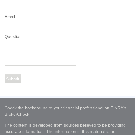
Email
Question
Check the background of your financial professional on FINRA's
BrokerCheck
.
The content is developed from sources believed to be providing
accurate information. The information in this material is not