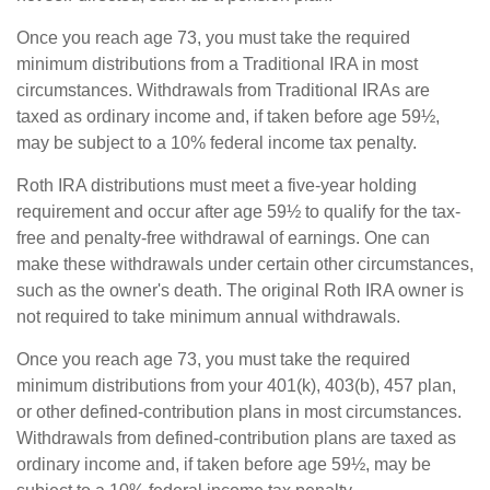
Once you reach age 73, you must take the required
minimum distributions from a Traditional IRA in most
circumstances. Withdrawals from Traditional IRAs are
taxed as ordinary income and, if taken before age 59½,
may be subject to a 10% federal income tax penalty.
Roth IRA distributions must meet a five-year holding
requirement and occur after age 59½ to qualify for the tax-
free and penalty-free withdrawal of earnings. One can
make these withdrawals under certain other circumstances,
such as the owner's death. The original Roth IRA owner is
not required to take minimum annual withdrawals.
Once you reach age 73, you must take the required
minimum distributions from your 401(k), 403(b), 457 plan,
or other defined-contribution plans in most circumstances.
Withdrawals from defined-contribution plans are taxed as
ordinary income and, if taken before age 59½, may be