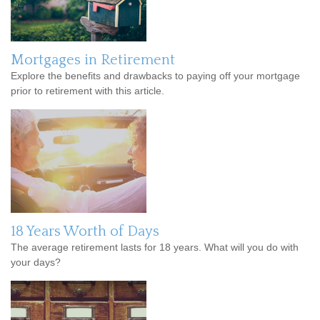
Mortgages in Retirement
Explore the benefits and drawbacks to paying off your mortgage
prior to retirement with this article.
18 Years Worth of Days
The average retirement lasts for 18 years. What will you do with
your days?