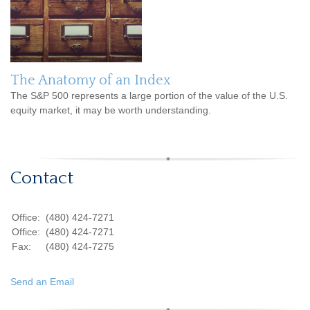
The Anatomy of an Index
The S&P 500 represents a large portion of the value of the U.S.
equity market, it may be worth understanding.
Contact
Office:
(480) 424-7271
Office:
(480) 424-7271
Fax:
(480) 424-7275
Send an Email