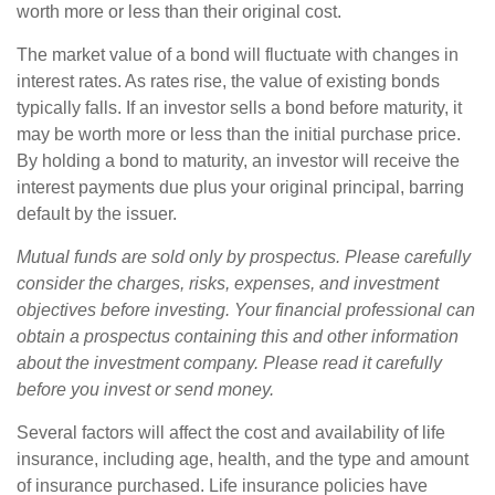
worth more or less than their original cost.
The market value of a bond will fluctuate with changes in
interest rates. As rates rise, the value of existing bonds
typically falls. If an investor sells a bond before maturity, it
may be worth more or less than the initial purchase price.
By holding a bond to maturity, an investor will receive the
interest payments due plus your original principal, barring
default by the issuer.
Mutual funds are sold only by prospectus. Please carefully
consider the charges, risks, expenses, and investment
objectives before investing. Your financial professional can
obtain a prospectus containing this and other information
about the investment company. Please read it carefully
before you invest or send money.
Several factors will affect the cost and availability of life
insurance, including age, health, and the type and amount
of insurance purchased. Life insurance policies have