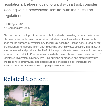
regulations. Before moving forward with a trust, consider
working with a professional familiar with the rules and
regulations.
1. FDIC.gov, 2025
2. Congress.gov, 2025
The content is developed from sources believed to be providing accurate information.
The information in this material is not intended as tax or legal advice. It may not be
used for the purpose of avoiding any federal tax penalties. Please consult legal or tax
professionals for specific information regarding your individual situation. This material
was developed and produced by FMG Suite to provide information on a topic that may
be of interest. FMG, LLC, is not affiliated with the named broker-dealer, state- or SEC-
registered investment advisory firm. The opinions expressed and material provided
are for general information, and should not be considered a solicitation for the
purchase or sale of any security. Copyright
2026 FMG Suite.
Related Content