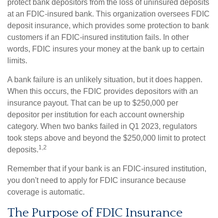
protect bank depositors from the loss of uninsured deposits
at an FDIC-insured bank. This organization oversees FDIC
deposit insurance, which provides some protection to bank
customers if an FDIC-insured institution fails. In other
words, FDIC insures your money at the bank up to certain
limits.
A bank failure is an unlikely situation, but it does happen.
When this occurs, the FDIC provides depositors with an
insurance payout. That can be up to $250,000 per
depositor per institution for each account ownership
category. When two banks failed in Q1 2023, regulators
took steps above and beyond the $250,000 limit to protect
1,2
deposits.
Remember that if your bank is an FDIC-insured institution,
you don't need to apply for FDIC insurance because
coverage is automatic.
The Purpose of FDIC Insurance