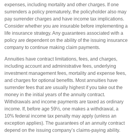
expenses, including mortality and other charges. If one
surrenders a policy prematurely, the policyholder also may
pay surrender charges and have income tax implications.
Consider whether you are insurable before implementing a
life insurance strategy. Any guarantees associated with a
policy are dependent on the ability of the issuing insurance
company to continue making claim payments.
Annuities have contract limitations, fees, and charges,
including account and administrative fees, underlying
investment management fees, mortality and expense fees,
and charges for optional benefits. Most annuities have
surrender fees that are usually highest if you take out the
money in the initial years of the annuity contract.
Withdrawals and income payments are taxed as ordinary
income. If, before age 59½, one makes a withdrawal, a
10% federal income tax penalty may apply (unless an
exception applies). The guarantees of an annuity contract
depend on the issuing company’s claims-paying ability.