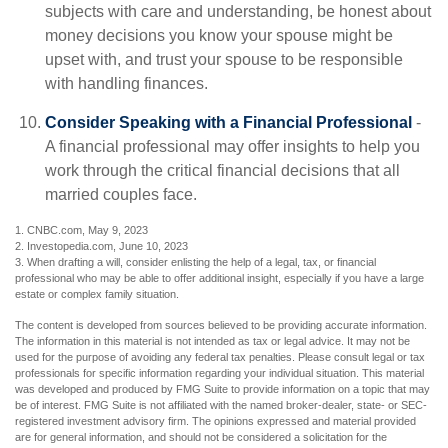
subjects with care and understanding, be honest about
money decisions you know your spouse might be
upset with, and trust your spouse to be responsible
with handling finances.
Consider Speaking with a Financial Professional
-
A financial professional may offer insights to help you
work through the critical financial decisions that all
married couples face.
1. CNBC.com, May 9, 2023
2. Investopedia.com, June 10, 2023
3. When drafting a will, consider enlisting the help of a legal, tax, or financial
professional who may be able to offer additional insight, especially if you have a large
estate or complex family situation.
The content is developed from sources believed to be providing accurate information.
The information in this material is not intended as tax or legal advice. It may not be
used for the purpose of avoiding any federal tax penalties. Please consult legal or tax
professionals for specific information regarding your individual situation. This material
was developed and produced by FMG Suite to provide information on a topic that may
be of interest. FMG Suite is not affiliated with the named broker-dealer, state- or SEC-
registered investment advisory firm. The opinions expressed and material provided
are for general information, and should not be considered a solicitation for the