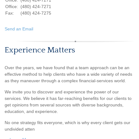
Office:
(480) 424-7271
Office:
(480) 424-7271
Fax:
(480) 424-7275
Send an Email
Experience Matters
Over the years, we have found that a team approach can be an
effective method to help clients who have a wide variety of needs
as they maneuver through a complex financial-services world.
We invite you to discover and experience the power of our
services. We believe it has far-reaching benefits for our clients to
get opinions from several sources with diverse backgrounds,
education, and experience.
No one strategy fits everyone, which is why every client gets our
undivided atten