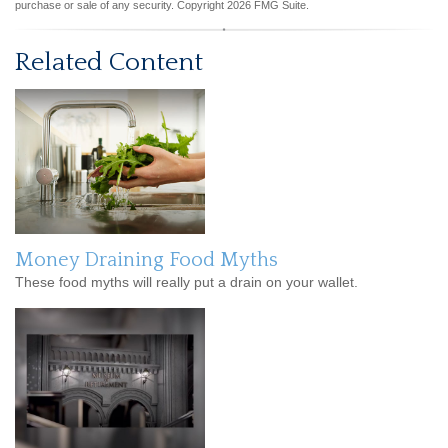
purchase or sale of any security. Copyright
2026 FMG Suite.
Related Content
Money Draining Food Myths
These food myths will really put a drain on your wallet.