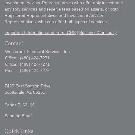
Investment Adviser Representatives who offer only investment
advisory services and receive fees based on assets, or both
Registered Representatives and Investment Adviser
Representatives, who can offer both types of services.
Important Information and Form CRS
|
Business Continuity
Contact
Westbrook Financial Services, Inc.
Office:
(480) 424-7271
Office:
(480) 424-7271
Fax:
(480) 424-7275
7425 East Stetson Drive
Scottsdale,
AZ
85251
Series 7, 63, 66
Send an Email
Quick Links