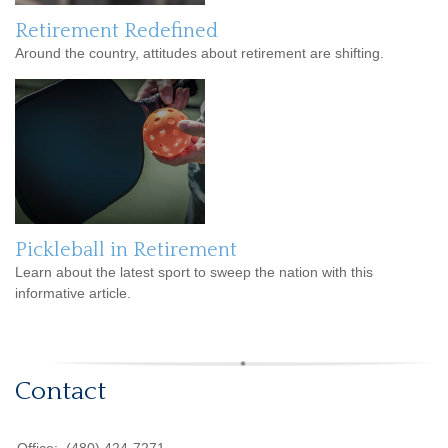
Retirement Redefined
Around the country, attitudes about retirement are shifting.
Pickleball in Retirement
Learn about the latest sport to sweep the nation with this
informative article.
Contact