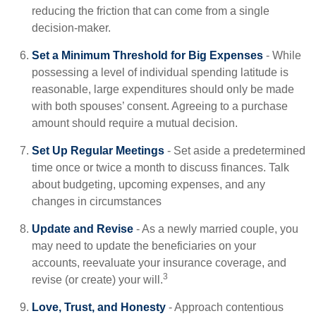
reducing the friction that can come from a single
decision-maker.
Set a Minimum Threshold for Big Expenses
- While
possessing a level of individual spending latitude is
reasonable, large expenditures should only be made
with both spouses’ consent. Agreeing to a purchase
amount should require a mutual decision.
Set Up Regular Meetings
- Set aside a predetermined
time once or twice a month to discuss finances. Talk
about budgeting, upcoming expenses, and any
changes in circumstances
Update and Revise
- As a newly married couple, you
may need to update the beneficiaries on your
accounts, reevaluate your insurance coverage, and
3
revise (or create) your will.
Love, Trust, and Honesty
- Approach contentious