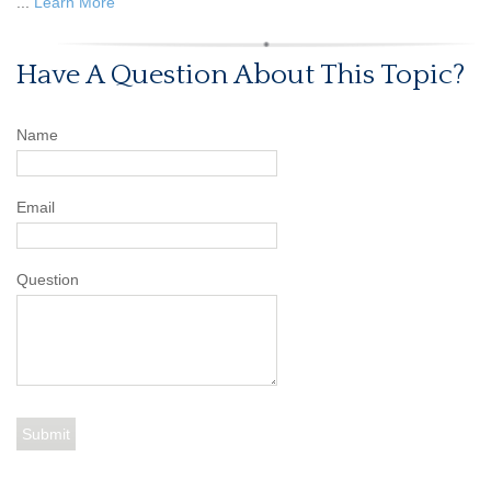
...
Learn More
Have A Question About This Topic?
Name
Email
Question