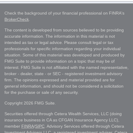
Check the background of your financial professional on FINRA's
BrokerCheck
.
The content is developed from sources believed to be providing
accurate information. The information in this material is not
intended as tax or legal advice. Please consult legal or tax
professionals for specific information regarding your individual
situation. Some of this material was developed and produced by
FMG Suite to provide information on a topic that may be of
interest. FMG Suite is not affiliated with the named representative,
broker - dealer, state - or SEC - registered investment advisory
firm. The opinions expressed and material provided are for
general information, and should not be considered a solicitation
for the purchase or sale of any security.
Copyright 2026 FMG Suite.
Securities offered through Cetera Wealth Services, LLC (doing
insurance business in CA as CFGAN Insurance Agency LLC),
member
FINRA
/
SIPC
. Advisory Services offered through Cetera
Investment Advisers LLC, a registered investment adviser. Cetera