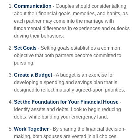
Communication
- Couples should consider talking
about their financial goals, memories, and habits, as
each partner may come into the marriage with
fundamental differences in experiences and outlooks
driving their behaviors.
Set Goals
- Setting goals establishes a common
objective that both partners become committed to
pursuing.
Create a Budget
- A budget is an exercise for
developing a spending and savings plan that is
designed to reflect mutually agreed-upon priorities.
Set the Foundation for Your Financial House
-
Identify assets and debts. Look to begin reducing
debts, while building your emergency fund.
Work Together
- By sharing the financial decision-
making, both spouses are vested in all choices,