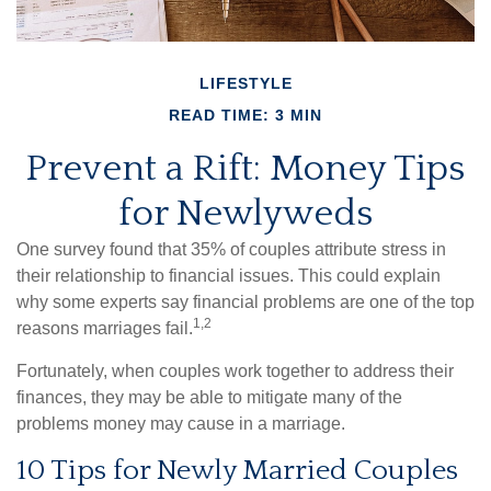
LIFESTYLE
READ TIME: 3 MIN
Prevent a Rift: Money Tips
for Newlyweds
One survey found that 35% of couples attribute stress in
their relationship to financial issues. This could explain
why some experts say financial problems are one of the top
1,2
reasons marriages fail.
Fortunately, when couples work together to address their
finances, they may be able to mitigate many of the
problems money may cause in a marriage.
10 Tips for Newly Married Couples