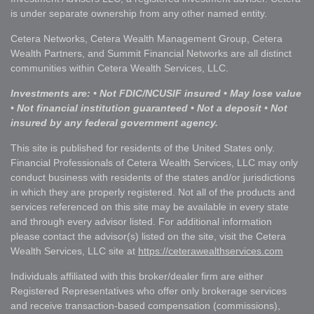
is under separate ownership from any other named entity.
Cetera Networks, Cetera Wealth Management Group, Cetera
Wealth Partners, and Summit Financial Networks are all distinct
communities within Cetera Wealth Services, LLC.
Investments are: • Not FDIC/NCUSIF insured • May lose value
• Not financial institution guaranteed • Not a deposit • Not
insured by any federal government agency.
This site is published for residents of the United States only.
Financial Professionals of Cetera Wealth Services, LLC may only
conduct business with residents of the states and/or jurisdictions
in which they are properly registered. Not all of the products and
services referenced on this site may be available in every state
and through every advisor listed. For additional information
please contact the advisor(s) listed on the site, visit the Cetera
Wealth Services, LLC site at
https://ceterawealthservices.com
Individuals affiliated with this broker/dealer firm are either
Registered Representatives who offer only brokerage services
and receive transaction-based compensation (commissions),