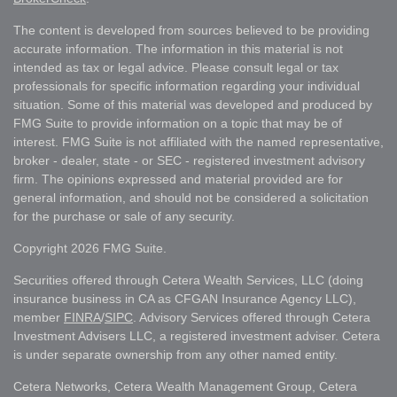
The content is developed from sources believed to be providing
accurate information. The information in this material is not
intended as tax or legal advice. Please consult legal or tax
professionals for specific information regarding your individual
situation. Some of this material was developed and produced by
FMG Suite to provide information on a topic that may be of
interest. FMG Suite is not affiliated with the named representative,
broker - dealer, state - or SEC - registered investment advisory
firm. The opinions expressed and material provided are for
general information, and should not be considered a solicitation
for the purchase or sale of any security.
Copyright 2026 FMG Suite.
Securities offered through Cetera Wealth Services, LLC (doing
insurance business in CA as CFGAN Insurance Agency LLC),
member
FINRA
/
SIPC
. Advisory Services offered through Cetera
Investment Advisers LLC, a registered investment adviser. Cetera
is under separate ownership from any other named entity.
Cetera Networks, Cetera Wealth Management Group, Cetera