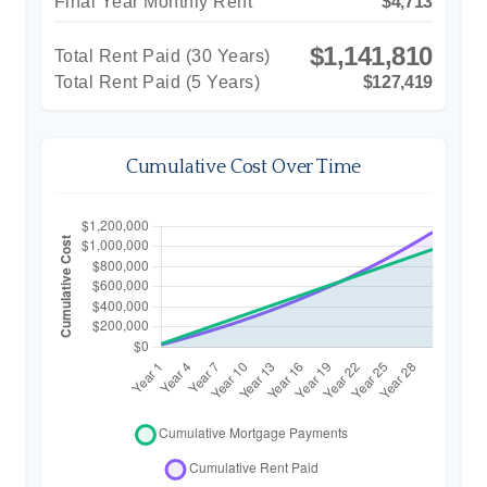
Final Year Monthly Rent
$4,713
$1,141,810
Total Rent Paid (
30
Years)
Total Rent Paid (5 Years)
$127,419
Cumulative Cost Over Time