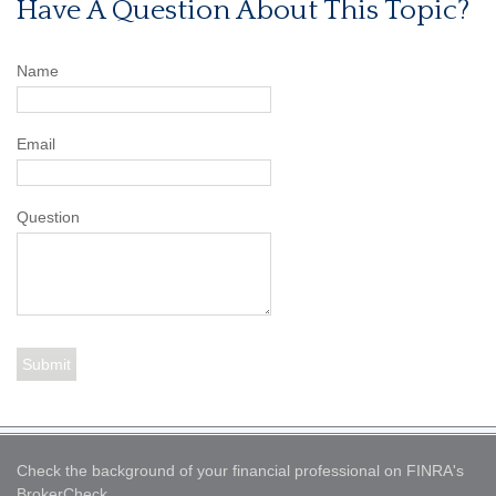
Have A Question About This Topic?
Name
Email
Question
Check the background of your financial professional on FINRA's
BrokerCheck
.