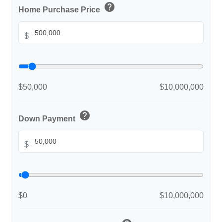
help
Home Purchase Price
$
$50,000
$10,000,000
help
Down Payment
$
$0
$10,000,000