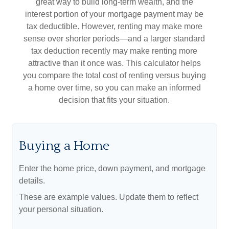
great way to build long-term wealth, and the
interest portion of your mortgage payment may be
tax deductible. However, renting may make more
sense over shorter periods—and a larger standard
tax deduction recently may make renting more
attractive than it once was. This calculator helps
you compare the total cost of renting versus buying
a home over time, so you can make an informed
decision that fits your situation.
Buying a Home
Enter the home price, down payment, and mortgage
details.
These are example values. Update them to reflect
your personal situation.