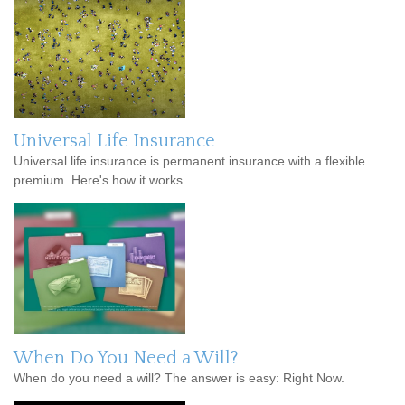
Universal Life Insurance
Universal life insurance is permanent insurance with a flexible
premium. Here's how it works.
When Do You Need a Will?
When do you need a will? The answer is easy: Right Now.