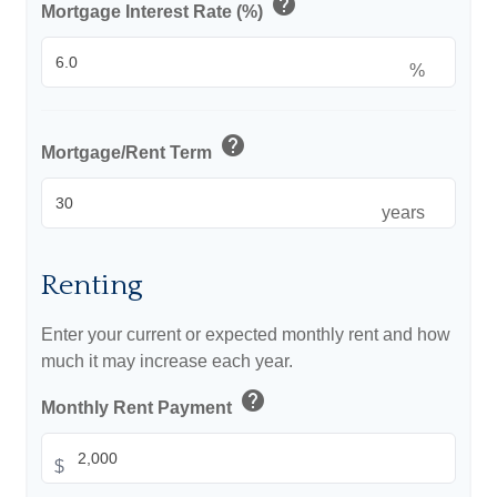
help
Mortgage Interest Rate (%)
%
help
Mortgage/Rent Term
years
Renting
Enter your current or expected monthly rent and how
much it may increase each year.
help
Monthly Rent Payment
$