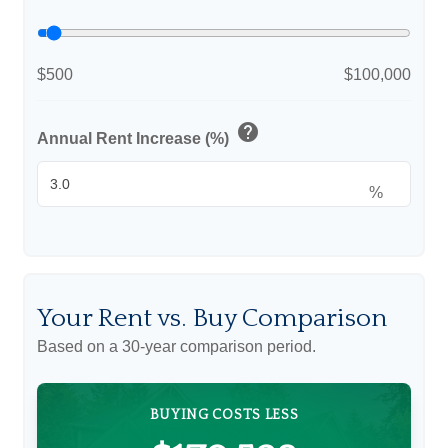
$500
$100,000
help
Annual Rent Increase (%)
%
Your Rent vs. Buy Comparison
Based on a
30
-year comparison period.
BUYING COSTS LESS