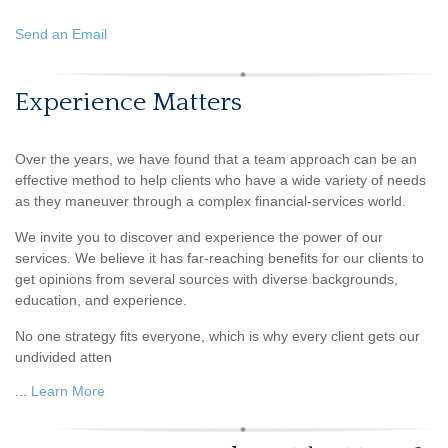
Send an Email
Experience Matters
Over the years, we have found that a team approach can be an
effective method to help clients who have a wide variety of needs
as they maneuver through a complex financial-services world.
We invite you to discover and experience the power of our
services. We believe it has far-reaching benefits for our clients to
get opinions from several sources with diverse backgrounds,
education, and experience.
No one strategy fits everyone, which is why every client gets our
undivided atten
...
Learn More