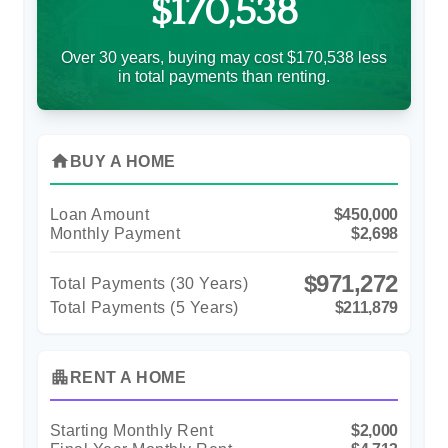
$170,538
Over 30 years, buying may cost $170,538 less
in total payments than renting.
home
BUY A HOME
Loan Amount
$450,000
Monthly Payment
$2,698
$971,272
Total Payments (
30
Years)
Total Payments (5 Years)
$211,879
apartment
RENT A HOME
Starting Monthly Rent
$2,000