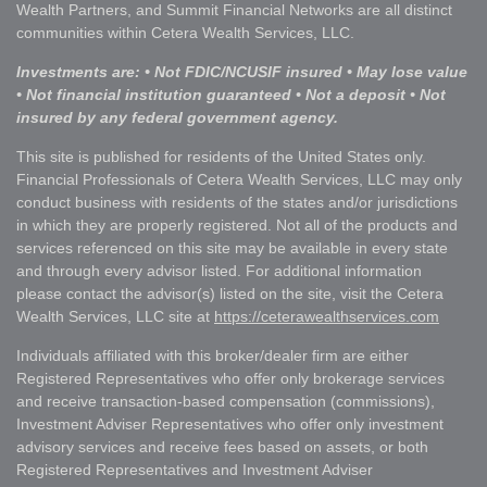
Wealth Partners, and Summit Financial Networks are all distinct
communities within Cetera Wealth Services, LLC.
Investments are: • Not FDIC/NCUSIF insured • May lose value
• Not financial institution guaranteed • Not a deposit • Not
insured by any federal government agency.
This site is published for residents of the United States only.
Financial Professionals of Cetera Wealth Services, LLC may only
conduct business with residents of the states and/or jurisdictions
in which they are properly registered. Not all of the products and
services referenced on this site may be available in every state
and through every advisor listed. For additional information
please contact the advisor(s) listed on the site, visit the Cetera
Wealth Services, LLC site at
https://ceterawealthservices.com
Individuals affiliated with this broker/dealer firm are either
Registered Representatives who offer only brokerage services
and receive transaction-based compensation (commissions),
Investment Adviser Representatives who offer only investment
advisory services and receive fees based on assets, or both
Registered Representatives and Investment Adviser