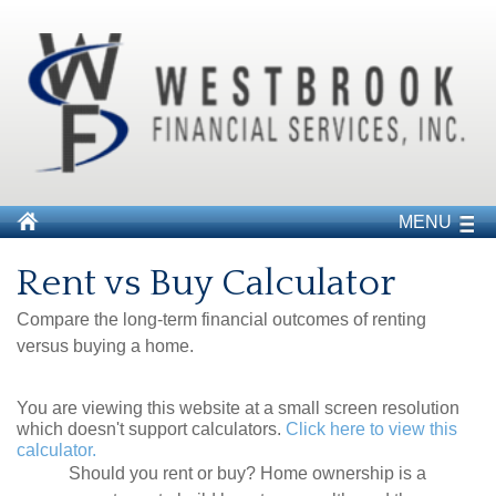
MENU
Rent vs Buy Calculator
Compare the long-term financial outcomes of renting
versus buying a home.
You are viewing this website at a small screen resolution
which doesn't support calculators.
Click here to view this
calculator.
Should you rent or buy? Home ownership is a