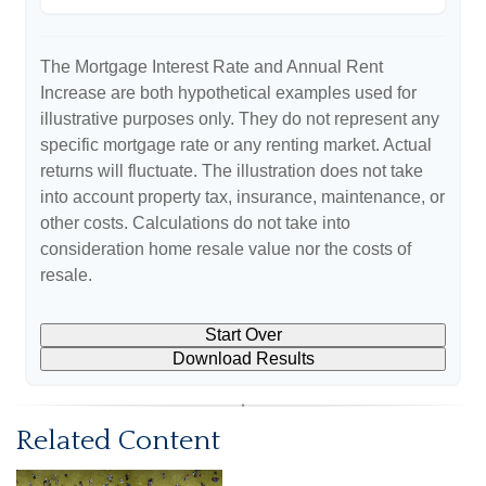
The Mortgage Interest Rate and Annual Rent
Increase are both hypothetical examples used for
illustrative purposes only. They do not represent any
specific mortgage rate or any renting market. Actual
returns will fluctuate. The illustration does not take
into account property tax, insurance, maintenance, or
other costs. Calculations do not take into
consideration home resale value nor the costs of
resale.
Start Over
Download Results
Related Content