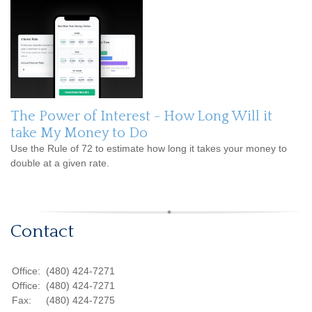
The Power of Interest - How Long Will it
take My Money to Do
Use the Rule of 72 to estimate how long it takes your money to
double at a given rate.
Contact
Office:
(480) 424-7271
Office:
(480) 424-7271
Fax:
(480) 424-7275