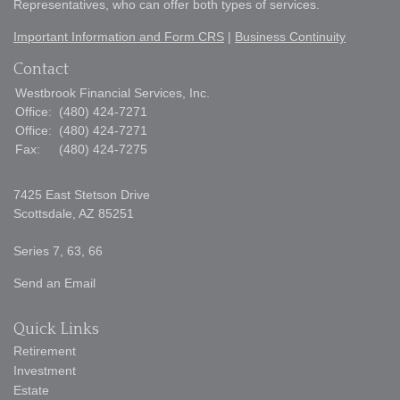
Representatives, who can offer both types of services.
Important Information and Form CRS
|
Business Continuity
Contact
Westbrook Financial Services, Inc.
Office:
(480) 424-7271
Office:
(480) 424-7271
Fax:
(480) 424-7275
7425 East Stetson Drive
Scottsdale,
AZ
85251
Series 7, 63, 66
Send an Email
Quick Links
Retirement
Investment
Estate