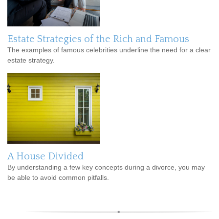
Estate Strategies of the Rich and Famous
The examples of famous celebrities underline the need for a clear
estate strategy.
A House Divided
By understanding a few key concepts during a divorce, you may
be able to avoid common pitfalls.