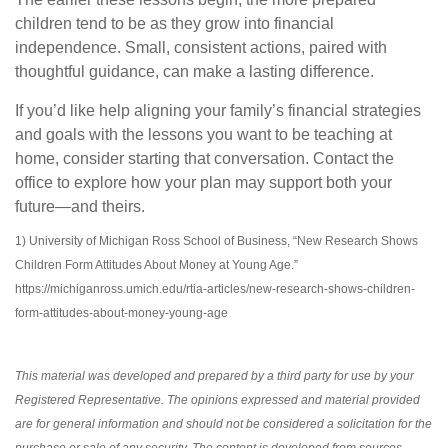
children tend to be as they grow into financial
independence. Small, consistent actions, paired with
thoughtful guidance, can make a lasting difference.
If you’d like help aligning your family’s financial strategies
and goals with the lessons you want to be teaching at
home, consider starting that conversation. Contact the
office to explore how your plan may support both your
future—and theirs.
1) University of Michigan Ross School of Business, “New Research Shows
Children Form Attitudes About Money at Young Age.”
https://michiganross.umich.edu/rtia-articles/new-research-shows-children-
form-attitudes-about-money-young-age
This material was developed and prepared by a third party for use by your
Registered Representative. The opinions expressed and material provided
are for general information and should not be considered a solicitation for the