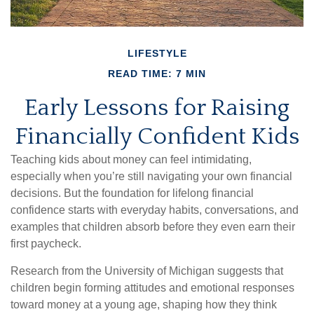
LIFESTYLE
READ TIME: 7 MIN
Early Lessons for Raising
Financially Confident Kids
Teaching kids about money can feel intimidating,
especially when you’re still navigating your own financial
decisions. But the foundation for lifelong financial
confidence starts with everyday habits, conversations, and
examples that children absorb before they even earn their
first paycheck.
Research from the University of Michigan suggests that
children begin forming attitudes and emotional responses
toward money at a young age, shaping how they think