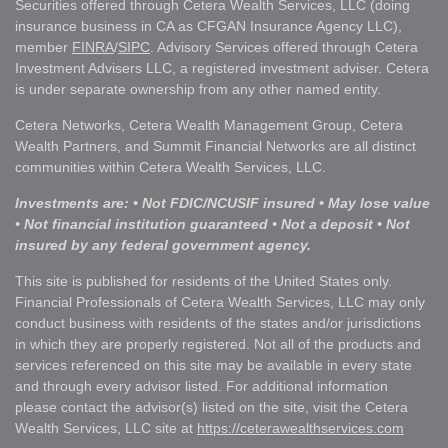
Securities offered through Cetera Wealth Services, LLC (doing
insurance business in CA as CFGAN Insurance Agency LLC),
member
FINRA
/
SIPC
. Advisory Services offered through Cetera
Investment Advisers LLC, a registered investment adviser. Cetera
is under separate ownership from any other named entity.
Cetera Networks, Cetera Wealth Management Group, Cetera
Wealth Partners, and Summit Financial Networks are all distinct
communities within Cetera Wealth Services, LLC.
Investments are: • Not FDIC/NCUSIF insured • May lose value
• Not financial institution guaranteed • Not a deposit • Not
insured by any federal government agency.
This site is published for residents of the United States only.
Financial Professionals of Cetera Wealth Services, LLC may only
conduct business with residents of the states and/or jurisdictions
in which they are properly registered. Not all of the products and
services referenced on this site may be available in every state
and through every advisor listed. For additional information
please contact the advisor(s) listed on the site, visit the Cetera
Wealth Services, LLC site at
https://ceterawealthservices.com