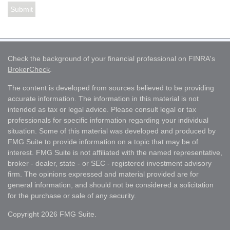
Check the background of your financial professional on FINRA's
BrokerCheck
.
The content is developed from sources believed to be providing
accurate information. The information in this material is not
intended as tax or legal advice. Please consult legal or tax
professionals for specific information regarding your individual
situation. Some of this material was developed and produced by
FMG Suite to provide information on a topic that may be of
interest. FMG Suite is not affiliated with the named representative,
broker - dealer, state - or SEC - registered investment advisory
firm. The opinions expressed and material provided are for
general information, and should not be considered a solicitation
for the purchase or sale of any security.
Copyright 2026 FMG Suite.