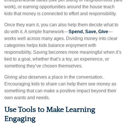
work), or earning opportunities around the house teach
kids that money is connected to effort and responsibility.
Once they earn it, you can also help them decide what to
do with it. A simple framework—
Spend, Save, Give
—
works well across many ages. Dividing money into clear
categories helps kids balance enjoyment with
responsibility. Saving becomes more meaningful when it’s
tied to a goal, whether that’s a toy, an experience, or
something they’ve chosen themselves.
Giving also deserves a place in the conversation.
Encouraging kids to share can help them see money as
something that can make a positive impact beyond their
own wants and needs.
Use Tools to Make Learning
Engaging