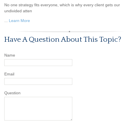
No one strategy fits everyone, which is why every client gets our
undivided atten
...
Learn More
Have A Question About This Topic?
Name
Email
Question