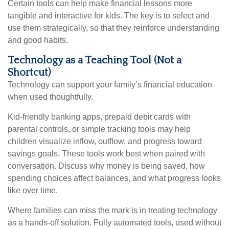
Certain tools can help make financial lessons more
tangible and interactive for kids. The key is to select and
use them strategically, so that they reinforce understanding
and good habits.
Technology as a Teaching Tool (Not a
Shortcut)
Technology can support your family’s financial education
when used thoughtfully.
Kid-friendly banking apps, prepaid debit cards with
parental controls, or simple tracking tools may help
children visualize inflow, outflow, and progress toward
savings goals. These tools work best when paired with
conversation. Discuss why money is being saved, how
spending choices affect balances, and what progress looks
like over time.
Where families can miss the mark is in treating technology
as a hands-off solution. Fully automated tools, used without