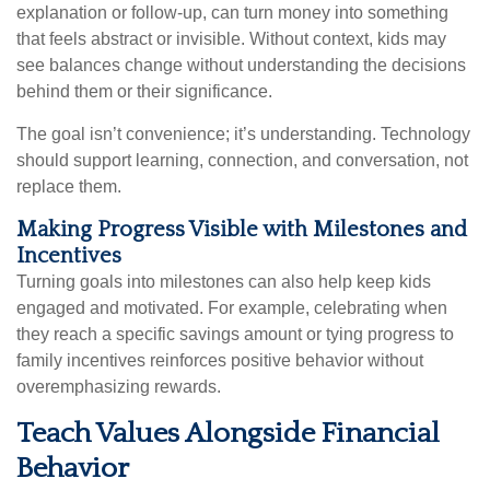
explanation or follow-up, can turn money into something
that feels abstract or invisible. Without context, kids may
see balances change without understanding the decisions
behind them or their significance.
The goal isn’t convenience; it’s understanding. Technology
should support learning, connection, and conversation, not
replace them.
Making Progress Visible with Milestones and
Incentives
Turning goals into milestones can also help keep kids
engaged and motivated. For example, celebrating when
they reach a specific savings amount or tying progress to
family incentives reinforces positive behavior without
overemphasizing rewards.
Teach Values Alongside Financial
Behavior