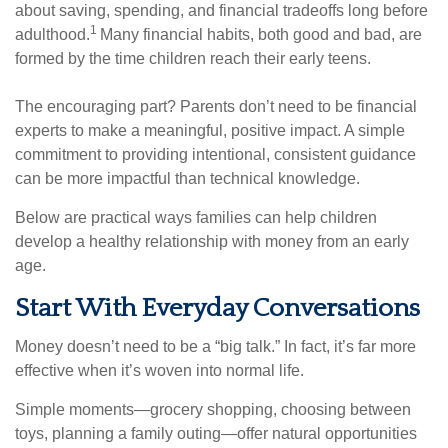
about saving, spending, and financial tradeoffs long before
1
adulthood.
Many financial habits, both good and bad, are
formed by the time children reach their early teens.
The encouraging part? Parents don’t need to be financial
experts to make a meaningful, positive impact. A simple
commitment to providing intentional, consistent guidance
can be more impactful than technical knowledge.
Below are practical ways families can help children
develop a healthy relationship with money from an early
age.
Start With Everyday Conversations
Money doesn’t need to be a “big talk.” In fact, it’s far more
effective when it’s woven into normal life.
Simple moments—grocery shopping, choosing between
toys, planning a family outing—offer natural opportunities