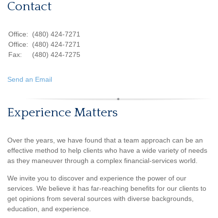
Contact
Office:
(480) 424-7271
Office:
(480) 424-7271
Fax:
(480) 424-7275
Send an Email
Experience Matters
Over the years, we have found that a team approach can be an
effective method to help clients who have a wide variety of needs
as they maneuver through a complex financial-services world.
We invite you to discover and experience the power of our
services. We believe it has far-reaching benefits for our clients to
get opinions from several sources with diverse backgrounds,
education, and experience.