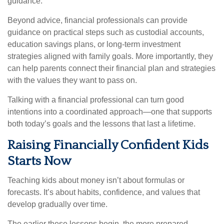
guidance.
Beyond advice, financial professionals can provide
guidance on practical steps such as custodial accounts,
education savings plans, or long-term investment
strategies aligned with family goals. More importantly, they
can help parents connect their financial plan and strategies
with the values they want to pass on.
Talking with a financial professional can turn good
intentions into a coordinated approach—one that supports
both today’s goals and the lessons that last a lifetime.
Raising Financially Confident Kids
Starts Now
Teaching kids about money isn’t about formulas or
forecasts. It’s about habits, confidence, and values that
develop gradually over time.
The earlier these lessons begin, the more prepared