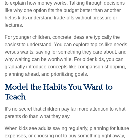
to explain how money works. Talking through decisions
like why one option fits the budget better than another
helps kids understand trade-offs without pressure or
lectures.
For younger children, concrete ideas are typically the
easiest to understand. You can explore topics like needs
versus wants, saving for something they care about, and
why waiting can be worthwhile. For older kids, you can
gradually introduce concepts like comparison shopping,
planning ahead, and prioritizing goals.
Model the Habits You Want to
Teach
It’s no secret that children pay far more attention to what
parents do than what they say.
When kids see adults saving regularly, planning for future
expenses, or choosing not to buy something right away,