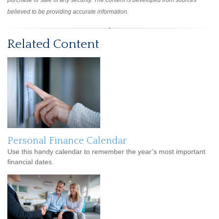
purchase or sale of any security. The content is developed from sources
believed to be providing accurate information.
Related Content
Personal Finance Calendar
Use this handy calendar to remember the year’s most important
financial dates.