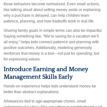
those behaviors become normalized. Even small actions,
like talking aloud about setting money aside or explaining
why a purchase is delayed, can help children learn
patience, planning, and how tradeoffs work in real life.
Sharing family goals in simple terms can also be impactful.
Saying something like, “We’re saving for a vacation we’ll
all enjoy,” helps kids connect patience and planning with
positive outcomes. Additionally, modeling generosity
reinforces that money is a tool—not just for spending, but
for expressing values.
Introduce Earning and Money
Management Skills Early
Hands-on experience helps kids understand money far
better than abstract explanations.
Allowances tied to age-appropriate chores, small
entrepreneurial ideas (like pet sitting or neighborhood yard