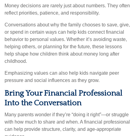
Money decisions are rarely just about numbers. They often
reflect priorities, patience, and responsibility.
Conversations about why the family chooses to save, give,
or spend in certain ways can help kids connect financial
behavior to personal values. Whether it’s avoiding waste,
helping others, or planning for the future, these lessons
help shape how children think about money long after
childhood.
Emphasizing values can also help kids navigate peer
pressure and social influences as they grow.
Bring Your Financial Professional
Into the Conversation
Many parents wonder if they’re “doing it right”—or struggle
with how much to share and when. A financial professional
can help provide structure, clarity, and age-appropriate