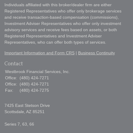
Individuals affiliated with this broker/dealer firm are either
Registered Representatives who offer only brokerage services
and receive transaction-based compensation (commissions),
Investment Adviser Representatives who offer only investment
advisory services and receive fees based on assets, or both
Registered Representatives and Investment Adviser
Representatives, who can offer both types of services.
Important Information and Form CRS
|
Business Continuity
Contact
Westbrook Financial Services, Inc.
Office:
(480) 424-7271
Office:
(480) 424-7271
Fax:
(480) 424-7275
7425 East Stetson Drive
Scottsdale,
AZ
85251
Series 7, 63, 66