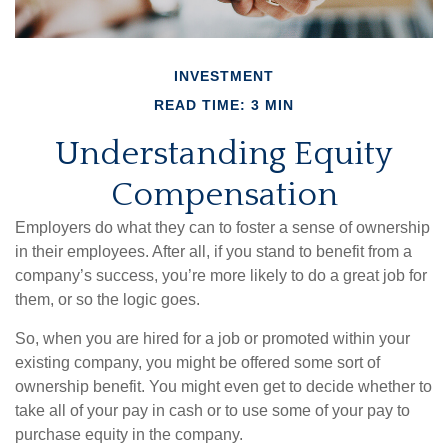
INVESTMENT
READ TIME: 3 MIN
Understanding Equity
Compensation
Employers do what they can to foster a sense of ownership
in their employees. After all, if you stand to benefit from a
company’s success, you’re more likely to do a great job for
them, or so the logic goes.
So, when you are hired for a job or promoted within your
existing company, you might be offered some sort of
ownership benefit. You might even get to decide whether to
take all of your pay in cash or to use some of your pay to
purchase equity in the company.