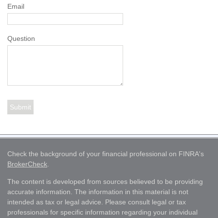
Email
Question
Check the background of your financial professional on FINRA's
BrokerCheck
.
The content is developed from sources believed to be providing
accurate information. The information in this material is not
intended as tax or legal advice. Please consult legal or tax
professionals for specific information regarding your individual