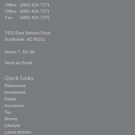
Office:
(480) 424-7271
Office:
(480) 424-7271
Fax:
(480) 424-7275
7425 East Stetson Drive
Scottsdale,
AZ
85251
Series 7, 63, 66
Send an Email
Quick Links
Retirement
Investment
Estate
Insurance
Tax
Money
Lifestyle
Latest Articles