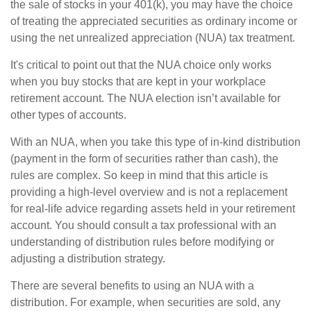
the sale of stocks in your 401(k), you may have the choice
of treating the appreciated securities as ordinary income or
using the net unrealized appreciation (NUA) tax treatment.
It's critical to point out that the NUA choice only works
when you buy stocks that are kept in your workplace
retirement account. The NUA election isn’t available for
other types of accounts.
With an NUA, when you take this type of in-kind distribution
(payment in the form of securities rather than cash), the
rules are complex. So keep in mind that this article is
providing a high-level overview and is not a replacement
for real-life advice regarding assets held in your retirement
account. You should consult a tax professional with an
understanding of distribution rules before modifying or
adjusting a distribution strategy.
There are several benefits to using an NUA with a
distribution. For example, when securities are sold, any