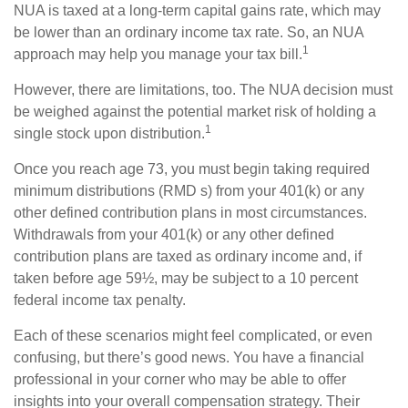
NUA is taxed at a long-term capital gains rate, which may
be lower than an ordinary income tax rate. So, an NUA
1
approach may help you manage your tax bill.
However, there are limitations, too. The NUA decision must
be weighed against the potential market risk of holding a
1
single stock upon distribution.
Once you reach age 73, you must begin taking required
minimum distributions (RMD s) from your 401(k) or any
other defined contribution plans in most circumstances.
Withdrawals from your 401(k) or any other defined
contribution plans are taxed as ordinary income and, if
taken before age 59½, may be subject to a 10 percent
federal income tax penalty.
Each of these scenarios might feel complicated, or even
confusing, but there’s good news. You have a financial
professional in your corner who may be able to offer
insights into your overall compensation strategy. Their