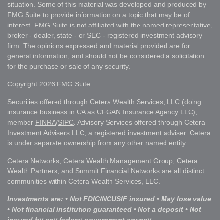
situation. Some of this material was developed and produced by
FMG Suite to provide information on a topic that may be of
interest. FMG Suite is not affiliated with the named representative,
broker - dealer, state - or SEC - registered investment advisory
firm. The opinions expressed and material provided are for
general information, and should not be considered a solicitation
for the purchase or sale of any security.
Copyright 2026 FMG Suite.
Securities offered through Cetera Wealth Services, LLC (doing
insurance business in CA as CFGAN Insurance Agency LLC),
member
FINRA
/
SIPC
. Advisory Services offered through Cetera
Investment Advisers LLC, a registered investment adviser. Cetera
is under separate ownership from any other named entity.
Cetera Networks, Cetera Wealth Management Group, Cetera
Wealth Partners, and Summit Financial Networks are all distinct
communities within Cetera Wealth Services, LLC.
Investments are: • Not FDIC/NCUSIF insured • May lose value
• Not financial institution guaranteed • Not a deposit • Not
insured by any federal government agency.