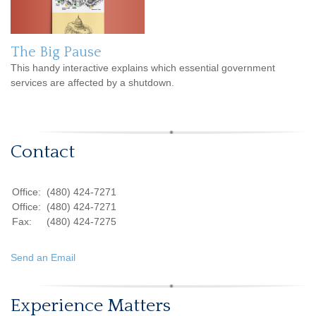
The Big Pause
This handy interactive explains which essential government
services are affected by a shutdown.
Contact
Office:
(480) 424-7271
Office:
(480) 424-7271
Fax:
(480) 424-7275
Send an Email
Experience Matters