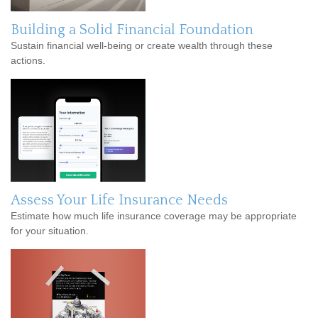
Building a Solid Financial Foundation
Sustain financial well-being or create wealth through these
actions.
Assess Your Life Insurance Needs
Estimate how much life insurance coverage may be appropriate
for your situation.