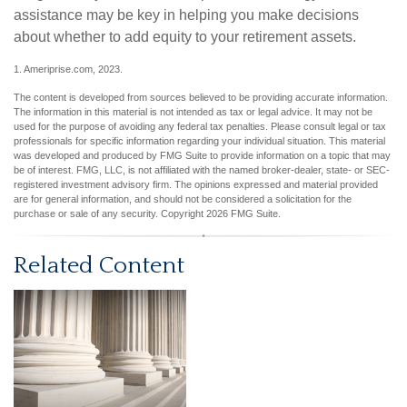
assistance may be key in helping you make decisions
about whether to add equity to your retirement assets.
1. Ameriprise.com, 2023.
The content is developed from sources believed to be providing accurate information.
The information in this material is not intended as tax or legal advice. It may not be
used for the purpose of avoiding any federal tax penalties. Please consult legal or tax
professionals for specific information regarding your individual situation. This material
was developed and produced by FMG Suite to provide information on a topic that may
be of interest. FMG, LLC, is not affiliated with the named broker-dealer, state- or SEC-
registered investment advisory firm. The opinions expressed and material provided
are for general information, and should not be considered a solicitation for the
purchase or sale of any security. Copyright
2026 FMG Suite.
Related Content