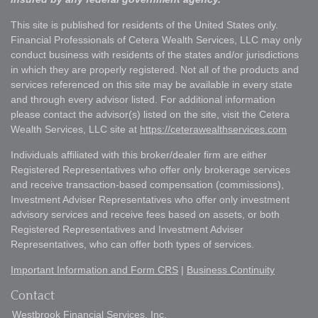
This site is published for residents of the United States only.
Financial Professionals of Cetera Wealth Services, LLC may only
conduct business with residents of the states and/or jurisdictions
in which they are properly registered. Not all of the products and
services referenced on this site may be available in every state
and through every advisor listed. For additional information
please contact the advisor(s) listed on the site, visit the Cetera
Wealth Services, LLC site at
https://ceterawealthservices.com
Individuals affiliated with this broker/dealer firm are either
Registered Representatives who offer only brokerage services
and receive transaction-based compensation (commissions),
Investment Adviser Representatives who offer only investment
advisory services and receive fees based on assets, or both
Registered Representatives and Investment Adviser
Representatives, who can offer both types of services.
Important Information and Form CRS
|
Business Continuity
Contact
Westbrook Financial Services, Inc.