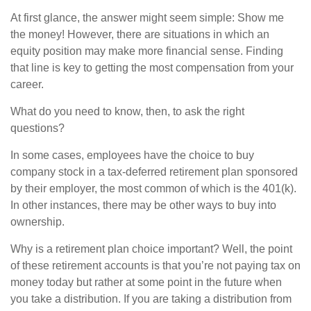
At first glance, the answer might seem simple: Show me
the money! However, there are situations in which an
equity position may make more financial sense. Finding
that line is key to getting the most compensation from your
career.
What do you need to know, then, to ask the right
questions?
In some cases, employees have the choice to buy
company stock in a tax-deferred retirement plan sponsored
by their employer, the most common of which is the 401(k).
In other instances, there may be other ways to buy into
ownership.
Why is a retirement plan choice important? Well, the point
of these retirement accounts is that you’re not paying tax on
money today but rather at some point in the future when
you take a distribution. If you are taking a distribution from