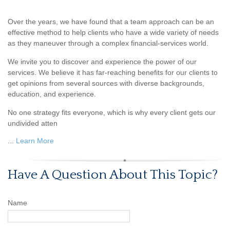
Over the years, we have found that a team approach can be an
effective method to help clients who have a wide variety of needs
as they maneuver through a complex financial-services world.
We invite you to discover and experience the power of our
services. We believe it has far-reaching benefits for our clients to
get opinions from several sources with diverse backgrounds,
education, and experience.
No one strategy fits everyone, which is why every client gets our
undivided atten
...
Learn More
Have A Question About This Topic?
Name