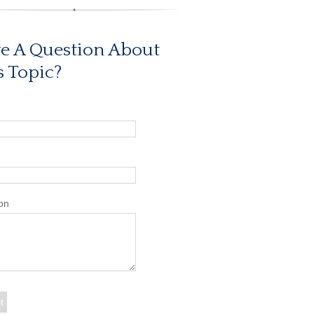
e A Question About
s Topic?
on