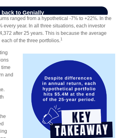
turns ranged from a hypothetical -7% to +22%. In the
% every year. In all three situations, each investor
4,372 after 25 years. This is because the average
1
 each of the three portfolios.
ting
ions
 time
urn and
ge.
th
the
ed
king