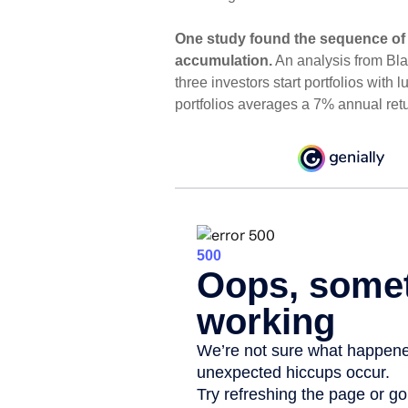
One study found the sequence of
accumulation.
An analysis from Bl
three investors start portfolios with
portfolios averages a 7% annual ret