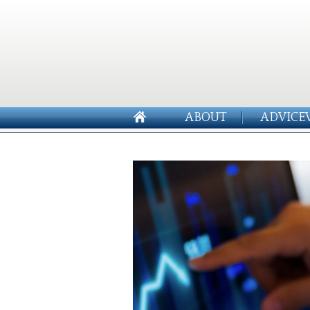
ABOUT
ADVICE