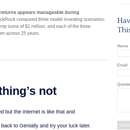
 returns appears manageable during
Hav
ackRock compared three model investing scenarios:
 lump sums of $1 million, and each of the three
Thi
urn across 25 years.
Name
Email
Questi