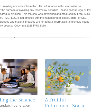
providing accurate information. The information in this material is not
r the purpose of avoiding any federal tax penalties. Please consult legal or tax
r individual situation. This material was developed and produced by FMG Suite
est. FMG, LLC, is not affiliated with the named broker-dealer, state- or SEC-
pressed and material provided are for general information, and should not be
any security. Copyright
2026 FMG Suite.
ding the Balance
A Fruitful
Retirement: Social
andwich generation