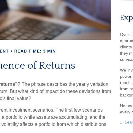
Exp
Over t
approa
client
ENT
READ TIME: 3 MIN
they m
service
ence of Returns
We inv
power o
reachin
returns"?
The phrase describes the yearly variation
from s
return. But what kind of impact do these deviations from
backgr
o's final value?
No one
ferent investment scenarios. The first few scenarios
every c
s a portfolio while assets are accumulating, and the
...
Lea
olatility affects a portfolio from which distributions