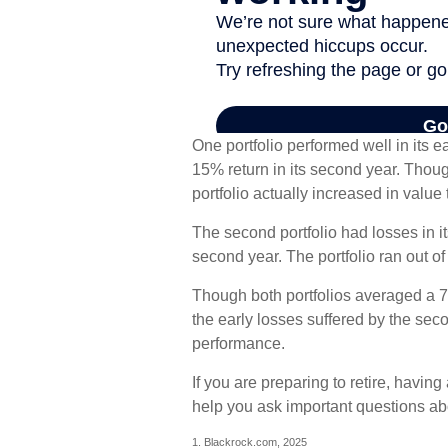
One portfolio performed well in its ea
15% return in its second year. Though
portfolio actually increased in value 
The second portfolio had losses in its
second year. The portfolio ran out o
Though both portfolios averaged a 7%
the early losses suffered by the seco
performance.
If you are preparing to retire, havi
help you ask important questions abo
1. Blackrock.com, 2025