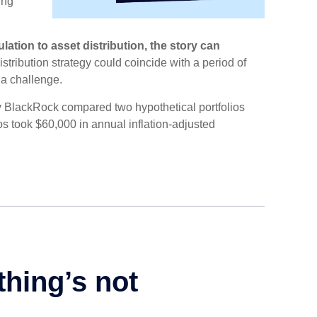
ing
ation to asset distribution, the story can
distribution strategy could coincide with a period of
 a challenge.
y BlackRock compared two hypothetical portfolios
lios took $60,000 in annual inflation-adjusted