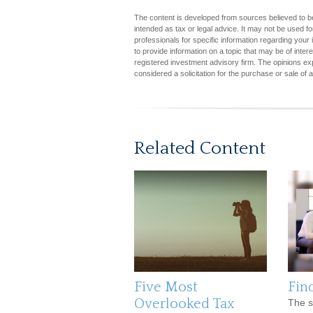
The content is developed from sources believed to be 
intended as tax or legal advice. It may not be used fo
professionals for specific information regarding you
to provide information on a topic that may be of inter
registered investment advisory firm. The opinions ex
considered a solicitation for the purchase or sale of 
Related Content
Five Most
Fin
Overlooked Tax
The s