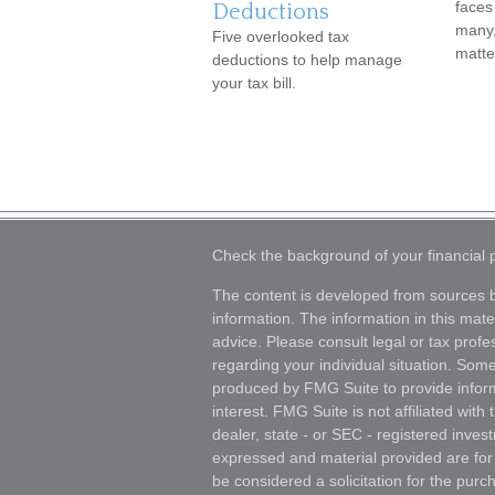
faces
Deductions
many,
Five overlooked tax
matte
deductions to help manage
your tax bill.
Check the background of your financial
The content is developed from sources b
information. The information in this mater
advice. Please consult legal or tax profes
regarding your individual situation. Som
produced by FMG Suite to provide inform
interest. FMG Suite is not affiliated wit
dealer, state - or SEC - registered inves
expressed and material provided are for
be considered a solicitation for the purch