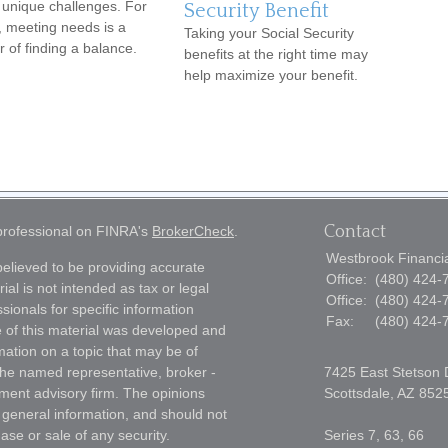
 unique challenges. For
Security Benefit
 meeting needs is a
Taking your Social Security
r of finding a balance.
benefits at the right time may
help maximize your benefit.
Contact
 professional on FINRA's
BrokerCheck
.
Westbrook Financial
elieved to be providing accurate
Office:
(480) 424-
ial is not intended as tax or legal
Office:
(480) 424-
sionals for specific information
Fax:
(480) 424-
e of this material was developed and
ation on a topic that may be of
h the named representative, broker -
7425 East Stetson 
tment advisory firm. The opinions
Scottsdale,
AZ
852
 general information, and should not
ase or sale of any security.
Series 7, 63, 66