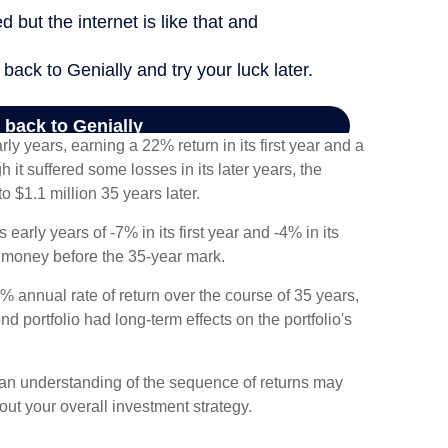
rly years, earning a 22% return in its first year and a
 it suffered some losses in its later years, the
to $1.1 million 35 years later.
 early years of -7% in its first year and -4% in its
f money before the 35-year mark.
 annual rate of return over the course of 35 years,
nd portfolio had long-term effects on the portfolio's
ng an understanding of the sequence of returns may
ut your overall investment strategy.