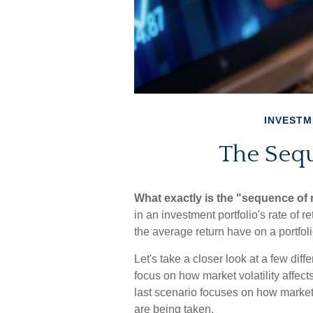
INVESTM
The Sequ
What exactly is the "sequence of 
in an investment portfolio's rate of 
the average return have on a portfoli
Let's take a closer look at a few dif
focus on how market volatility affect
last scenario focuses on how market v
are being taken.