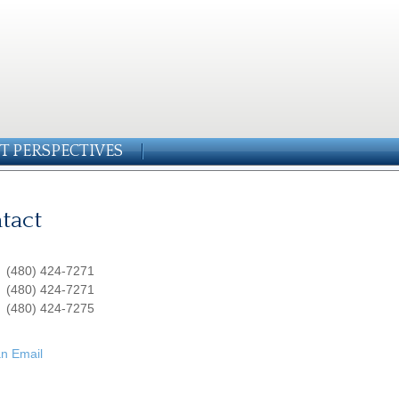
T PERSPECTIVES
tact
:
(480) 424-7271
:
(480) 424-7271
(480) 424-7275
n Email