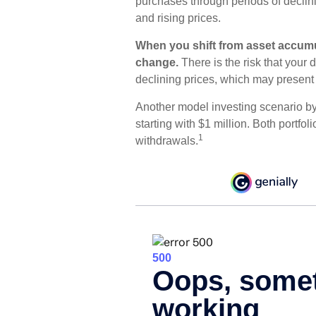
purchases through periods of declin
and rising prices.
When you shift from asset accumul
change.
There is the risk that your 
declining prices, which may present
Another model investing scenario b
starting with $1 million. Both portfo
1
withdrawals.