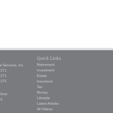
Quick Links
Retirement
 Services, Inc.
Investment
7271
7271
Estate
7275
Insurance
Tax
Money
Drive
Lifestyle
51
Latest Articles
All Videos