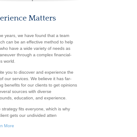
erience Matters
he years, we have found that a team
ch can be an effective method to help
s who have a wide variety of needs as
aneuver through a complex financial-
s world.
ite you to discover and experience the
f our services. We believe it has far-
g benefits for our clients to get opinions
everal sources with diverse
ounds, education, and experience.
 strategy fits everyone, which is why
lient gets our undivided atten
rn More