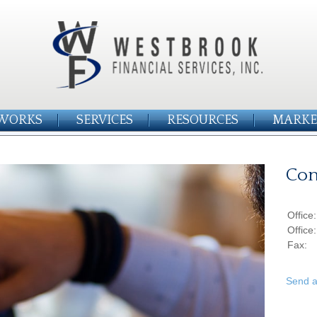
WORKS
SERVICES
RESOURCES
MARKE
Con
Office
Office
Fax:
Send a