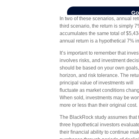
In two of these scenarios, annual re
third scenario, the return is simply 7
accumulates the same total of $5,43
annual return is a hypothetical 7% in
It’s important to remember that inves
involves risks, and investment decis
should be based on your own goals,
horizon, and risk tolerance. The ret
principal value of investments will
fluctuate as market conditions chan
When sold, investments may be wor
more or less than their original cost.
The BlackRock study assumes that 
three hypothetical investors evaluat
their financial ability to continue ma