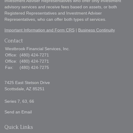
Investment Adviser Representatives who offer only investment
advisory services and receive fees based on assets, or both
Registered Representatives and Investment Adviser
Representatives, who can offer both types of services.
Important Information and Form CRS
|
Business Continuity
Contact
Westbrook Financial Services, Inc.
Office:
(480) 424-7271
Office:
(480) 424-7271
Fax:
(480) 424-7275
7425 East Stetson Drive
Scottsdale,
AZ
85251
Series 7, 63, 66
Send an Email
Quick Links