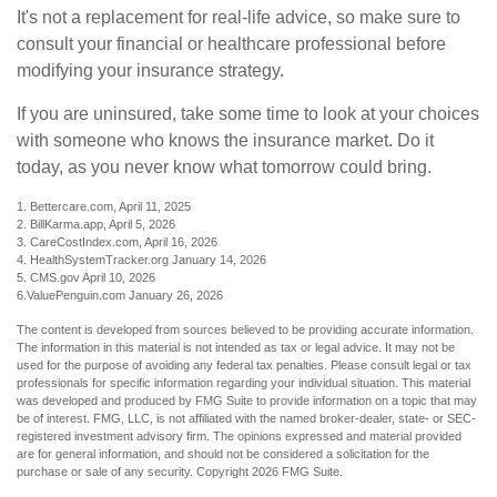
It's not a replacement for real-life advice, so make sure to
consult your financial or healthcare professional before
modifying your insurance strategy.
If you are uninsured, take some time to look at your choices
with someone who knows the insurance market. Do it
today, as you never know what tomorrow could bring.
1. Bettercare.com, April 11, 2025
2. BillKarma.app, April 5, 2026
3. CareCostIndex.com, April 16, 2026
4. HealthSystemTracker.org January 14, 2026
5. CMS.gov April 10, 2026
6.ValuePenguin.com January 26, 2026
The content is developed from sources believed to be providing accurate information.
The information in this material is not intended as tax or legal advice. It may not be
used for the purpose of avoiding any federal tax penalties. Please consult legal or tax
professionals for specific information regarding your individual situation. This material
was developed and produced by FMG Suite to provide information on a topic that may
be of interest. FMG, LLC, is not affiliated with the named broker-dealer, state- or SEC-
registered investment advisory firm. The opinions expressed and material provided
are for general information, and should not be considered a solicitation for the
purchase or sale of any security. Copyright
2026 FMG Suite.