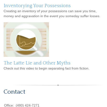
Inventorying Your Possessions
Creating an inventory of your possessions can save you time,
money and aggravation in the event you someday suffer losses.
The Latte Lie and Other Myths
Check out this video to begin separating fact from fiction.
Contact
Office:
(480) 424-7271