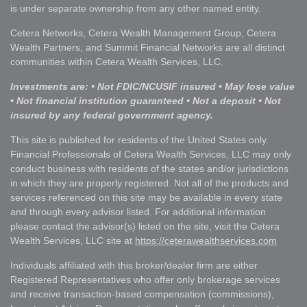
is under separate ownership from any other named entity.
Cetera Networks, Cetera Wealth Management Group, Cetera
Wealth Partners, and Summit Financial Networks are all distinct
communities within Cetera Wealth Services, LLC.
Investments are: • Not FDIC/NCUSIF insured • May lose value
• Not financial institution guaranteed • Not a deposit • Not
insured by any federal government agency.
This site is published for residents of the United States only.
Financial Professionals of Cetera Wealth Services, LLC may only
conduct business with residents of the states and/or jurisdictions
in which they are properly registered. Not all of the products and
services referenced on this site may be available in every state
and through every advisor listed. For additional information
please contact the advisor(s) listed on the site, visit the Cetera
Wealth Services, LLC site at
https://ceterawealthservices.com
Individuals affiliated with this broker/dealer firm are either
Registered Representatives who offer only brokerage services
and receive transaction-based compensation (commissions),