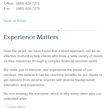
Office:
(480) 424-7271
Fax:
(480) 424-7275
Send an Email
Experience Matters
Over the years, we have found that a team approach can be an
effective method to help clients who have a wide variety of needs
as they maneuver through a complex financial-services world.
We invite you to discover and experience the power of our
services. We believe it has far-reaching benefits for our clients to
get opinions from several sources with diverse backgrounds,
education, and experience.
No one strategy fits everyone, which is why every client gets our
undivided atten
...
Learn More