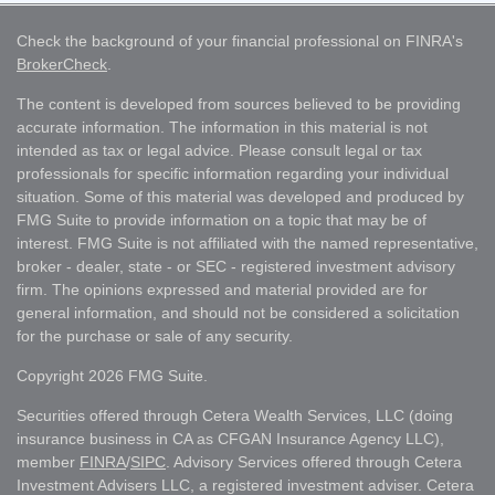
Check the background of your financial professional on FINRA's
BrokerCheck
.
The content is developed from sources believed to be providing
accurate information. The information in this material is not
intended as tax or legal advice. Please consult legal or tax
professionals for specific information regarding your individual
situation. Some of this material was developed and produced by
FMG Suite to provide information on a topic that may be of
interest. FMG Suite is not affiliated with the named representative,
broker - dealer, state - or SEC - registered investment advisory
firm. The opinions expressed and material provided are for
general information, and should not be considered a solicitation
for the purchase or sale of any security.
Copyright 2026 FMG Suite.
Securities offered through Cetera Wealth Services, LLC (doing
insurance business in CA as CFGAN Insurance Agency LLC),
member
FINRA
/
SIPC
. Advisory Services offered through Cetera
Investment Advisers LLC, a registered investment adviser. Cetera