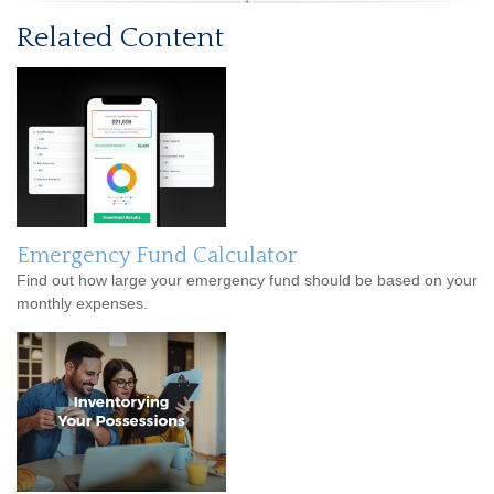
Related Content
Emergency Fund Calculator
Find out how large your emergency fund should be based on your
monthly expenses.