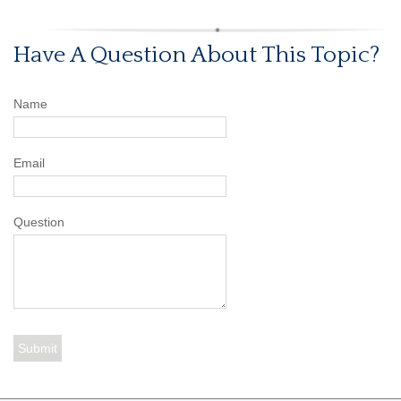
Have A Question About This Topic?
Name
Email
Question