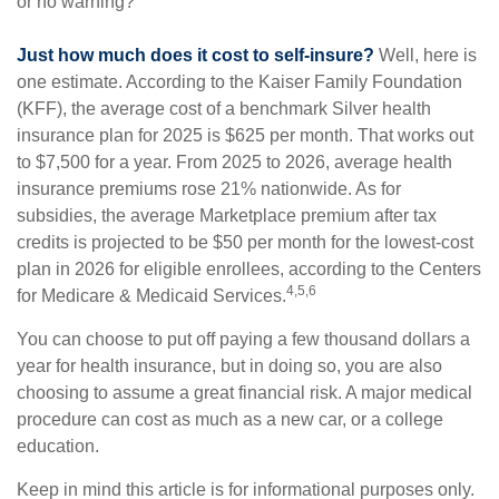
or no warning?
Just how much does it cost to self-insure?
Well, here is
one estimate. According to the Kaiser Family Foundation
(KFF), the average cost of a benchmark Silver health
insurance plan for 2025 is $625 per month. That works out
to $7,500 for a year. From 2025 to 2026, average health
insurance premiums rose 21% nationwide. As for
subsidies, the average Marketplace premium after tax
credits is projected to be $50 per month for the lowest-cost
plan in 2026 for eligible enrollees, according to the Centers
4,5,6
for Medicare & Medicaid Services.
You can choose to put off paying a few thousand dollars a
year for health insurance, but in doing so, you are also
choosing to assume a great financial risk. A major medical
procedure can cost as much as a new car, or a college
education.
Keep in mind this article is for informational purposes only.