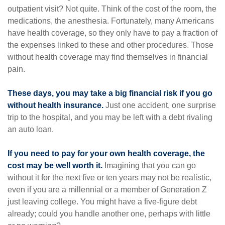
outpatient visit? Not quite. Think of the cost of the room, the
medications, the anesthesia. Fortunately, many Americans
have health coverage, so they only have to pay a fraction of
the expenses linked to these and other procedures. Those
without health coverage may find themselves in financial
pain.
These days, you may take a big financial risk if you go
without health insurance.
Just one accident, one surprise
trip to the hospital, and you may be left with a debt rivaling
an auto loan.
If you need to pay for your own health coverage, the
cost may be well worth it.
Imagining that you can go
without it for the next five or ten years may not be realistic,
even if you are a millennial or a member of Generation Z
just leaving college. You might have a five-figure debt
already; could you handle another one, perhaps with little