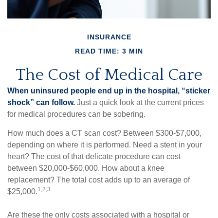
INSURANCE
READ TIME: 3 MIN
The Cost of Medical Care
When uninsured people end up in the hospital, “sticker
shock” can follow.
Just a quick look at the current prices
for medical procedures can be sobering.
How much does a CT scan cost? Between $300-$7,000,
depending on where it is performed. Need a stent in your
heart? The cost of that delicate procedure can cost
between $20,000-$60,000. How about a knee
replacement? The total cost adds up to an average of
1,2,3
$25,000.
Are these the only costs associated with a hospital or