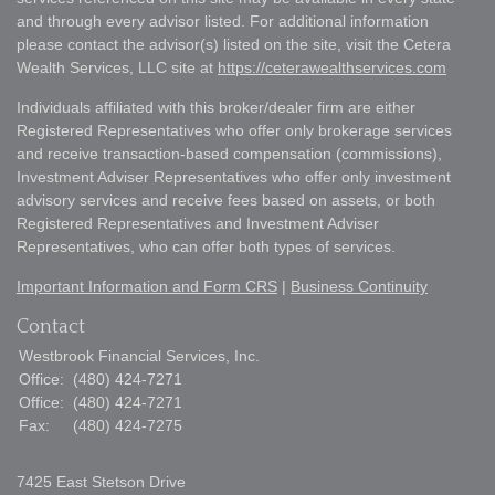
and through every advisor listed. For additional information
please contact the advisor(s) listed on the site, visit the Cetera
Wealth Services, LLC site at
https://ceterawealthservices.com
Individuals affiliated with this broker/dealer firm are either
Registered Representatives who offer only brokerage services
and receive transaction-based compensation (commissions),
Investment Adviser Representatives who offer only investment
advisory services and receive fees based on assets, or both
Registered Representatives and Investment Adviser
Representatives, who can offer both types of services.
Important Information and Form CRS
|
Business Continuity
Contact
Westbrook Financial Services, Inc.
Office:
(480) 424-7271
Office:
(480) 424-7271
Fax:
(480) 424-7275
7425 East Stetson Drive