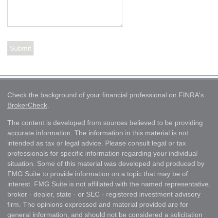
Check the background of your financial professional on FINRA's
BrokerCheck
.
The content is developed from sources believed to be providing
accurate information. The information in this material is not
intended as tax or legal advice. Please consult legal or tax
professionals for specific information regarding your individual
situation. Some of this material was developed and produced by
FMG Suite to provide information on a topic that may be of
interest. FMG Suite is not affiliated with the named representative,
broker - dealer, state - or SEC - registered investment advisory
firm. The opinions expressed and material provided are for
general information, and should not be considered a solicitation