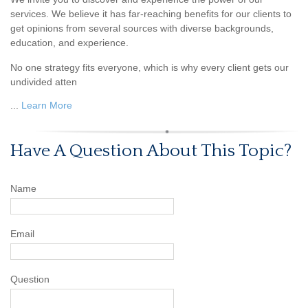
services. We believe it has far-reaching benefits for our clients to
get opinions from several sources with diverse backgrounds,
education, and experience.
No one strategy fits everyone, which is why every client gets our
undivided atten
...
Learn More
Have A Question About This Topic?
Name
Email
Question