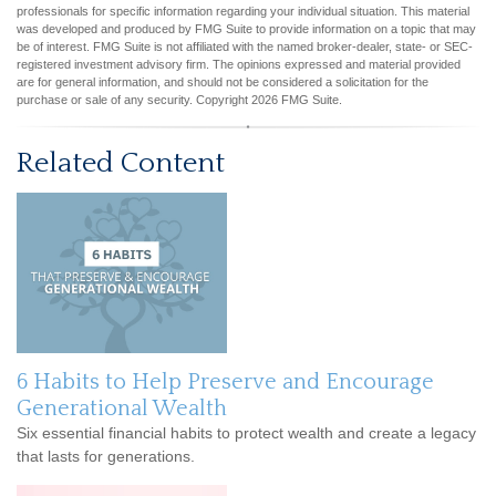
professionals for specific information regarding your individual situation. This material
was developed and produced by FMG Suite to provide information on a topic that may
be of interest. FMG Suite is not affiliated with the named broker-dealer, state- or SEC-
registered investment advisory firm. The opinions expressed and material provided
are for general information, and should not be considered a solicitation for the
purchase or sale of any security. Copyright
2026 FMG Suite.
Related Content
6 Habits to Help Preserve and Encourage
Generational Wealth
Six essential financial habits to protect wealth and create a legacy
that lasts for generations.