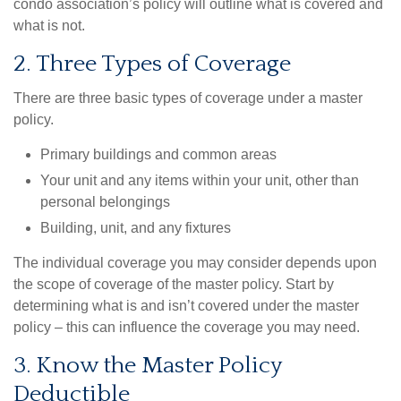
condo association’s policy will outline what is covered and
what is not.
2. Three Types of Coverage
There are three basic types of coverage under a master
policy.
Primary buildings and common areas
Your unit and any items within your unit, other than
personal belongings
Building, unit, and any fixtures
The individual coverage you may consider depends upon
the scope of coverage of the master policy. Start by
determining what is and isn’t covered under the master
policy – this can influence the coverage you may need.
3. Know the Master Policy
Deductible