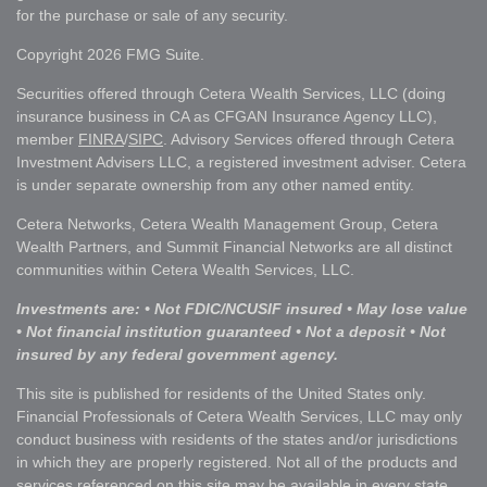
for the purchase or sale of any security.
Copyright 2026 FMG Suite.
Securities offered through Cetera Wealth Services, LLC (doing
insurance business in CA as CFGAN Insurance Agency LLC),
member
FINRA
/
SIPC
. Advisory Services offered through Cetera
Investment Advisers LLC, a registered investment adviser. Cetera
is under separate ownership from any other named entity.
Cetera Networks, Cetera Wealth Management Group, Cetera
Wealth Partners, and Summit Financial Networks are all distinct
communities within Cetera Wealth Services, LLC.
Investments are: • Not FDIC/NCUSIF insured • May lose value
• Not financial institution guaranteed • Not a deposit • Not
insured by any federal government agency.
This site is published for residents of the United States only.
Financial Professionals of Cetera Wealth Services, LLC may only
conduct business with residents of the states and/or jurisdictions
in which they are properly registered. Not all of the products and
services referenced on this site may be available in every state