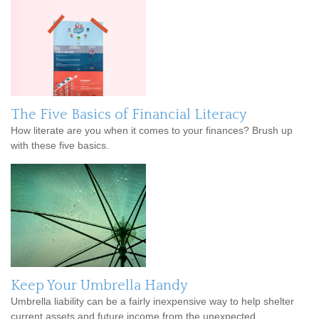
The Five Basics of Financial Literacy
How literate are you when it comes to your finances? Brush up
with these five basics.
Keep Your Umbrella Handy
Umbrella liability can be a fairly inexpensive way to help shelter
current assets and future income from the unexpected.