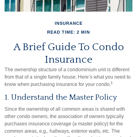
INSURANCE
READ TIME: 2 MIN
A Brief Guide To Condo
Insurance
The ownership structure of a condominium unit is different
from that of a single family house. Here’s what you need to
1
know when purchasing insurance for your condo.
1. Understand the Master Policy
Since the ownership of all common areas is shared with
other condo owners, the association of owners typically
purchases insurance coverage (a master policy) for the
common areas, e.g., hallways, exterior walls, etc. The