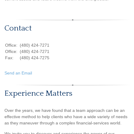
Contact
Office:
(480) 424-7271
Office:
(480) 424-7271
Fax:
(480) 424-7275
Send an Email
Experience Matters
Over the years, we have found that a team approach can be an
effective method to help clients who have a wide variety of needs
as they maneuver through a complex financial-services world.
We invite you to discover and experience the power of our