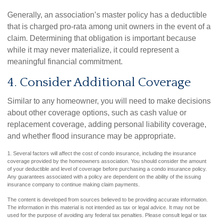
Generally, an association’s master policy has a deductible
that is charged pro-rata among unit owners in the event of a
claim. Determining that obligation is important because
while it may never materialize, it could represent a
meaningful financial commitment.
4. Consider Additional Coverage
Similar to any homeowner, you will need to make decisions
about other coverage options, such as cash value or
replacement coverage, adding personal liability coverage,
and whether flood insurance may be appropriate.
1. Several factors will affect the cost of condo insurance, including the insurance
coverage provided by the homeowners association. You should consider the amount
of your deductible and level of coverage before purchasing a condo insurance policy.
Any guarantees associated with a policy are dependent on the ability of the issuing
insurance company to continue making claim payments.
The content is developed from sources believed to be providing accurate information.
The information in this material is not intended as tax or legal advice. It may not be
used for the purpose of avoiding any federal tax penalties. Please consult legal or tax