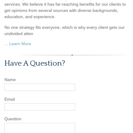
services. We believe it has far-reaching benefits for our clients to
get opinions from several sources with diverse backgrounds,
education, and experience.
No one strategy fits everyone, which is why every client gets our
undivided atten
...
Learn More
Have A Question?
Name
Email
Question