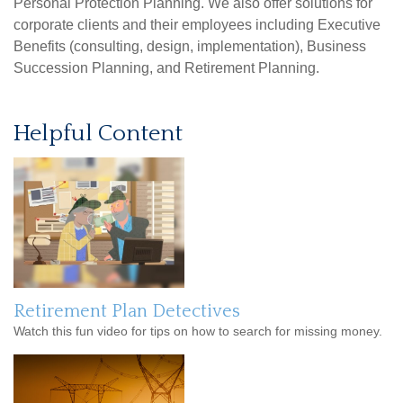
Personal Protection Planning. We also offer solutions for
corporate clients and their employees including Executive
Benefits (consulting, design, implementation), Business
Succession Planning, and Retirement Planning.
Helpful Content
Retirement Plan Detectives
Watch this fun video for tips on how to search for missing money.