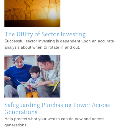
The Utility of Sector Investing
Successful sector investing is dependent upon an accurate
analysis about when to rotate in and out.
Safeguarding Purchasing Power Across
Generations
Help protect what your wealth can do now and across
generations.