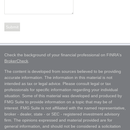
Check the background of your financial professional on FINRA's
BrokerCheck
.
The content is developed from sources believed to be providing
accurate information. The information in this material is not
intended as tax or legal advice. Please consult legal or tax
professionals for specific information regarding your individual
situation. Some of this material was developed and produced by
FMG Suite to provide information on a topic that may be of
interest. FMG Suite is not affiliated with the named representative,
broker - dealer, state - or SEC - registered investment advisory
firm. The opinions expressed and material provided are for
general information, and should not be considered a solicitation