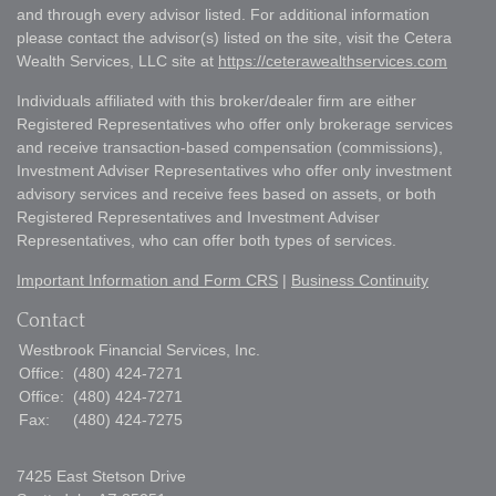
and through every advisor listed. For additional information
please contact the advisor(s) listed on the site, visit the Cetera
Wealth Services, LLC site at
https://ceterawealthservices.com
Individuals affiliated with this broker/dealer firm are either
Registered Representatives who offer only brokerage services
and receive transaction-based compensation (commissions),
Investment Adviser Representatives who offer only investment
advisory services and receive fees based on assets, or both
Registered Representatives and Investment Adviser
Representatives, who can offer both types of services.
Important Information and Form CRS
|
Business Continuity
Contact
Westbrook Financial Services, Inc.
Office:
(480) 424-7271
Office:
(480) 424-7271
Fax:
(480) 424-7275
7425 East Stetson Drive