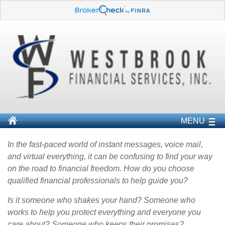
MENU
In the fast-paced world of instant messages, voice mail,
and virtual everything, it can be confusing to find your way
on the road to financial freedom. How do you choose
qualified financial professionals to help guide you?
Is it someone who shakes your hand? Someone who
works to help you protect everything and everyone you
care about? Someone who keeps their promises?