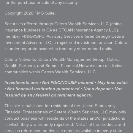
for the purchase or sale of any security.
Copyright 2026 FMG Suite.
Securities offered through Cetera Wealth Services, LLC (doing
insurance business in CA as CFGAN Insurance Agency LLC),
member
FINRA
/
SIPC
. Advisory Services offered through Cetera
Investment Advisers LLC, a registered investment adviser. Cetera
is under separate ownership from any other named entity.
Cetera Networks, Cetera Wealth Management Group, Cetera
Wealth Partners, and Summit Financial Networks are all distinct
communities within Cetera Wealth Services, LLC.
Investments are: • Not FDIC/NCUSIF insured • May lose value
• Not financial institution guaranteed • Not a deposit • Not
insured by any federal government agency.
This site is published for residents of the United States only.
Financial Professionals of Cetera Wealth Services, LLC may only
conduct business with residents of the states and/or jurisdictions
in which they are properly registered. Not all of the products and
services referenced on this site may be available in every state