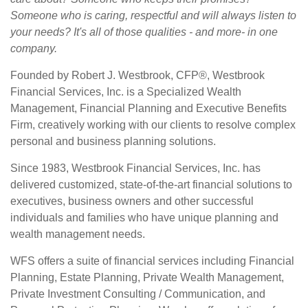
Someone who is caring, respectful and will always listen to
your needs? It's all of those qualities - and more- in one
company.
Founded by Robert J. Westbrook, CFP®, Westbrook
Financial Services, Inc. is a Specialized Wealth
Management, Financial Planning and Executive Benefits
Firm, creatively working with our clients to resolve complex
personal and business planning solutions.
Since 1983, Westbrook Financial Services, Inc. has
delivered customized, state-of-the-art financial solutions to
executives, business owners and other successful
individuals and families who have unique planning and
wealth management needs.
WFS offers a suite of financial services including Financial
Planning, Estate Planning, Private Wealth Management,
Private Investment Consulting / Communication, and