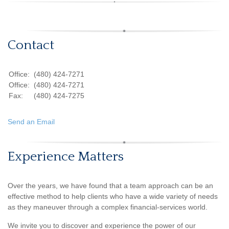
Contact
Office:
(480) 424-7271
Office:
(480) 424-7271
Fax:
(480) 424-7275
Send an Email
Experience Matters
Over the years, we have found that a team approach can be an
effective method to help clients who have a wide variety of needs
as they maneuver through a complex financial-services world.
We invite you to discover and experience the power of our