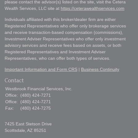
please contact the advisor(s) listed on the site, visit the Cetera
Wealth Services, LLC site at
https://ceterawealthservices.com
Individuals affiliated with this broker/dealer firm are either
Registered Representatives who offer only brokerage services
and receive transaction-based compensation (commissions),
Investment Adviser Representatives who offer only investment
advisory services and receive fees based on assets, or both
Registered Representatives and Investment Adviser
Representatives, who can offer both types of services.
Important Information and Form CRS
|
Business Continuity
Contact
Westbrook Financial Services, Inc.
Office:
(480) 424-7271
Office:
(480) 424-7271
Fax:
(480) 424-7275
7425 East Stetson Drive
Scottsdale,
AZ
85251