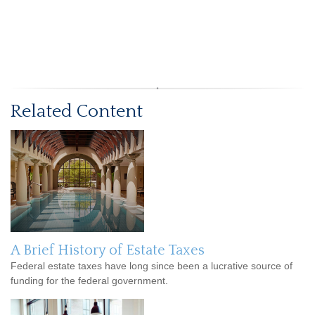
Related Content
A Brief History of Estate Taxes
Federal estate taxes have long since been a lucrative source of
funding for the federal government.