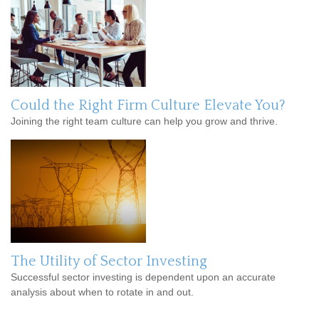
Could the Right Firm Culture Elevate You?
Joining the right team culture can help you grow and thrive.
The Utility of Sector Investing
Successful sector investing is dependent upon an accurate
analysis about when to rotate in and out.