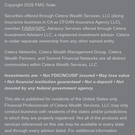
Copyright 2026 FMG Suite.
Securities offered through Cetera Wealth Services, LLC (doing
insurance business in CA as CFGAN Insurance Agency LLC),
member
FINRA
/
SIPC
. Advisory Services offered through Cetera
Investment Advisers LLC, a registered investment adviser. Cetera
is under separate ownership from any other named entity.
Cetera Networks, Cetera Wealth Management Group, Cetera
Wealth Partners, and Summit Financial Networks are all distinct
communities within Cetera Wealth Services, LLC.
Investments are: • Not FDIC/NCUSIF insured • May lose value
• Not financial institution guaranteed • Not a deposit • Not
insured by any federal government agency.
This site is published for residents of the United States only.
Financial Professionals of Cetera Wealth Services, LLC may only
conduct business with residents of the states and/or jurisdictions
in which they are properly registered. Not all of the products and
services referenced on this site may be available in every state
and through every advisor listed. For additional information