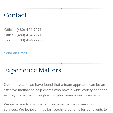
Contact
Office:
(480) 424-7271
Office:
(480) 424-7271
Fax:
(480) 424-7275
Send an Email
Experience Matters
Over the years, we have found that a team approach can be an
effective method to help clients who have a wide variety of needs
as they maneuver through a complex financial-services world.
We invite you to discover and experience the power of our
services. We believe it has far-reaching benefits for our clients to