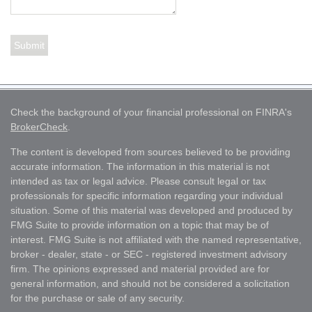
Check the background of your financial professional on FINRA's
BrokerCheck
.
The content is developed from sources believed to be providing
accurate information. The information in this material is not
intended as tax or legal advice. Please consult legal or tax
professionals for specific information regarding your individual
situation. Some of this material was developed and produced by
FMG Suite to provide information on a topic that may be of
interest. FMG Suite is not affiliated with the named representative,
broker - dealer, state - or SEC - registered investment advisory
firm. The opinions expressed and material provided are for
general information, and should not be considered a solicitation
for the purchase or sale of any security.