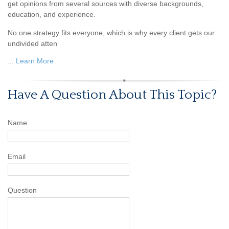
get opinions from several sources with diverse backgrounds,
education, and experience.
No one strategy fits everyone, which is why every client gets our
undivided atten
...
Learn More
Have A Question About This Topic?
Name
Email
Question