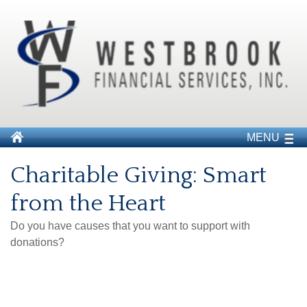
MENU
Charitable Giving: Smart
from the Heart
Do you have causes that you want to support with
donations?