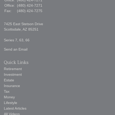
Office:
(480) 424-7271
Office:
(480) 424-7271
Fax:
(480) 424-7275
7425 East Stetson Drive
Scottsdale,
AZ
85251
Series 7, 63, 66
Send an Email
Quick Links
Retirement
Investment
Estate
Insurance
Tax
Money
Lifestyle
Latest Articles
All Videos