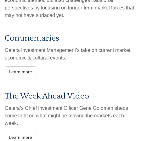
economic themes, but also challenges traditional
perspectives by focusing on longer-term market forces that
may not have surfaced yet.
Commentaries
Cetera Investment Management’s take on current market,
economic & cultural events.
Learn more
The Week Ahead Video
Cetera’s Chief Investment Officer Gene Goldman sheds
some light on what might be moving the markets each
week.
Learn more