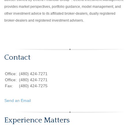
provides market perspectives, portfolio guidance, model management, and
other investment advice to its affiliated broker-dealers, dually registered
broker-dealers and registered investment advisers.
Contact
Office:
(480) 424-7271
Office:
(480) 424-7271
Fax:
(480) 424-7275
Send an Email
Experience Matters