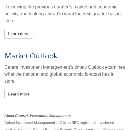
Reviewing the previous quarter’s market and economic
activity and looking ahead to what the next quarter has in
store.
Learn more
Market Outlook
Cetera Investment Management’s timely Outlook examines
what the national and global economic forecast has in
store.
Learn more
About Cetera® Investment Management
Cetera Investment Management LLC is an SEC registered investment
®
adviser owned by Cetera Financial Group
. Cetera Investment Management