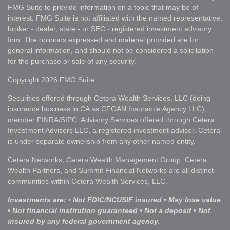
FMG Suite to provide information on a topic that may be of
interest. FMG Suite is not affiliated with the named representative,
broker - dealer, state - or SEC - registered investment advisory
firm. The opinions expressed and material provided are for
general information, and should not be considered a solicitation
for the purchase or sale of any security.
Copyright 2026 FMG Suite.
Securities offered through Cetera Wealth Services, LLC (doing
insurance business in CA as CFGAN Insurance Agency LLC),
member
FINRA
/
SIPC
. Advisory Services offered through Cetera
Investment Advisers LLC, a registered investment adviser. Cetera
is under separate ownership from any other named entity.
Cetera Networks, Cetera Wealth Management Group, Cetera
Wealth Partners, and Summit Financial Networks are all distinct
communities within Cetera Wealth Services, LLC.
Investments are: • Not FDIC/NCUSIF insured • May lose value
• Not financial institution guaranteed • Not a deposit • Not
insured by any federal government agency.