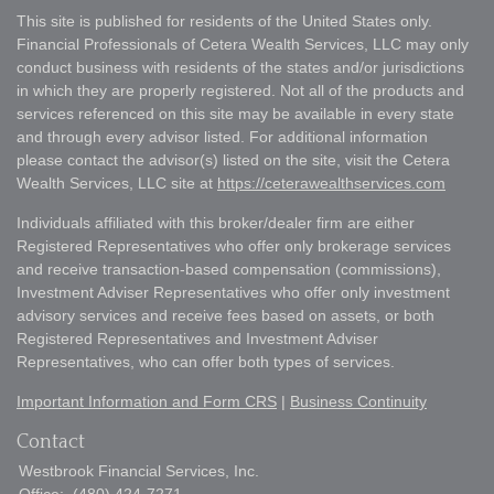
This site is published for residents of the United States only.
Financial Professionals of Cetera Wealth Services, LLC may only
conduct business with residents of the states and/or jurisdictions
in which they are properly registered. Not all of the products and
services referenced on this site may be available in every state
and through every advisor listed. For additional information
please contact the advisor(s) listed on the site, visit the Cetera
Wealth Services, LLC site at
https://ceterawealthservices.com
Individuals affiliated with this broker/dealer firm are either
Registered Representatives who offer only brokerage services
and receive transaction-based compensation (commissions),
Investment Adviser Representatives who offer only investment
advisory services and receive fees based on assets, or both
Registered Representatives and Investment Adviser
Representatives, who can offer both types of services.
Important Information and Form CRS
|
Business Continuity
Contact
Westbrook Financial Services, Inc.