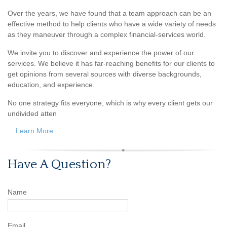
Over the years, we have found that a team approach can be an
effective method to help clients who have a wide variety of needs
as they maneuver through a complex financial-services world.
We invite you to discover and experience the power of our
services. We believe it has far-reaching benefits for our clients to
get opinions from several sources with diverse backgrounds,
education, and experience.
No one strategy fits everyone, which is why every client gets our
undivided atten
...
Learn More
Have A Question?
Name
Email