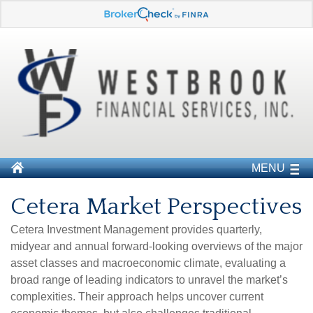
MENU
Cetera Market Perspectives
Cetera Investment Management provides quarterly,
midyear and annual forward-looking overviews of the major
asset classes and macroeconomic climate, evaluating a
broad range of leading indicators to unravel the market’s
complexities. Their approach helps uncover current