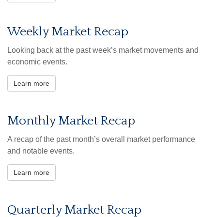
Weekly Market Recap
Looking back at the past week’s market movements and
economic events.
Learn more
Monthly Market Recap
A recap of the past month’s overall market performance
and notable events.
Learn more
Quarterly Market Recap