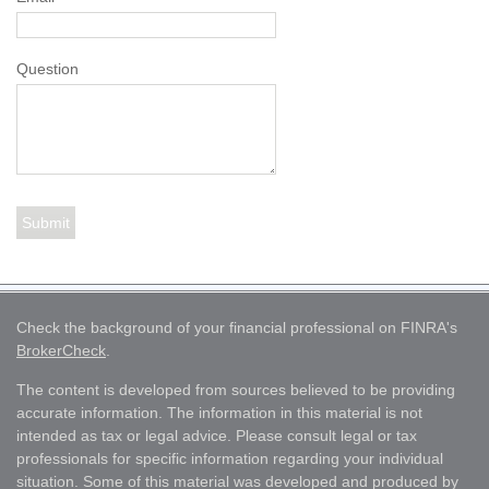
Question
Check the background of your financial professional on FINRA's
BrokerCheck
.
The content is developed from sources believed to be providing
accurate information. The information in this material is not
intended as tax or legal advice. Please consult legal or tax
professionals for specific information regarding your individual
situation. Some of this material was developed and produced by